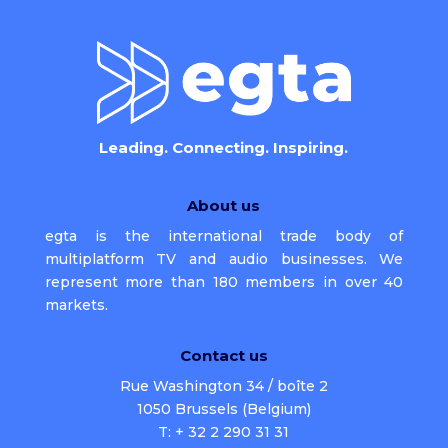
Leading. Connecting. Inspiring.
About us
egta is the international trade body of
multiplatform TV and audio businesses. We
represent more than 180 members in over 40
markets.
Contact us
Rue Washington 34 / boîte 2
1050 Brussels (Belgium)
T: + 32 2 290 31 31