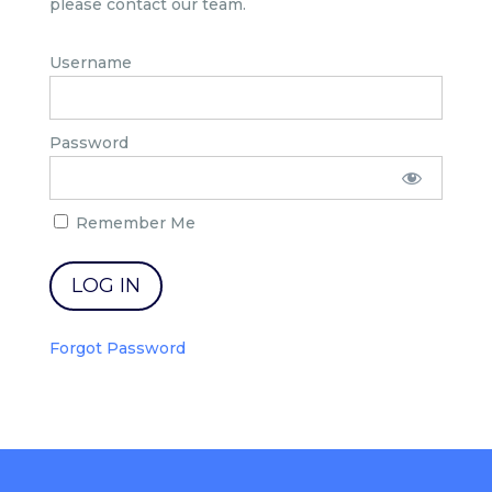
please contact our team.
Username
Password
Remember Me
Forgot Password