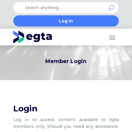
Log In
Member Login
Login
Log in to access content available to egta
members only. Should you need any assistance,