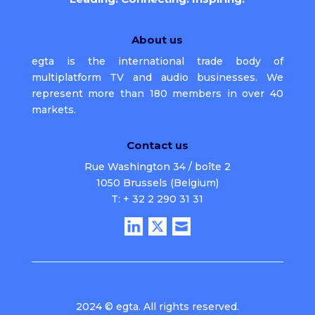
About us
egta is the international trade body of
multiplatform TV and audio businesses. We
represent more than 180 members in over 40
markets.
Contact us
Rue Washington 34 / boîte 2
1050 Brussels (Belgium)
T: + 32 2 290 31 31
2024 © egta. All rights reserved.