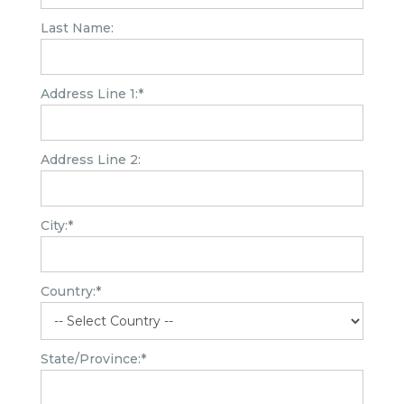
Last Name:
Address Line 1:*
Address Line 2:
City:*
Country:*
State/Province:*