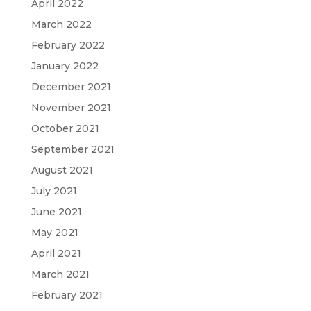
April 2022
March 2022
February 2022
January 2022
December 2021
November 2021
October 2021
September 2021
August 2021
July 2021
June 2021
May 2021
April 2021
March 2021
February 2021