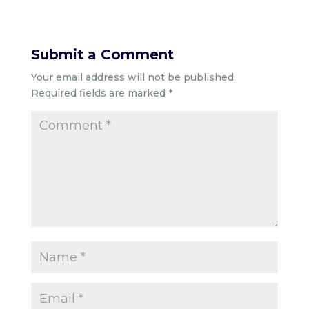
Submit a Comment
Your email address will not be published.
Required fields are marked
*