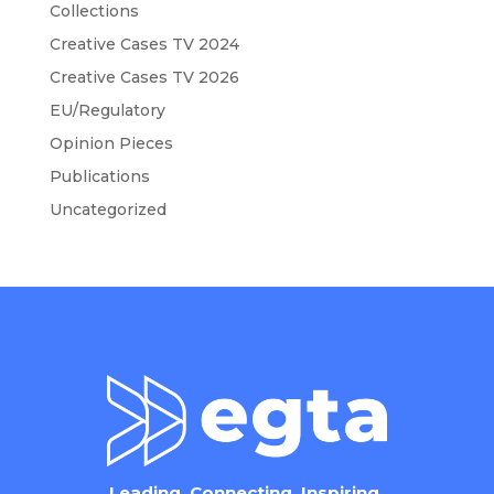
Collections
Creative Cases TV 2024
Creative Cases TV 2026
EU/Regulatory
Opinion Pieces
Publications
Uncategorized
Leading. Connecting. Inspiring.