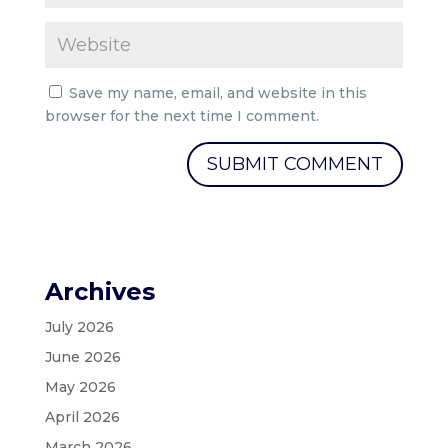
Save my name, email, and website in this
browser for the next time I comment.
Archives
July 2026
June 2026
May 2026
April 2026
March 2026