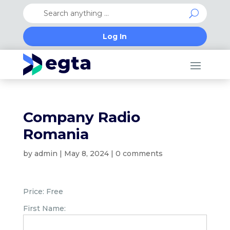
Log In
Company Radio
Romania
by
admin
|
May 8, 2024
|
0 comments
Price:
Free
First Name: