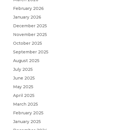
February 2026
January 2026
December 2025
November 2025
October 2025
September 2025
August 2025
July 2025
June 2025
May 2025
April 2025
March 2025
February 2025
January 2025