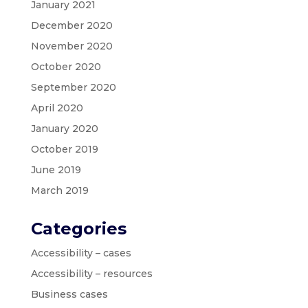
January 2021
December 2020
November 2020
October 2020
September 2020
April 2020
January 2020
October 2019
June 2019
March 2019
Categories
Accessibility – cases
Accessibility – resources
Business cases