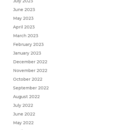
July 2023
June 2023
May 2023
April 2023
March 2023
February 2023
January 2023
December 2022
November 2022
October 2022
September 2022
August 2022
July 2022
June 2022
May 2022