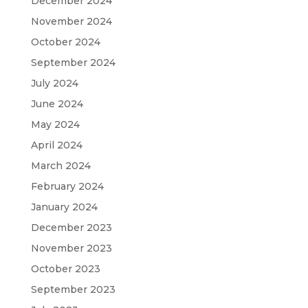
December 2024
November 2024
October 2024
September 2024
July 2024
June 2024
May 2024
April 2024
March 2024
February 2024
January 2024
December 2023
November 2023
October 2023
September 2023