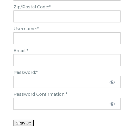
Zip/Postal Code:*
Username:*
Email:*
Password:*
Password Confirmation:*
No val