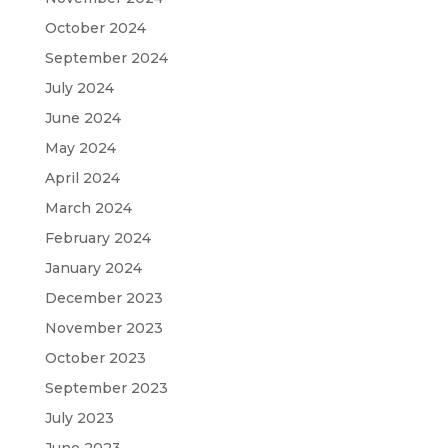
October 2024
September 2024
July 2024
June 2024
May 2024
April 2024
March 2024
February 2024
January 2024
December 2023
November 2023
October 2023
September 2023
July 2023
June 2023