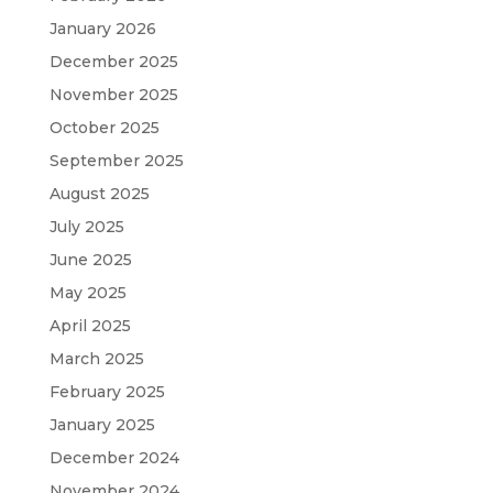
January 2026
December 2025
November 2025
October 2025
September 2025
August 2025
July 2025
June 2025
May 2025
April 2025
March 2025
February 2025
January 2025
December 2024
November 2024