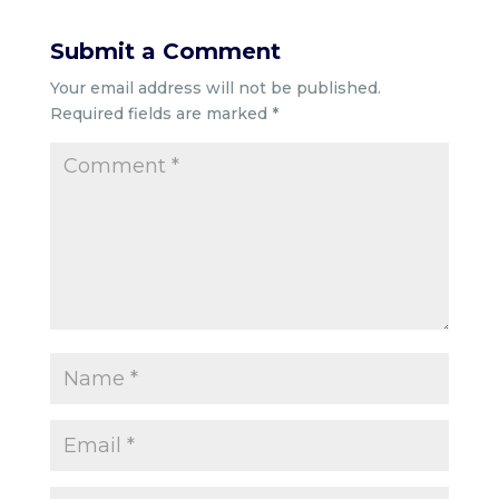
Submit a Comment
Your email address will not be published.
Required fields are marked
*