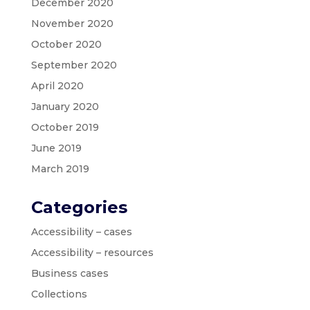
December 2020
November 2020
October 2020
September 2020
April 2020
January 2020
October 2019
June 2019
March 2019
Categories
Accessibility – cases
Accessibility – resources
Business cases
Collections