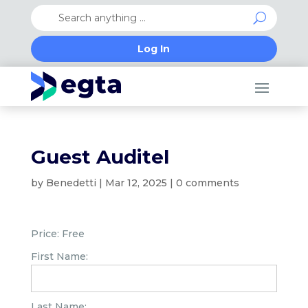
Log In
Guest Auditel
by
Benedetti
|
Mar 12, 2025
|
0 comments
Price:
Free
First Name:
Last Name: