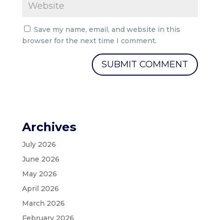
Save my name, email, and website in this
browser for the next time I comment.
Archives
July 2026
June 2026
May 2026
April 2026
March 2026
February 2026