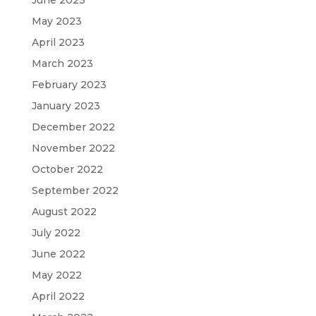
May 2023
April 2023
March 2023
February 2023
January 2023
December 2022
November 2022
October 2022
September 2022
August 2022
July 2022
June 2022
May 2022
April 2022