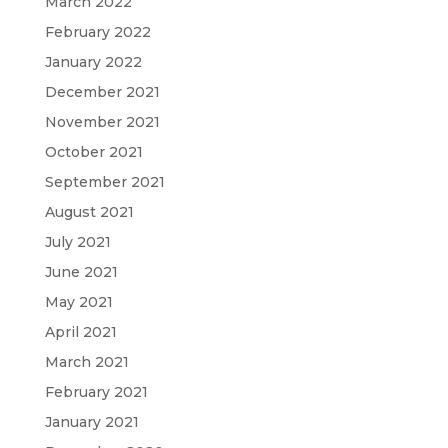
March 2022
February 2022
January 2022
December 2021
November 2021
October 2021
September 2021
August 2021
July 2021
June 2021
May 2021
April 2021
March 2021
February 2021
January 2021