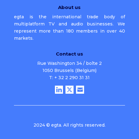
About us
egta is the international trade body of
multiplatform TV and audio businesses. We
represent more than 180 members in over 40
markets.
Contact us
Rue Washington 34 / boîte 2
1050 Brussels (Belgium)
T: + 32 2 290 31 31
2024 © egta. All rights reserved.