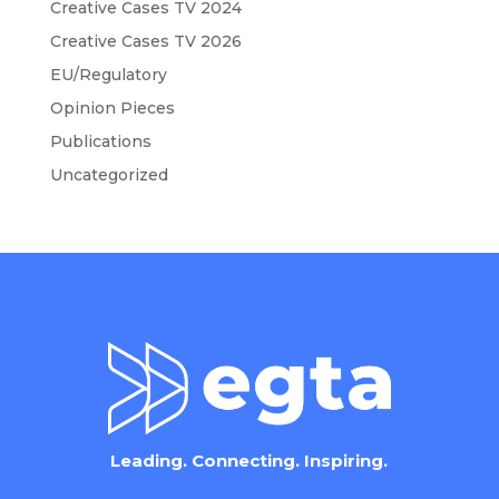
Creative Cases TV 2024
Creative Cases TV 2026
EU/Regulatory
Opinion Pieces
Publications
Uncategorized
Leading. Connecting. Inspiring.