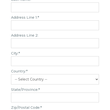
Address Line 1:*
Address Line 2:
City:*
Country:*
State/Province:*
Zip/Postal Code:*