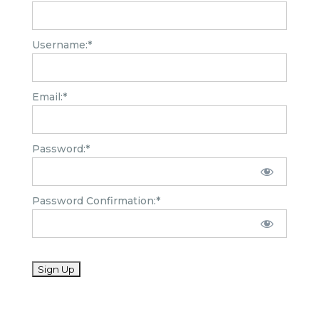
Username:*
Email:*
Password:*
Password Confirmation:*
No val