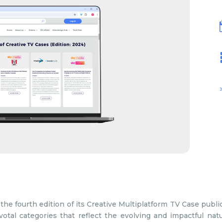
the fourth edition of its Creative Multiplatform TV Case public
otal categories that reflect the evolving and impactful natu