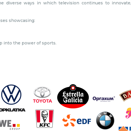
 diverse ways in which television continues to innovate,
ases showcasing:
 into the power of sports.