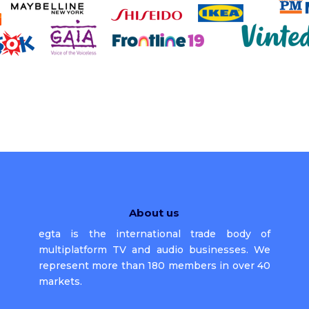
About us
egta is the international trade body of
multiplatform TV and audio businesses. We
represent more than 180 members in over 40
markets.