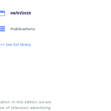

06/01/2025

Publications
>>> See full library
ation. In this edition, we are
re of television advertising: