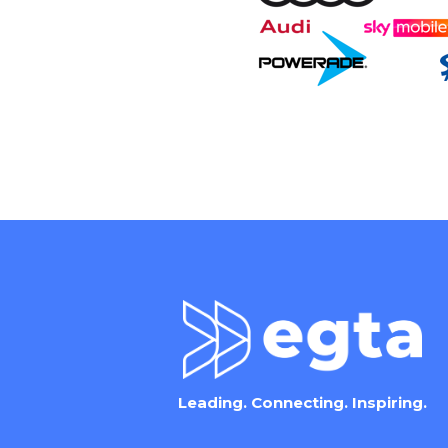
Leading. Connecting. Inspiring.