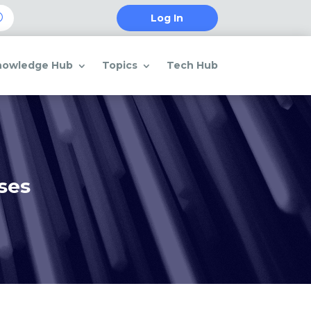
Log In
nowledge Hub
Topics
Tech Hub
ses