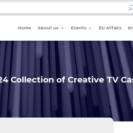
Home
About us
Events
EU Affairs
K
24 Collection of Creative TV Ca