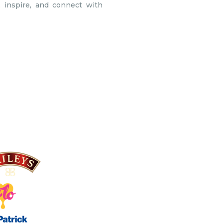
 inspire, and connect with