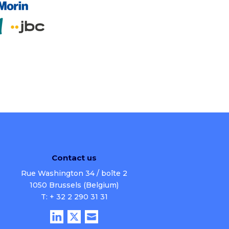
Contact us
Rue Washington 34 / boîte 2
1050 Brussels (Belgium)
T: + 32 2 290 31 31