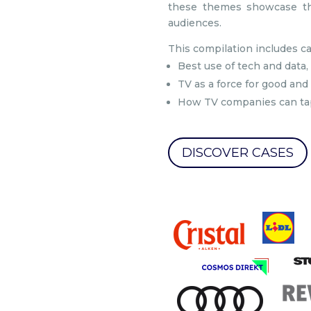
these themes showcase the
audiences.
This compilation includes c
Best use of tech and data,
TV as a force for good and
How TV companies can tap
DISCOVER CASES