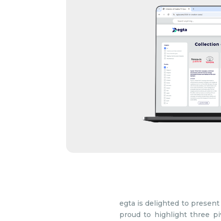
egta is delighted to present 
proud to highlight three piv