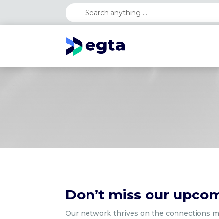
Don’t miss our upco
Our network thrives on the connections ma