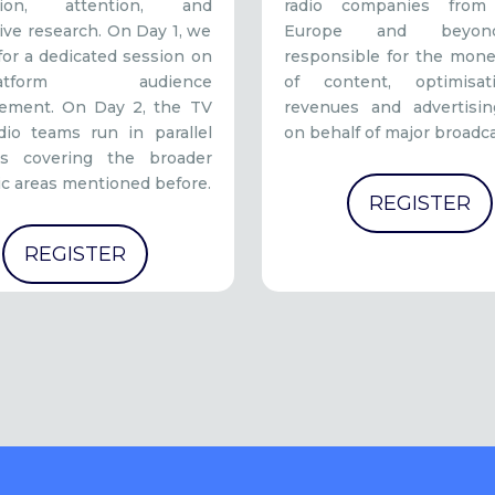
ution, attention, and
radio companies from
ive research. On Day 1, we
Europe and beyond
for a dedicated session on
responsible for the mone
iplatform audience
of content, optimisa
ement. On Day 2, the TV
revenues and advertisin
dio teams run in parallel
on behalf of major broadca
ns covering the broader
c areas mentioned before.
REGISTER
REGISTER