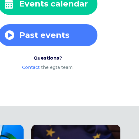
Events calendar

Past events

Questions?
Contact
the egta team.