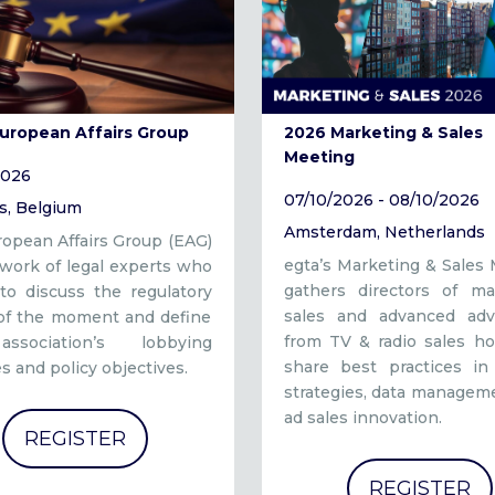
European Affairs Group
2026 Marketing & Sales
Meeting
2026
07/10/2026 - 08/10/2026
s, Belgium
Amsterdam, Netherlands
opean Affairs Group (EAG)
egta’s Marketing & Sales
twork of legal experts who
gathers directors of mar
to discuss the regulatory
sales and advanced adve
 of the moment and define
from TV & radio sales ho
ssociation’s lobbying
share best practices in 
es and policy objectives.
strategies, data managem
ad sales innovation.
REGISTER
REGISTER