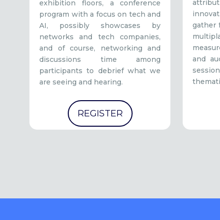
attrib
exhibition floors, a conference
innovat
program with a focus on tech and
gather 
AI, possibly showcases by
mult
networks and tech companies,
measur
and of course, networking and
and au
discussions time among
sessio
participants to debrief what we
themati
are seeing and hearing.
REGISTER