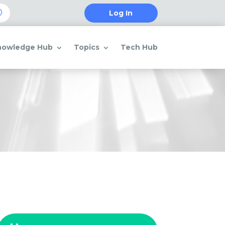
Log In
nowledge Hub
Topics
Tech Hub