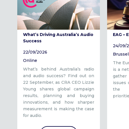
What’s Driving Australia’s Audio
EAG – 
Success
24/09/
22/09/2026
Brussel
Online
The Eur
What’s behind Australia’s radio
is a ne
and audio success? Find out on
gather 
22 September, as CRA CEO Lizzie
issues
Young shares global campaign
the a
results, planning and buying
prioriti
innovations, and how sharper
measurement is making the case
for audio.