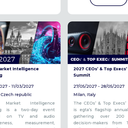
arket Intelligence
2027 CEOs’ & Top Execs’
g
Summit
027 - 11/03/2027
27/05/2027 - 28/05/2027
 Czech republic
Milan, Italy
s Market Intelligence
The CEOs’ & Top Execs’
ng is a two-day event
is egta’s flagship annua
ed on TV and audio
gathering over 200 
iveness, measurement,
decision-makers from