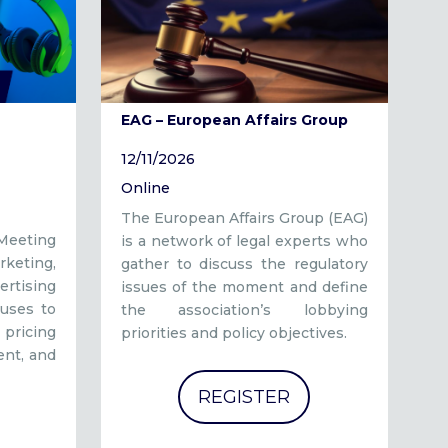
EAG – European Affairs Group
12/11/2026
Online
The European Affairs Group (EAG)
 Meeting
is a network of legal experts who
keting,
gather to discuss the regulatory
rtising
issues of the moment and define
uses to
the association’s lobbying
pricing
priorities and policy objectives.
ent, and
REGISTER