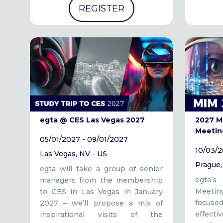
REGISTER
egta @ CES Las Vegas 2027
2027 M
Meetin
05/01/2027 - 09/01/2027
10/03/2
Las Vegas, NV - US
Prague,
egta will take a group of senior
egta’
managers from the membership
Meeti
to CES in Las Vegas in January
focus
2027 – we’ll propose a mix of
effect
inspirational visits of the