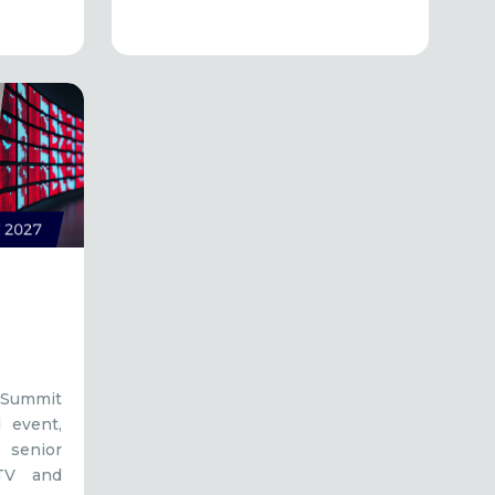
 Summit
l event,
senior
 TV and