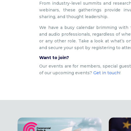
From industry-level summits and research
webinars, these gatherings provide inv
sharing, and thought leadership.
We have a busy calendar brimming with ta
and audio professionals, regardless of wheth
or any other role. Take a look at what’s
and secure your spot by registering to atte
Want to join?
Our events are for members, special guest
of our upcoming events?
Get in touch
!