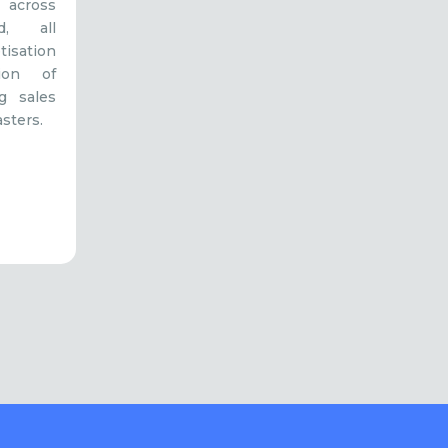
 across
, all
tisation
tion of
g sales
sters.