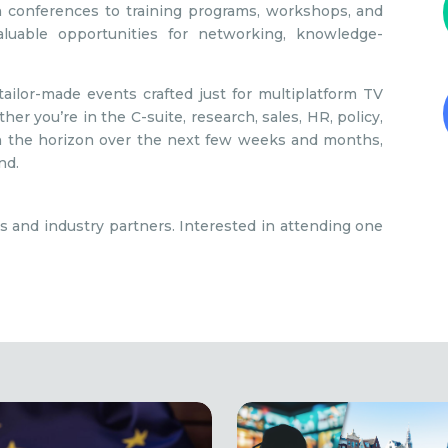
 conferences to training programs, workshops, and
aluable opportunities for networking, knowledge-
ilor-made events crafted just for multiplatform TV
er you’re in the C-suite, research, sales, HR, policy,
 on the horizon over the next few weeks and months,
nd.
s and industry partners. Interested in attending one