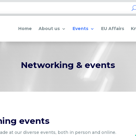
Home
About us
Events
EU Affairs
K
Networking & events
ming events
de at our diverse events, both in person and online.