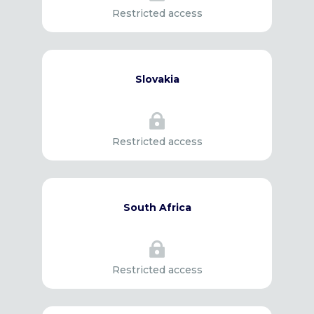
Restricted access
Slovakia

Restricted access
South Africa

Restricted access