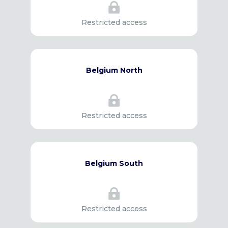

Restricted access
Belgium North

Restricted access
Belgium South

Restricted access