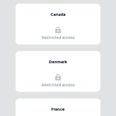
Canada

Restricted access
Denmark

Restricted access
France