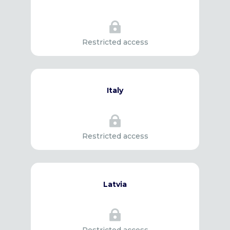

Restricted access
Italy

Restricted access
Latvia
