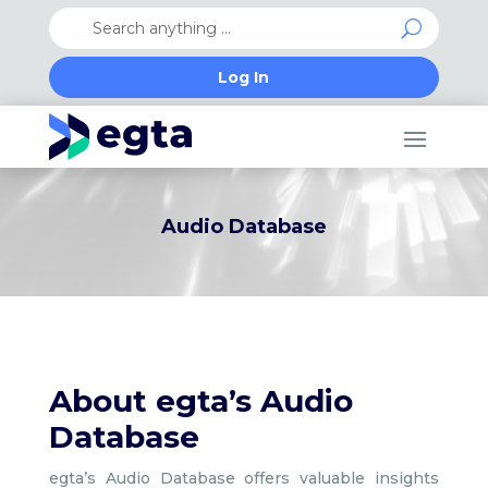
Log In
Audio Database
About egta’s Audio
Database
egta’s Audio Database offers valuable insights