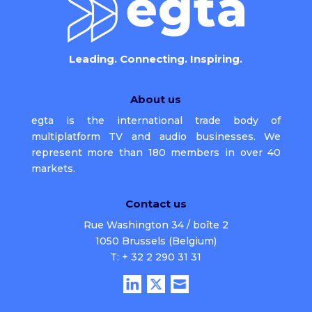
Leading. Connecting. Inspiring.
About us
egta is the international trade body of
multiplatform TV and audio businesses. We
represent more than 180 members in over 40
markets.
Contact us
Rue Washington 34 / boîte 2
1050 Brussels (Belgium)
T: + 32 2 290 31 31