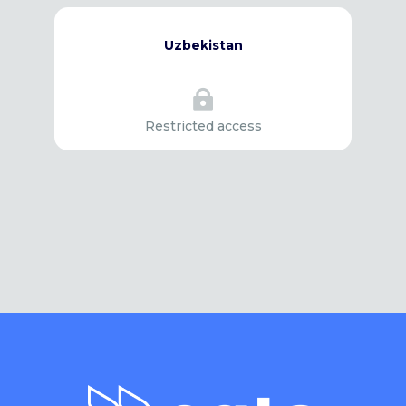
Uzbekistan

Restricted access