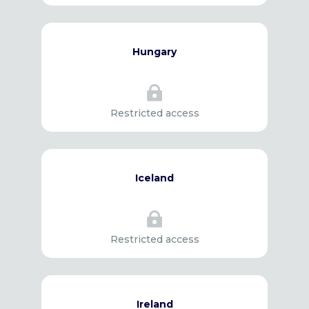
Hungary

Restricted access
Iceland

Restricted access
Ireland