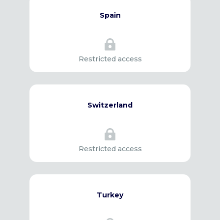
Spain

Restricted access
Switzerland

Restricted access
Turkey