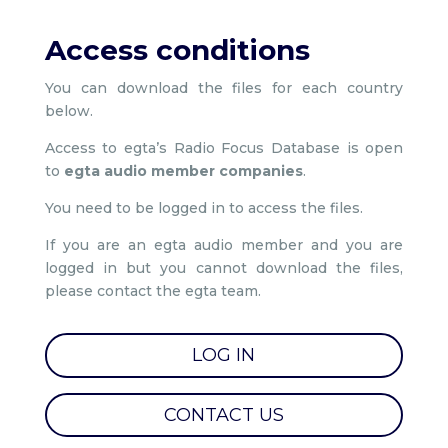
Access conditions
You can download the files for each country
below.
Access to egta’s Radio Focus Database is open
to
egta audio member companies
.
You need to be logged in to access the files.
If you are an egta audio member and you are
logged in but you cannot download the files,
please contact the egta team.
LOG IN
CONTACT US