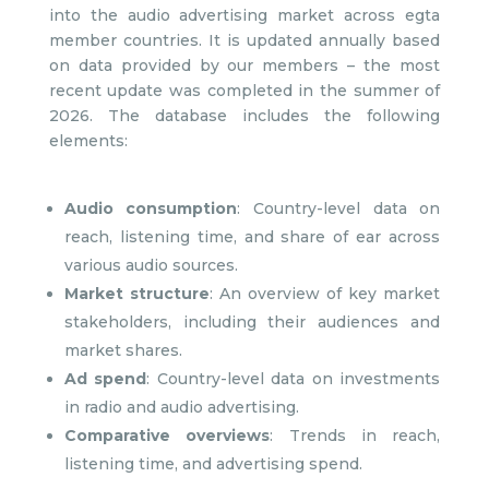
into the audio advertising market across egta
member countries. It is updated annually based
on data provided by our members – the most
recent update was completed in the summer of
2026. The database includes the following
elements:
Audio consumption
: Country-level data on
reach, listening time, and share of ear across
various audio sources.
Market structure
: An overview of key market
stakeholders, including their audiences and
market shares.
Ad spend
: Country-level data on investments
in radio and audio advertising.
Comparative overviews
: Trends in reach,
listening time, and advertising spend.