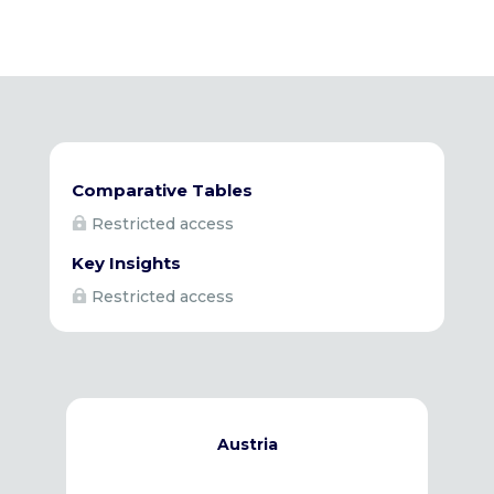
Comparative Tables
Restricted access

Key Insights
Restricted access

Austria