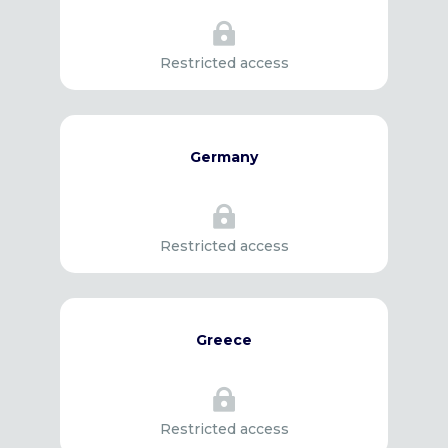

Restricted access
Germany

Restricted access
Greece

Restricted access