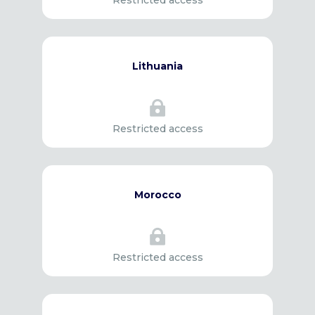
Restricted access
Lithuania

Restricted access
Morocco

Restricted access