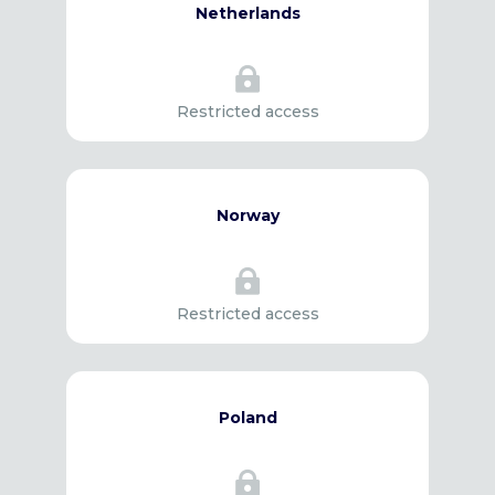
Netherlands

Restricted access
Norway

Restricted access
Poland
