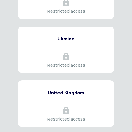

Restricted access
Ukraine

Restricted access
United Kingdom

Restricted access