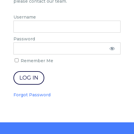
please contact our team.
Username
Password
Remember Me
Forgot Password