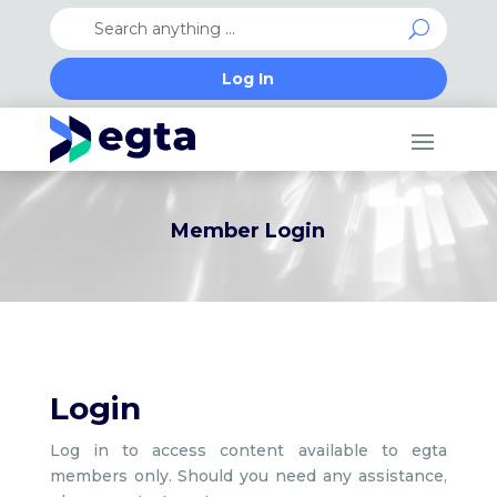
Log In
Member Login
Login
Log in to access content available to egta
members only. Should you need any assistance,