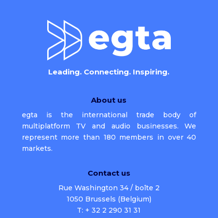
Leading. Connecting. Inspiring.
About us
egta is the international trade body of
multiplatform TV and audio businesses. We
represent more than 180 members in over 40
markets.
Contact us
Rue Washington 34 / boîte 2
1050 Brussels (Belgium)
T: + 32 2 290 31 31