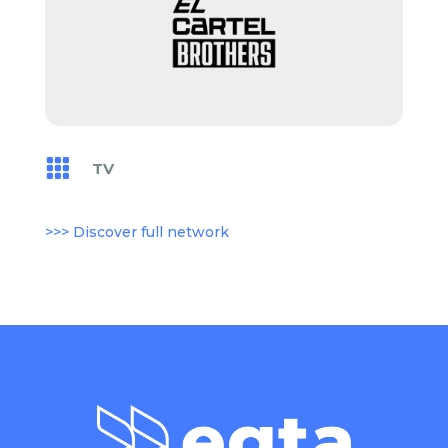

TV
>>> Discover full network