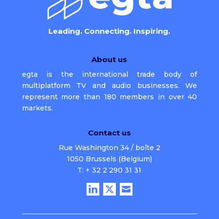
Leading. Connecting. Inspiring.
About us
egta is the international trade body of
multiplatform TV and audio businesses. We
represent more than 180 members in over 40
markets.
Contact us
Rue Washington 34 / boîte 2
1050 Brussels (Belgium)
T: + 32 2 290 31 31