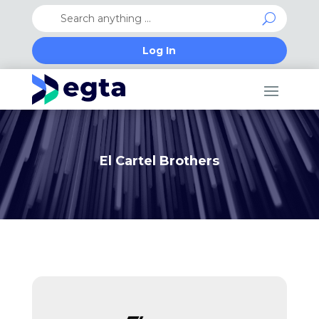
Log In
El Cartel Brothers