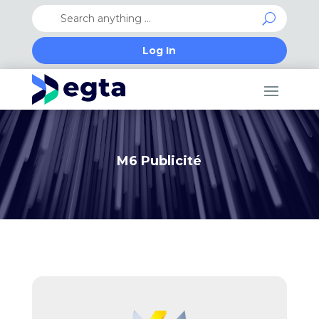
Log In
M6 Publicité