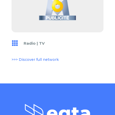

Radio
|
TV
>>> Discover full network