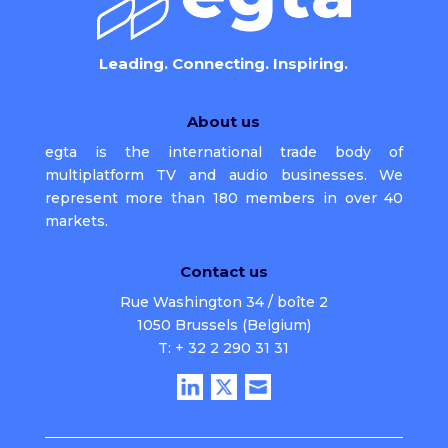
Leading. Connecting. Inspiring.
About us
egta is the international trade body of
multiplatform TV and audio businesses. We
represent more than 180 members in over 40
markets.
Contact us
Rue Washington 34 / boîte 2
1050 Brussels (Belgium)
T: + 32 2 290 31 31