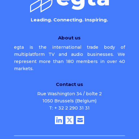
Leading. Connecting. Inspiring.
About us
egta is the international trade body of
multiplatform TV and audio businesses. We
represent more than 180 members in over 40
markets.
Contact us
Rue Washington 34 / boîte 2
1050 Brussels (Belgium)
T: + 32 2 290 31 31