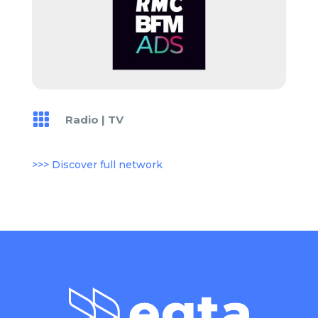

Radio
|
TV
>>> Discover full network