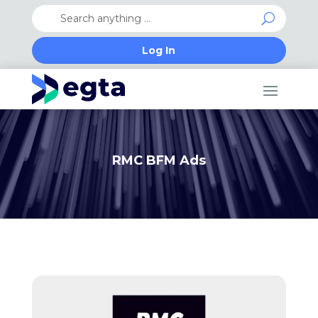
Log In
RMC BFM Ads