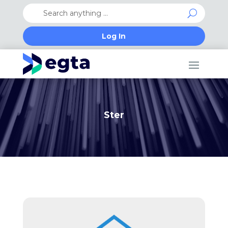
Log In
Ster