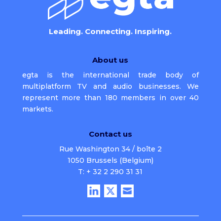
Leading. Connecting. Inspiring.
About us
egta is the international trade body of
multiplatform TV and audio businesses. We
represent more than 180 members in over 40
markets.
Contact us
Rue Washington 34 / boîte 2
1050 Brussels (Belgium)
T: + 32 2 290 31 31