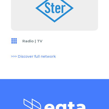

Radio
|
TV
>>> Discover full network