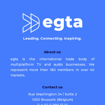
Leading. Connecting. Inspiring.
About us
egta is the international trade body of
multiplatform TV and audio businesses. We
represent more than 180 members in over 40
markets.
Contact us
Rue Washington 34 / boîte 2
1050 Brussels (Belgium)
T: + 32 2 290 31 31