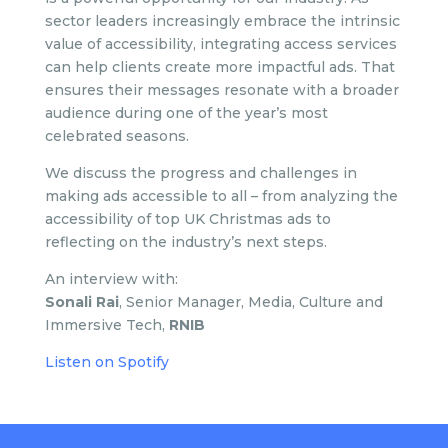
sector leaders increasingly embrace the intrinsic
value of accessibility, integrating access services
can help clients create more impactful ads. That
ensures their messages resonate with a broader
audience during one of the year’s most
celebrated seasons.
We discuss the progress and challenges in
making ads accessible to all – from analyzing the
accessibility of top UK Christmas ads to
reflecting on the industry’s next steps.
An interview with:
Sonali Rai
, Senior Manager, Media, Culture and
Immersive Tech,
RNIB
Listen on Spotify