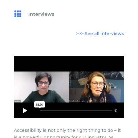

Interviews
>>> See all interviews
Accessibility is not only the right thing to do – it
is a powerful opportunity for our industry. As