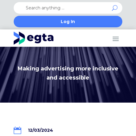
Log In
Making advertising more inclusive
and accessible

12/03/2024