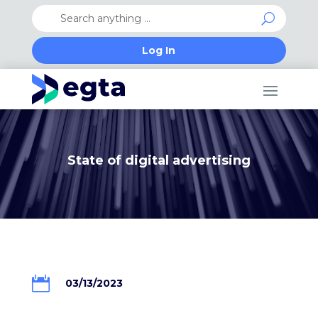
Log In
State of digital advertising

03/13/2023