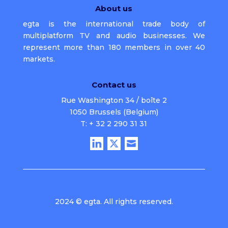
About us
egta is the international trade body of
multiplatform TV and audio businesses. We
represent more than 180 members in over 40
markets.
Contact us
Rue Washington 34 / boîte 2
1050 Brussels (Belgium)
T: + 32 2 290 31 31
2024 © egta. All rights reserved.