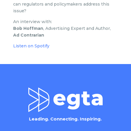
can regulators and policymakers address this
issue?
An interview with:
Bob Hoffman
, Advertising Expert and Author,
Ad Contrarian
Listen on Spotify
Leading. Connecting. Inspiring.