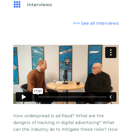

Interviews
>>> See all interviews
How widespread is ad fraud? What are the
dangers of tracking in digital advertising? What
can the industry do to mitigate these risks? How