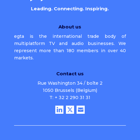
Leading. Connecting. Inspiring.
About us
egta is the international trade body of
multiplatform TV and audio businesses. We
represent more than 180 members in over 40
markets.
Contact us
Rue Washington 34 / boîte 2
1050 Brussels (Belgium)
T: + 32 2 290 31 31