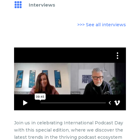

Interviews
>>> See all interviews
Join us in celebrating International Podcast Day
with this special edition, where we discover
the
latest trends in the thriving podcast ecosystem