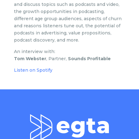
and
discuss topics such as podcasts and video,
the growth opportunities in podcasting,
different age group audiences, aspects of churn
and reasons listeners tune out, the potential of
podcasts in advertising, value propositions,
podcast discovery, and more.
An interview with:
Tom Webster
, Partner,
Sounds Profitable
Listen on Spotify