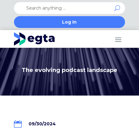
Log In
The evolving podcast landscape

09/30/2024