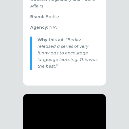
Affairs
Brand:
Berlitz
Agency:
N/A
Why this ad:
“Berlitz
released a series of very
funny ads to encourage
language learning. This was
the best.”