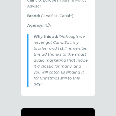
Ciancio, European Affairs Policy
Advisor
Brand:
CanalSat (Canal+)
Agency:
N/A
Why this ad:
“Although we
never got CanalSat, my
brother and I still remember
this ad thanks to the smart
audio marketing that made
it a classic for many, and
you will catch us singing it
for Christmas still to this
day.”