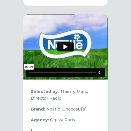
Selected by:
Thierry Mars,
Director Radio
Brand:
Nestlé ‘Chocosui’s’
Agency:
Ogilvy Paris