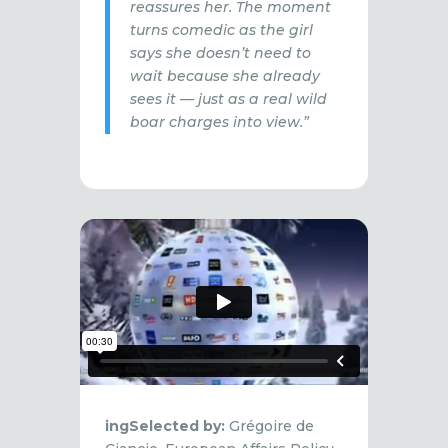
reassures her. The moment
turns comedic as the girl
says she doesn’t need to
wait because she already
sees it — just as a real wild
boar charges into view.”
ingSelected by:
Grégoire de