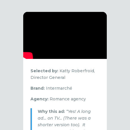
Selected by:
Katty Roberfroid,
Director General
Brand:
Intermarché
Agency:
Romance agency
Why this ad:
“Yes! A long
ad… on TV… (There was a
shorter version too). It