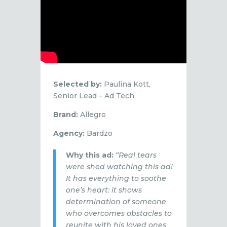
Selected by:
Paulina Kott,
Senior Lead – Ad Tech
Brand:
Allegro
Agency:
Bardzo
Why this ad:
“Real tears
were shed watching this ad!
It has everything to soothe
one’s heart: it shows
determination of someone
who overcomes obstacles to
reunite with his loved ones