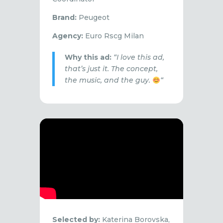
Brand:
Peugeot
Agency:
Euro Rscg Milan
Why this ad:
“I love this ad,
that’s just it. The concept,
the music, and the guy.
“
Selected by:
Katerina Borovska,