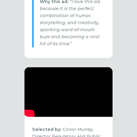
Why this ad:
“I love this ad
because it is the perfect
combination of humor,
storytelling, and creativity,
sparking word-of-mouth
buzz and becoming a viral
hit of its time.”
Selected by:
Conor Murray,
Director Regulatory and Public