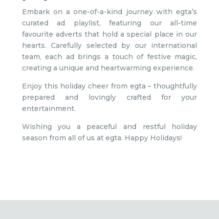
Embark on a one-of-a-kind journey with egta’s
curated ad playlist, featuring our all-time
favourite adverts that hold a special place in our
hearts. Carefully selected by our international
team, each ad brings a touch of festive magic,
creating a unique and heartwarming experience.
Enjoy this holiday cheer from egta – thoughtfully
prepared and lovingly crafted for your
entertainment.
Wishing you a peaceful and restful holiday
season from all of us at egta. Happy Holidays!