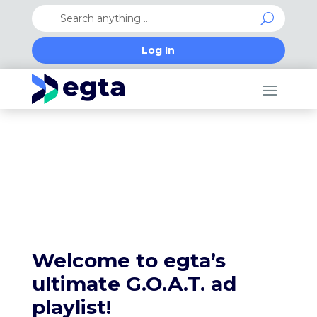
Log In
Happy holidays from the egta team
Welcome to egta’s
ultimate G.O.A.T. ad
playlist!