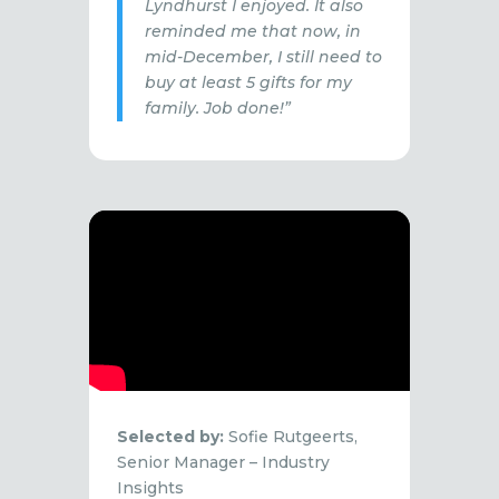
Lyndhurst I enjoyed. It also
reminded me that now, in
mid-December, I still need to
buy at least 5 gifts for my
family. Job done!”
Selected by:
Sofie Rutgeerts,
Senior Manager – Industry
Insights