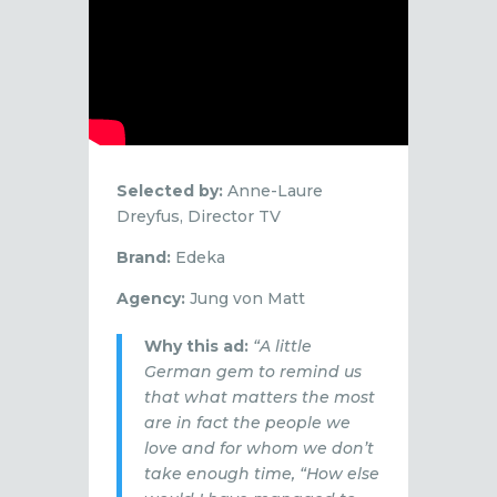
Selected by:
Anne-Laure
Dreyfus, Director TV
Brand:
Edeka
Agency:
Jung von Matt
Why this ad:
“A little
German gem to remind us
that what matters the most
are in fact the people we
love and for whom we don’t
take enough time, “How else