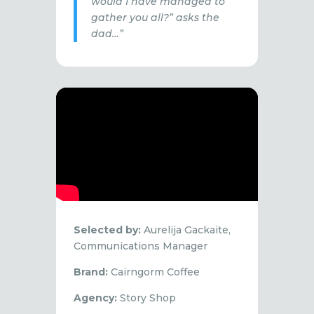
would I have managed to
gather you all?” asks the
dad…”
Selected by:
Aurelija Gackaite,
Communications Manager
Brand:
Cairngorm Coffee
Agency:
Story Shop