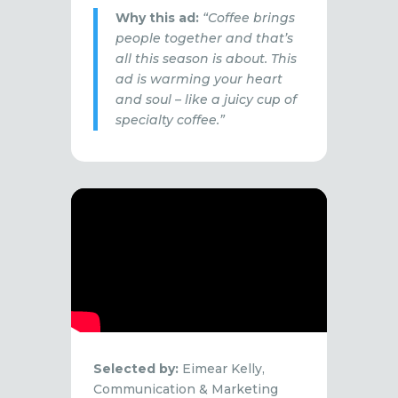
Why this ad:
“Coffee brings
people together and that’s
all this season is about. This
ad is warming your heart
and soul – like a juicy cup of
specialty coffee.”
Selected by:
Eimear Kelly,
Communication & Marketing