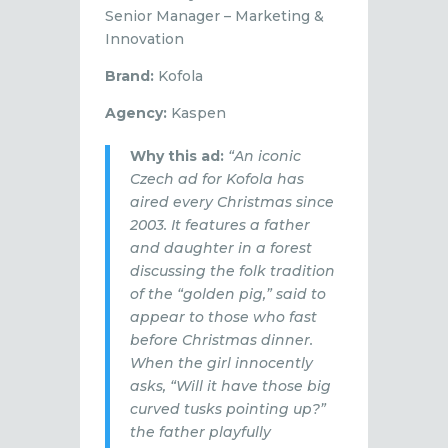
Senior Manager – Marketing &
Innovation
Brand:
Kofola
Agency:
Kaspen
Why this ad:
“An iconic
Czech ad for Kofola has
aired every Christmas since
2003. It features a father
and daughter in a forest
discussing the folk tradition
of the “golden pig,” said to
appear to those who fast
before Christmas dinner.
When the girl innocently
asks, “Will it have those big
curved tusks pointing up?”
the father playfully