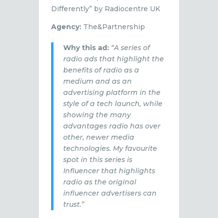
Differently” by Radiocentre UK
Agency:
The&Partnership
Why this ad:
“A series of
radio ads that highlight the
benefits of radio as a
medium and as an
advertising platform in the
style of a tech launch, while
showing the many
advantages radio has over
other, newer media
technologies. My favourite
spot in this series is
Influencer that highlights
radio as the original
influencer advertisers can
trust.”