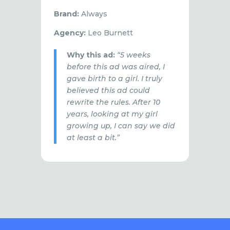
Brand:
Always
Agency:
Leo Burnett
Why this ad:
“5 weeks
before this ad was aired, I
gave birth to a girl. I truly
believed this ad could
rewrite the rules. After 10
years, looking at my girl
growing up, I can say we did
at least a bit.”