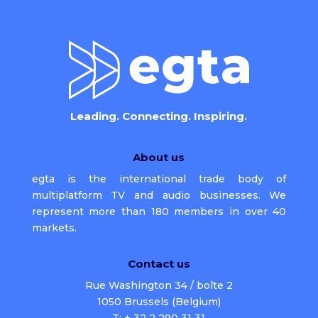
Leading. Connecting. Inspiring.
About us
egta is the international trade body of
multiplatform TV and audio businesses. We
represent more than 180 members in over 40
markets.
Contact us
Rue Washington 34 / boîte 2
1050 Brussels (Belgium)
T: + 32 2 290 31 31