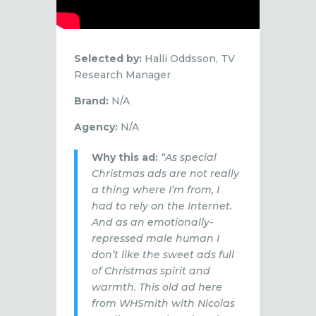
Selected by:
Halli Oddsson, TV
Research Manager
Brand:
N/A
Agency:
N/A
Why this ad:
“As special
Christmas ads are not really
a thing where I’m from, I
had to rely on the Internet.
And as an emotionally-
repressed male human I
don’t like the sweet ads full
of Christmas spirit and
warmth. This old ad here
from WHSmith with Nicolas