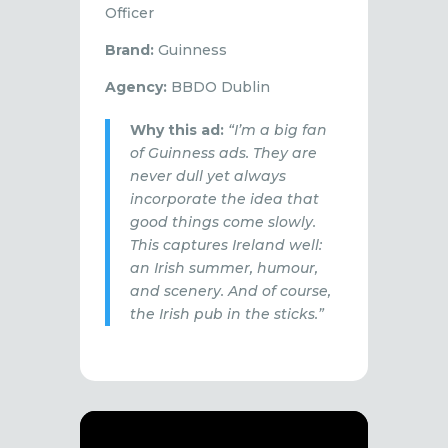
Officer
Brand:
Guinness
Agency:
BBDO Dublin
Why this ad:
“I’m a big fan
of Guinness ads. They are
never dull yet always
incorporate the idea that
good things come slowly.
This captures Ireland well:
an Irish summer, humour,
and scenery. And of course,
the Irish pub in the sticks.”