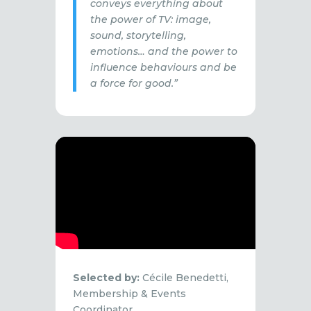
conveys everything about
the power of TV: image,
sound, storytelling,
emotions… and the power to
influence behaviours and be
a force for good.”
Selected by:
Cécile Benedetti,
Membership & Events
Coordinator