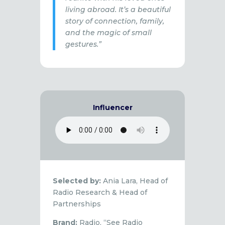
living abroad. It’s a beautiful
story of connection, family,
and the magic of small
gestures.”
Influencer
Selected by:
Ania Lara, Head of
Radio Research & Head of
Partnerships
Brand:
Radio, “See Radio