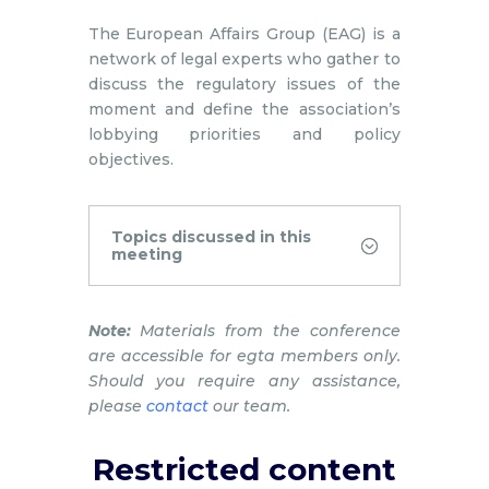
The European Affairs Group (EAG) is a
network of legal experts who gather to
discuss the regulatory issues of the
moment and define the association’s
lobbying priorities and policy
objectives.
Topics discussed in this
meeting
Note:
Materials from the conference
are accessible for egta members only.
Should you require any assistance,
please
contact
our team.
Restricted content