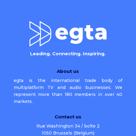
Leading. Connecting. Inspiring.
About us
egta is the international trade body of
multiplatform TV and audio businesses. We
represent more than 180 members in over 40
markets.
Contact us
Rue Washington 34 / boîte 2
1050 Brussels (Belgium)