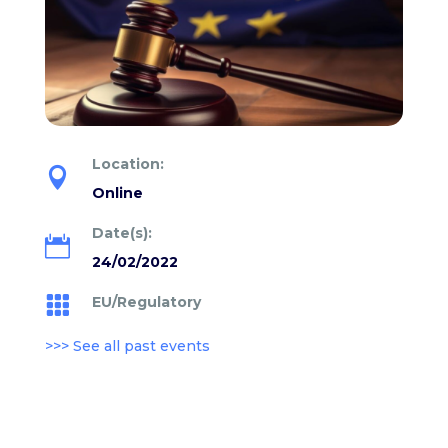
Location:

Online
Date(s):

24/02/2022
EU/Regulatory

>>> See all past events