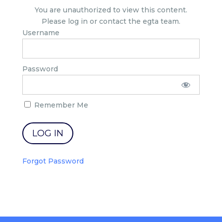
You are unauthorized to view this content.
Please log in or contact the egta team.
Username
Password
Remember Me
Forgot Password