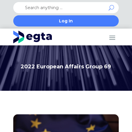
Log In
2022 European Affairs Group 69