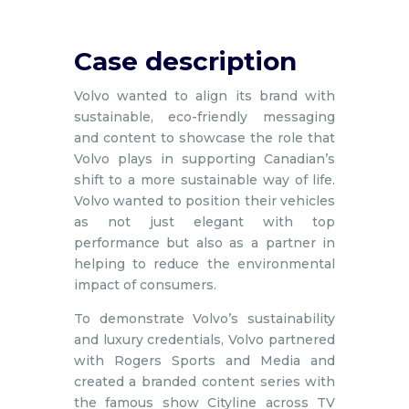
Case description
Volvo wanted to align its brand with
sustainable, eco-friendly messaging
and content to showcase the role that
Volvo plays in supporting Canadian’s
shift to a more sustainable way of life.
Volvo wanted to position their vehicles
as not just elegant with top
performance but also as a partner in
helping to reduce the environmental
impact of consumers.
To demonstrate Volvo’s sustainability
and luxury credentials, Volvo partnered
with Rogers Sports and Media and
created a branded content series with
the famous show Cityline across TV