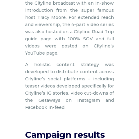
the Cityline broadcast with an in-show
introduction from the super famous
host Tracy Moore. For extended reach
and viewership, the 4-part video series
was also hosted on a Cityline Road Trip
guide page with 100% SOV and full
videos were posted on Cityline’s
YouTube page.
A holistic content strategy was
developed to distribute content across
Cityline’s social platforms – including
teaser videos developed specifically for
Cityline’s IG stories, video cut-downs of
the Getaways on Instagram and
Facebook in-feed.
Campaign results