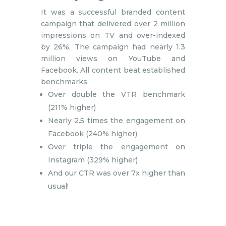
It was a successful branded content
campaign that delivered over 2 million
impressions on TV and over-indexed
by 26%. The campaign had nearly 1.3
million views on YouTube and
Facebook. All content beat established
benchmarks:
Over double the VTR benchmark
(211% higher)
Nearly 2.5 times the engagement on
Facebook (240% higher)
Over triple the engagement on
Instagram (329% higher)
And our CTR was over 7x higher than
usual!