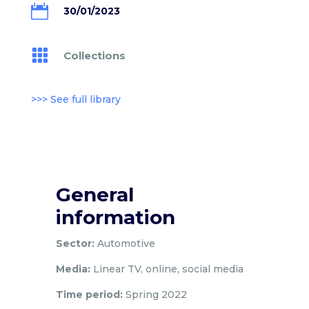

30/01/2023

Collections
>>> See full library
General
information
Sector:
Automotive
Media:
Linear TV, online, social media
Time period:
Spring 2022