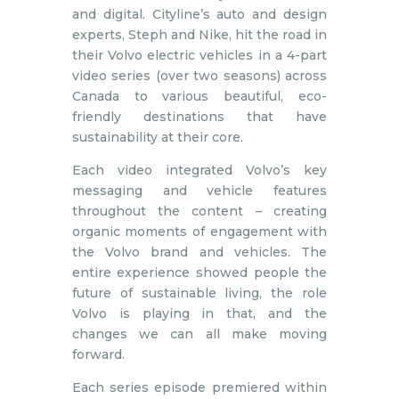
and digital. Cityline’s auto and design
experts, Steph and Nike, hit the road in
their Volvo electric vehicles in a 4-part
video series (over two seasons) across
Canada to various beautiful, eco-
friendly destinations that have
sustainability at their core.
Each video integrated Volvo’s key
messaging and vehicle features
throughout the content – creating
organic moments of engagement with
the Volvo brand and vehicles. The
entire experience showed people the
future of sustainable living, the role
Volvo is playing in that, and the
changes we can all make moving
forward.
Each series episode premiered within