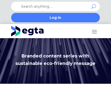
Log In
Branded content series with
sustainable eco-friendly message