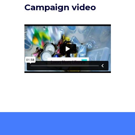
Campaign video