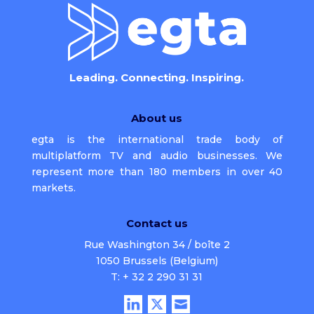
Leading. Connecting. Inspiring.
About us
egta is the international trade body of
multiplatform TV and audio businesses. We
represent more than 180 members in over 40
markets.
Contact us
Rue Washington 34 / boîte 2
1050 Brussels (Belgium)
T: + 32 2 290 31 31