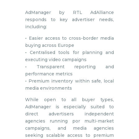
AdManager by RTL AdAlliance
responds to key advertiser needs,
including:
• Easier access to cross-border media
buying across Europe
• Centralised tools for planning and
executing video campaigns
• Transparent reporting and
performance metrics
• Premium inventory within safe, local
media environments
While open to all buyer types,
AdManager is especially suited to
direct advertisers independent
agencies running por multi-market
campaigns, and media agencies
seeking scalable access to premium