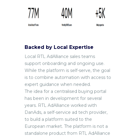
Backed by Local Expertise
Local RTL AdAlliance sales teams
support onboarding and ongoing use.
While the platform is self-serve, the goal
is to combine automation with access to
expert guidance when needed.
The idea for a centralised buying portal
has been in development for several
years. RTL AdAlliance worked with
DanAds, a self-service ad tech provider,
to build a platform suited to the
European market. The platform is not a
standalone product from RTL AdAlliance