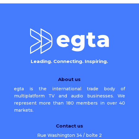
Leading. Connecting. Inspiring.
About us
egta is the international trade body of
multiplatform TV and audio businesses. We
represent more than 180 members in over 40
markets.
Contact us
Rue Washington 34 / boîte 2