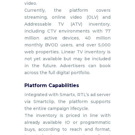
video.
Currently, the platform covers
streaming, online video (OLV) and
Addressable TV (ATV) inventory,
including CTV environments with 77
million active devices, 40 million
monthly BVOD users, and over 5,000
web properties. Linear TV inventory is
not yet available but may be included
in the future. Advertisers can book
across the full digital portfolio.
Platform Capabilities
Integrated with Smartx, RTL’s ad server
via Smartclip, the platform supports
the entire campaign lifecycle.
The inventory is priced in line with
already available IO or programmatic
buys, according to reach and format,