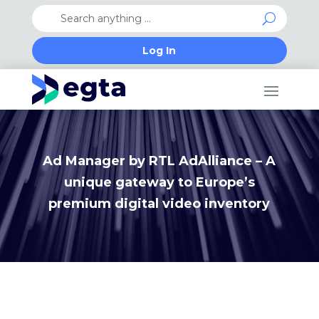
Log In
Ad Manager by RTL AdAlliance – A
unique gateway to Europe’s
premium digital video inventory