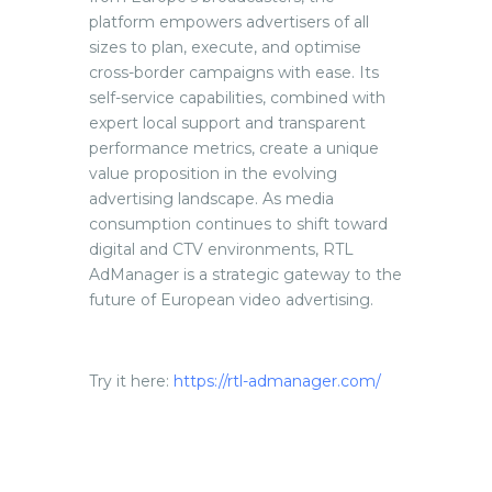
platform empowers advertisers of all
sizes to plan, execute, and optimise
cross-border campaigns with ease. Its
self-service capabilities, combined with
expert local support and transparent
performance metrics, create a unique
value proposition in the evolving
advertising landscape. As media
consumption continues to shift toward
digital and CTV environments, RTL
AdManager is a strategic gateway to the
future of European video advertising.
Try it here:
https://rtl-admanager.com/