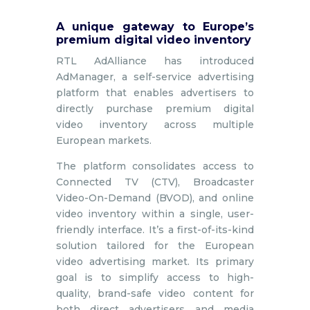
A unique gateway to Europe’s
premium digital video inventory
RTL AdAlliance has introduced
AdManager, a self-service advertising
platform that enables advertisers to
directly purchase premium digital
video inventory across multiple
European markets.
The platform consolidates access to
Connected TV (CTV), Broadcaster
Video-On-Demand (BVOD), and online
video inventory within a single, user-
friendly interface. It’s a first-of-its-kind
solution tailored for the European
video advertising market. Its primary
goal is to simplify access to high-
quality, brand-safe video content for
both direct advertisers and media