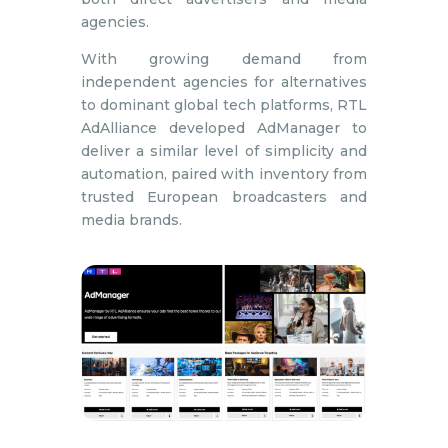
agencies.
With growing demand from
independent agencies for alternatives
to dominant global tech platforms, RTL
AdAlliance developed AdManager to
deliver a similar level of simplicity and
automation, paired with inventory from
trusted European broadcasters and
media brands.