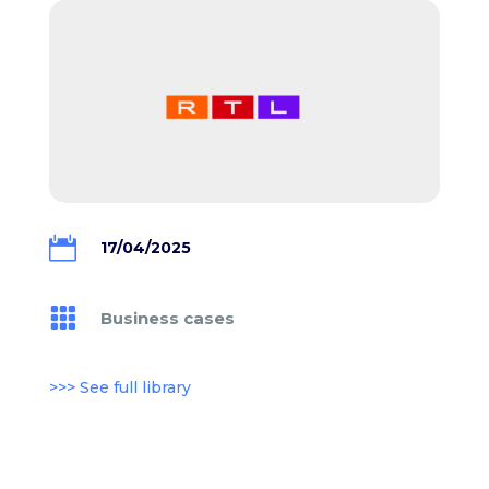

17/04/2025

Business cases
>>> See full library