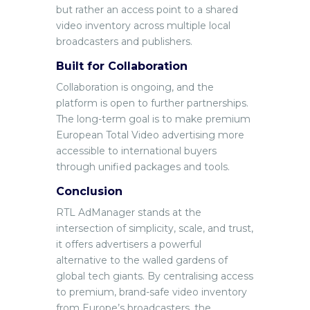
but rather an access point to a shared
video inventory across multiple local
broadcasters and publishers.
Built for Collaboration
Collaboration is ongoing, and the
platform is open to further partnerships.
The long-term goal is to make premium
European Total Video advertising more
accessible to international buyers
through unified packages and tools.
Conclusion
RT
L AdManager stands at the
intersection of simplicity, scale, and trust,
it offers advertisers a powerful
alternative to the walled gardens of
global tech giants. By centralising access
to premium, brand-safe video inventory
from Europe’s broadcasters, the