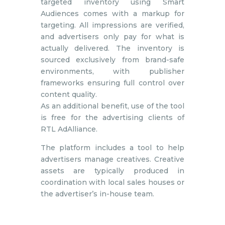
targeted inventory using Smart
Audiences comes with a markup for
targeting. All impressions are verified,
and advertisers only pay for what is
actually delivered. The inventory is
sourced exclusively from brand-safe
environments, with publisher
frameworks ensuring full control over
content quality.
As an additional benefit, use of the tool
is free for the advertising clients of
RTL AdAlliance.
The platform includes a tool to help
advertisers manage creatives. Creative
assets are typically produced in
coordination with local sales houses or
the advertiser’s in-house team.