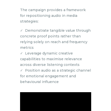
The campaign provides a framework
for repositioning audio in media
strategies:
✓ Demonstrate tangible value through
concrete proof points rather than
relying solely on reach and frequency
metrics
✓ Leverage dynamic creative
capabilities to maximise relevance
across diverse listening contexts
✓ Position audio as a strategic channel
for emotional engagement and
behavioural influence