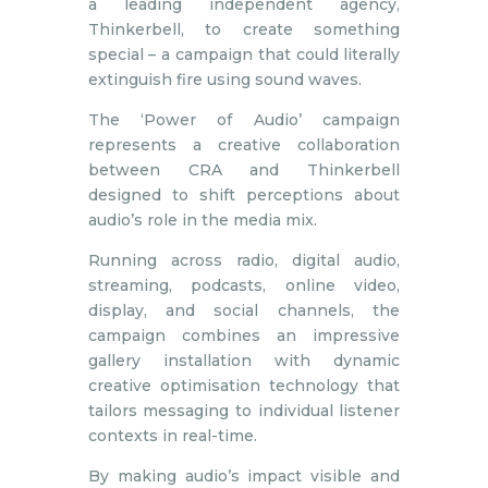
a leading independent agency,
Thinkerbell, to create something
special – a campaign that could literally
extinguish fire using sound waves.
The ‘Power of Audio’ campaign
represents a creative collaboration
between CRA and Thinkerbell
designed to shift perceptions about
audio’s role in the media mix.
Running across radio, digital audio,
streaming, podcasts, online video,
display, and social channels, the
campaign combines an impressive
gallery installation with dynamic
creative optimisation technology that
tailors messaging to individual listener
contexts in real-time.
By making audio’s impact visible and