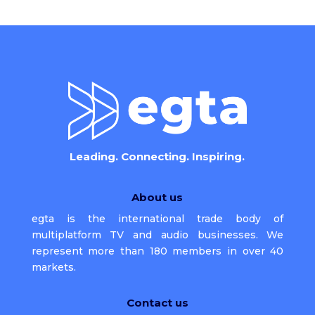
Leading. Connecting. Inspiring.
About us
egta is the international trade body of
multiplatform TV and audio businesses. We
represent more than 180 members in over 40
markets.
Contact us