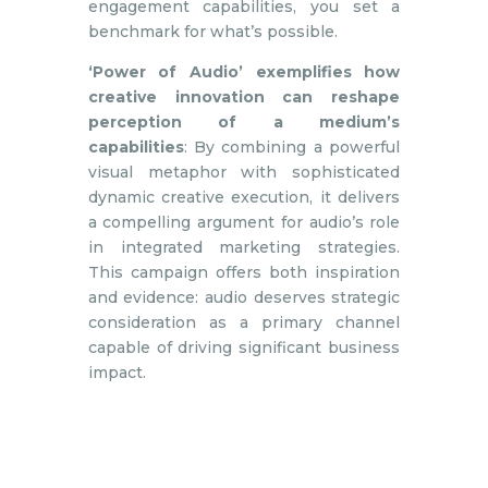
engagement capabilities, you set a
benchmark for what’s possible.
‘Power of Audio’ exemplifies how
creative innovation can reshape
perception of a medium’s
capabilities
: By combining a powerful
visual metaphor with sophisticated
dynamic creative execution, it delivers
a compelling argument for audio’s role
in integrated marketing strategies.
This campaign offers both inspiration
and evidence: audio deserves strategic
consideration as a primary channel
capable of driving significant business
impact.