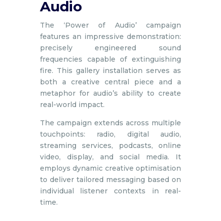
Audio
The ‘Power of Audio’ campaign
features an impressive demonstration:
precisely engineered sound
frequencies capable of extinguishing
fire. This gallery installation serves as
both a creative central piece and a
metaphor for audio’s ability to create
real-world impact.
The campaign extends across multiple
touchpoints: radio, digital audio,
streaming services, podcasts, online
video, display, and social media. It
employs dynamic creative optimisation
to deliver tailored messaging based on
individual listener contexts in real-
time.