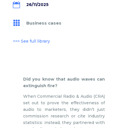

26/11/2025

Business cases
>>> See full library
Did you know that audio waves can
extinguish fire?
When Commercial Radio & Audio (CRA)
set out to prove the effectiveness of
audio to marketers, they didn’t just
commission research or cite industry
statistics: instead, they partnered with