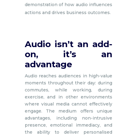
demonstration of how audio influences
actions and drives business outcomes.
Audio isn’t an add-
on, it’s an
advantage
Audio reaches audiences in high-value
moments throughout their day: during
commutes, while working, during
exercise, and in other environments
where visual media cannot effectively
engage. The medium offers unique
advantages, including non-intrusive
presence, emotional immediacy, and
the ability to deliver personalised