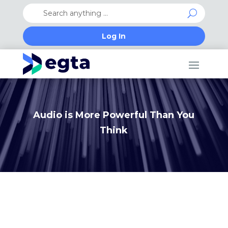
Log In
Audio is More Powerful Than You
Think