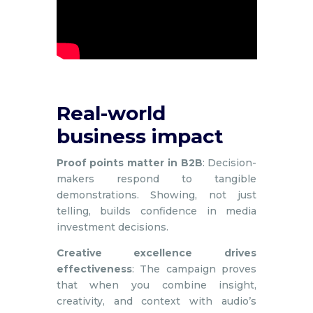
Real-world
business impact
Proof points matter in B2B
: Decision-
makers respond to tangible
demonstrations. Showing, not just
telling, builds confidence in media
investment decisions.
Creative excellence drives
effectiveness
: The campaign proves
that when you combine insight,
creativity, and context with audio’s