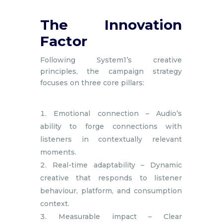
The Innovation
Factor
Following System1’s creative
principles, the campaign strategy
focuses on three core pillars:
Emotional connection – Audio’s
ability to forge connections with
listeners in contextually relevant
moments.
Real-time adaptability – Dynamic
creative that responds to listener
behaviour, platform, and consumption
context.
Measurable impact – Clear