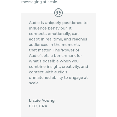
messaging at scale.
Audio is uniquely positioned to
influence behaviour. It
connects emotionally, can
adapt in real time, and reaches
audiences in the moments
that matter. The ‘Power of
Audio’ sets a benchmark for
what’s possible when you
combine insight, creativity, and
context with audio’s
unmatched ability to engage at
scale.
Lizzie Young
CEO
,
CRA