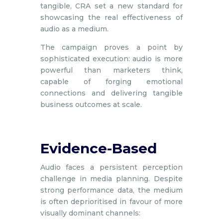
tangible, CRA set a new standard for
showcasing the real effectiveness of
audio as a medium.
The campaign proves a point by
sophisticated execution: audio is more
powerful than marketers think,
capable of forging emotional
connections and delivering tangible
business outcomes at scale.
Evidence-Based
Audio faces a persistent perception
challenge in media planning. Despite
strong performance data, the medium
is often deprioritised in favour of more
visually dominant channels: