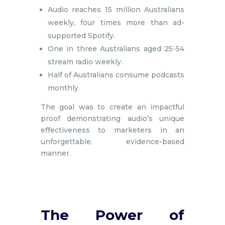
Audio reaches 15 million Australians
weekly, four times more than ad-
supported Spotify.
One in three Australians aged 25-54
stream radio weekly.
Half of Australians consume podcasts
monthly.
The goal was to create an impactful
proof demonstrating audio’s unique
effectiveness to marketers in an
unforgettable, evidence-based
manner.
The Power of