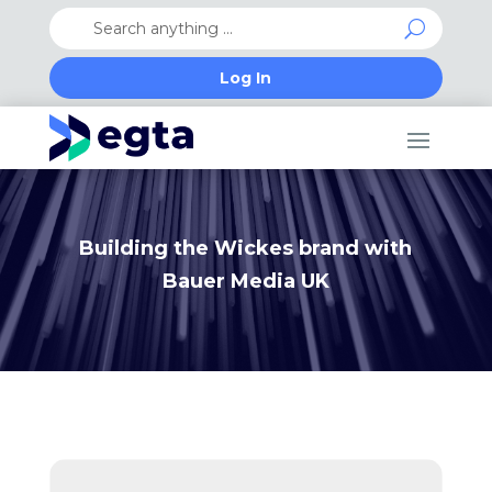
Log In
Building the Wickes brand with
Bauer Media UK