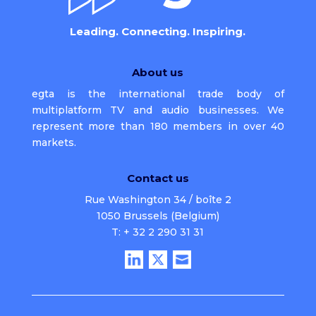
Leading. Connecting. Inspiring.
About us
egta is the international trade body of
multiplatform TV and audio businesses. We
represent more than 180 members in over 40
markets.
Contact us
Rue Washington 34 / boîte 2
1050 Brussels (Belgium)
T: + 32 2 290 31 31