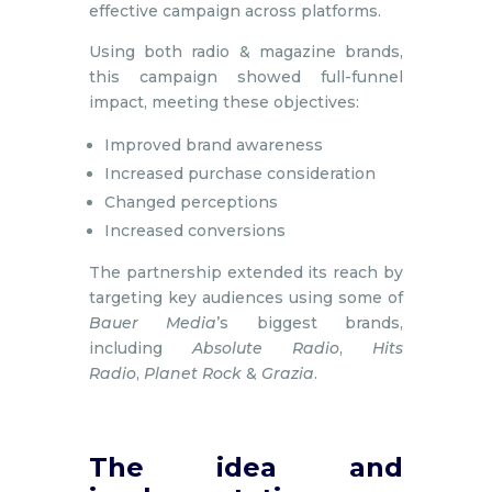
effective campaign across platforms.
Using both radio & magazine brands,
this campaign showed full-funnel
impact, meeting these objectives:
Improved brand awareness ​
Increased purchase consideration​
Changed perceptions​
Increased conversions
The partnership extended its reach by
targeting key audiences using some of
Bauer Media
’s biggest brands,
including
Absolute Radio
,
Hits
Radio
,
Planet Rock
&
Grazia
.
The idea and