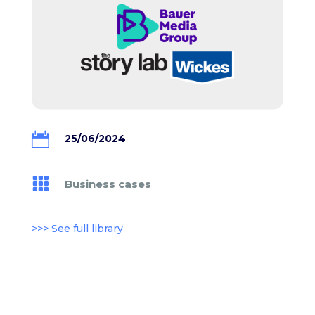

25/06/2024

Business cases
>>> See full library