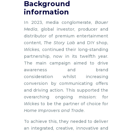
Background
information
In 2023, media conglomerate,
Bauer
Media
, global investor, producer and
distributor of premium entertainment
content,
The Story Lab
and DIY shop,
Wickes
, continued their long-standing
partnership, now in its twelfth year.
The main campaign aimed to drive
awareness and brand
consideration whilst increasing
conversion by communicating offers
and driving action. This supported the
overarching ongoing mission: for
Wickes
to be the partner of choice for
Home Improvers and Trade
.
To achieve this, they needed to deliver
an integrated, creative, innovative and