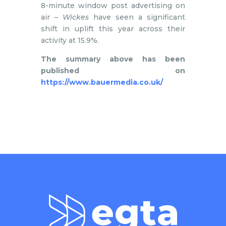
8-minute window post advertising on
air –
Wickes
have seen a significant
shift in uplift this year across their
activity at 15.9%.
The summary above has been
published on
https://www.bauermedia.co.uk/