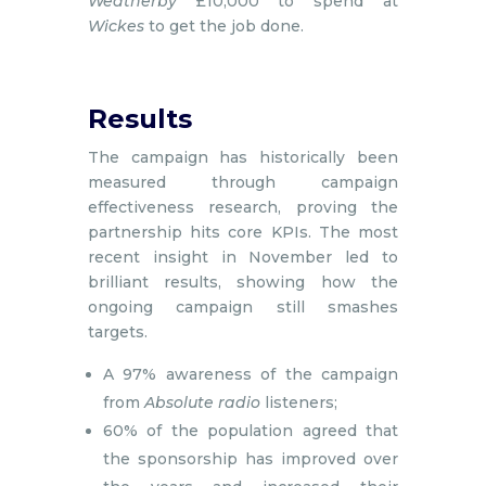
Weatherby
£10,000 to spend at
Wickes
to get the job done.
Results
The campaign has historically been
measured through campaign
effectiveness research, proving the
partnership hits core KPIs. The most
recent insight in November led to
brilliant results, showing how the
ongoing campaign still smashes
targets.
A 97% awareness of the campaign
from
Absolute radio
listeners;
60% of the population agreed that
the sponsorship has improved over