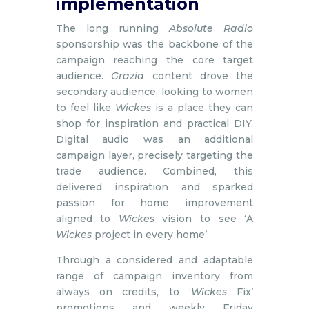
implementation
The long running
Absolute Radio
sponsorship was the backbone of the
campaign reaching the core target
audience.
Grazia
content drove the
secondary audience, looking to women
to feel like
Wickes
is a place they can
shop for inspiration and practical DIY.
Digital audio was an additional
campaign layer, precisely targeting the
trade audience. Combined, this
delivered inspiration and sparked
passion for home improvement
aligned to
Wickes
vision to see ‘A
Wickes
project in every home’.
Through a considered and adaptable
range of campaign inventory from
always on credits, to ‘
Wickes
Fix’
promotions and weekly Friday