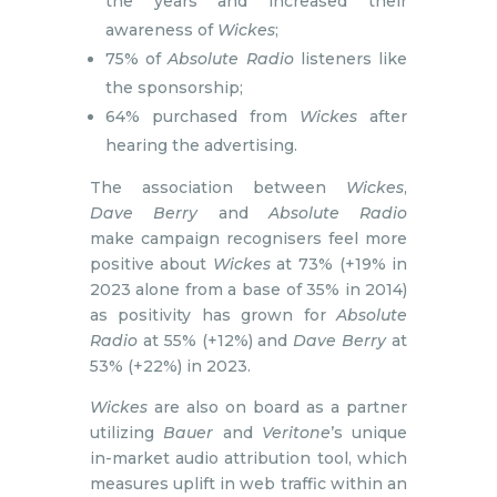
the years and increased their
awareness of
Wickes
;
75% of
Absolute Radio
listeners like
the sponsorship;
64% purchased from
Wickes
after
hearing the advertising.
The association between
Wickes
,
Dave Berry
and
Absolute Radio
make campaign recognisers feel more
positive about
Wickes
at 73% (+19% in
2023 alone from a base of 35% in 2014)
as positivity has grown for
Absolute
Radio
at 55% (+12%) and
Dave Berry
at
53% (+22%) in 2023.
Wickes
are also on board as a partner
utilizing
Bauer
and
Veritone
’s unique
in-market audio attribution tool, which
measures uplift in web traffic within an