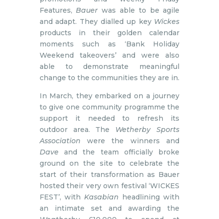
Features,
Bauer
was able to be agile
and adapt. They dialled up key
Wickes
products in their golden calendar
moments such as ‘Bank Holiday
Weekend takeovers’ and were also
able to demonstrate meaningful
change to the communities they are in.
In March, they embarked on a journey
to give one community programme the
support it needed to refresh its
outdoor area. The
Wetherby Sports
Association
were the winners and
Dave
and the team officially broke
ground on the site to celebrate the
start of their transformation as Bauer
hosted their very own festival ‘WICKES
FEST’, with
Kasabian
headlining with
an intimate set and awarding the