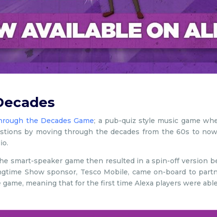
Decades
hrough the Decades Game
; a pub-quiz style music game wher
tions by moving through the decades from the 60s to now, 
io.
h, the smart-speaker game then resulted in a spin-off version be
ongtime Show sponsor, Tesco Mobile, came on-board to partne
e game, meaning that for the first time Alexa players were able