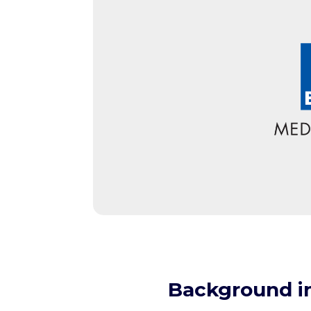
Background i