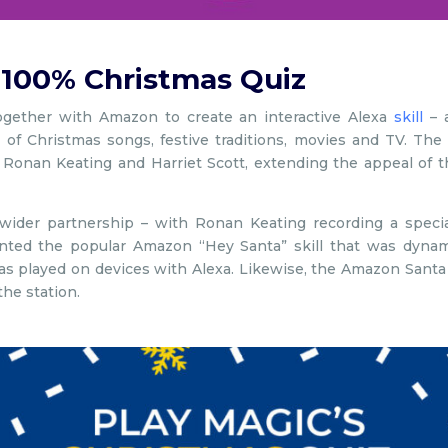
 100% Christmas Quiz
gether with Amazon to create an interactive Alexa
skill
– a
 of Christmas songs, festive traditions, movies and TV. T
 Ronan Keating and Harriet Scott, extending the appeal of t
ider partnership – with Ronan Keating recording a special
ed the popular Amazon “Hey Santa” skill that was dynamica
s played on devices with Alexa. Likewise, the Amazon Santa
the station.