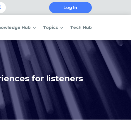
Log In
nowledge Hub
Topics
Tech Hub
ences for listeners