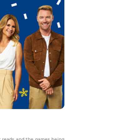
ter reads and the games being