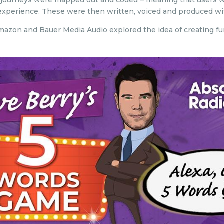
 journeys were mapped out and coded – meaning that users wo
o experience. These were then written, voiced and produced wi
, Amazon and Bauer Media Audio explored the idea of creating f