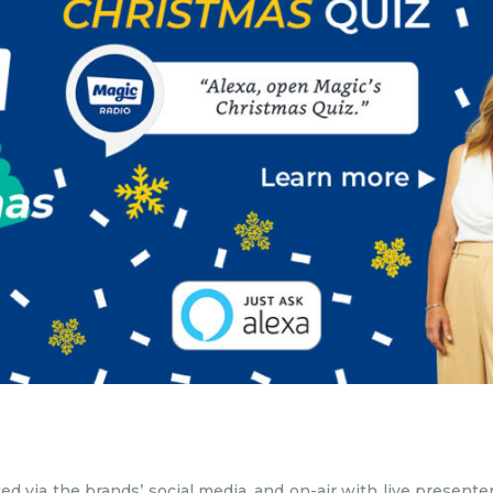
ted via the brands’ social media, and on-air with live presen