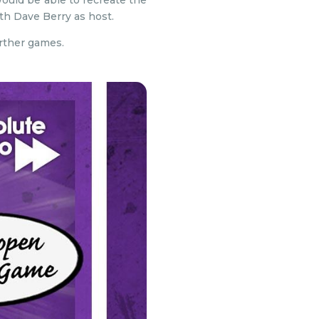
uld be able to recreate the
th Dave Berry as host.
urther games.