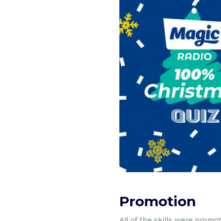
Promotion
All of the skills were promo