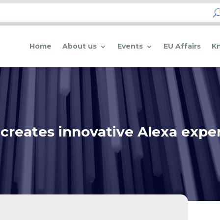
Home
About us
Events
EU Affairs
K
creates innovative Alexa experi