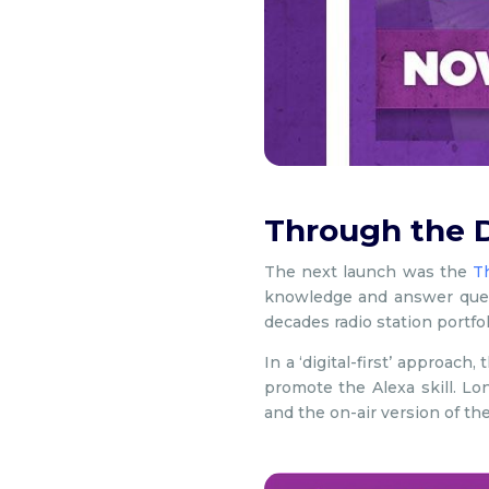
Through the 
The next launch was the
T
knowledge and answer ques
decades radio station portfol
In a ‘digital-first’ approac
promote the Alexa skill. L
and the on-air version of th