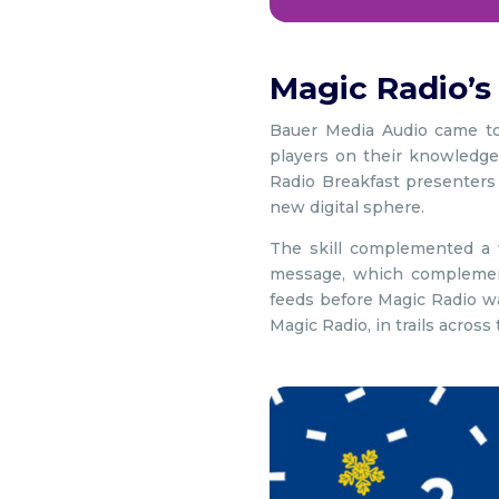
Magic Radio’s
Bauer Media Audio came to
players on their knowledge
Radio Breakfast presenters
new digital sphere.
The skill complemented a w
message, which complement
feeds before Magic Radio wa
Magic Radio, in trails across 