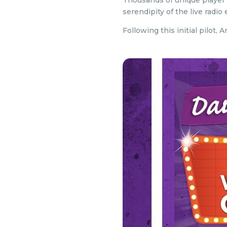
Thousands of unique player
serendipity of the live radi
Following this initial pilot