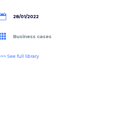

28/01/2022

Business cases
>>> See full library