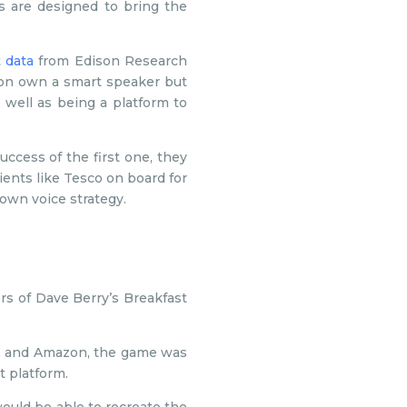
es are designed to bring the
t
data
from Edison Research
ion own a smart speaker but
 well as being a platform to
uccess of the first one, they
ents like Tesco on board for
 own voice strategy.
ers of Dave Berry’s Breakfast
rs and Amazon, the game was
t platform.