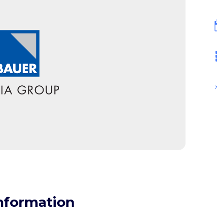
nformation