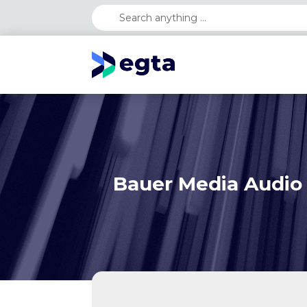
Bauer Media Audio 