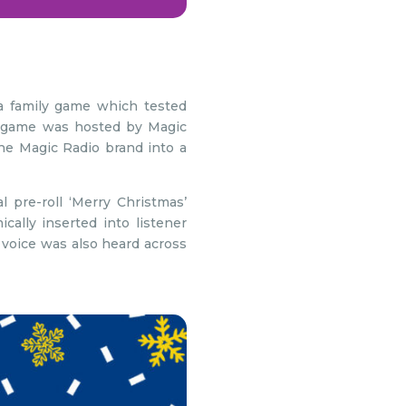
 family game which tested
he game was hosted by Magic
he Magic Radio brand into a
 pre-roll ‘Merry Christmas’
lly inserted into listener
 voice was also heard across