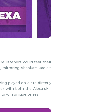
e listeners could test their
mirroring Absolute Radio’s
ing played on-air to directly
r with both the Alexa skill
 to win unique prizes.