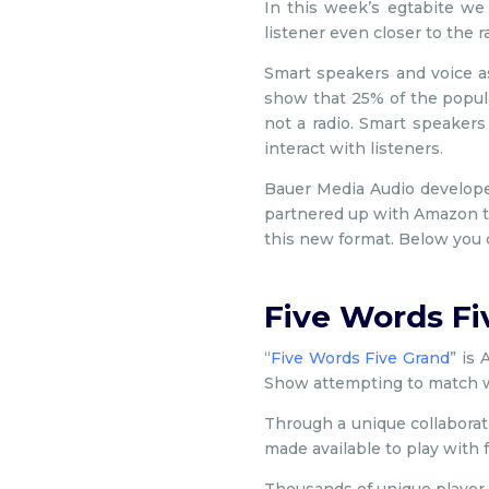
In this week’s egtabite we 
listener even closer to the 
Smart speakers and voice a
show that 25% of the popul
not a radio. Smart speakers
interact with listeners.
Bauer Media Audio developed 
partnered up with Amazon to
this new format. Below you ca
Five Words Fi
“
Five Words Five Grand
” is
Show attempting to match w
Through a unique collabora
made available to play with 