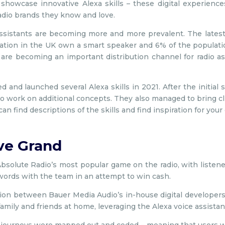
showcase innovative Alexa skills – these digital experienc
radio brands they know and love.
ssistants are becoming more and more prevalent. The lates
ation in the UK own a smart speaker and 6% of the populat
 are becoming an important distribution channel for radio as
and launched several Alexa skills in 2021. After the initial s
 work on additional concepts. They also managed to bring cli
n find descriptions of the skills and find inspiration for your
ve Grand
 Absolute Radio’s most popular game on the radio, with listen
ords with the team in an attempt to win cash.
tion between Bauer Media Audio’s in-house digital develope
family and friends at home, leveraging the Alexa voice assistan