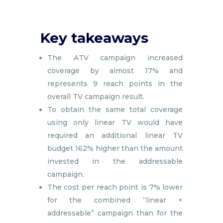
Key takeaways
The ATV campaign increased
coverage by almost 17% and
represents 9 reach points in the
overall TV campaign result.
To obtain the same total coverage
using only linear TV would have
required an additional linear TV
budget 162% higher than the amount
invested in the addressable
campaign.
The cost per reach point is 7% lower
for the combined “linear +
addressable” campaign than for the