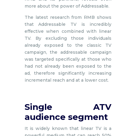
more about the power of Addressable.
The latest research from RMB shows
that Addressable TV is incredibly
effective when combined with linear
TV. By excluding those individuals
already exposed to the classic TV
campaign, the addressable campaign
was targeted specifically at those who
had not already been exposed to the
ad, therefore significantly increasing
incremental reach and at a lower cost.
Single ATV
audience segment
It is widely known that linear TV is a
powerful medium that can reach 50%