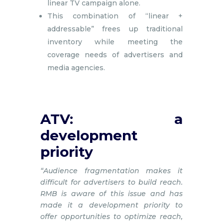
linear TV campaign alone.
This combination of “linear +
addressable” frees up traditional
inventory while meeting the
coverage needs of advertisers and
media agencies.
ATV: a
development
priority
“Audience fragmentation makes it
difficult for advertisers to build reach.
RMB is aware of this issue and has
made it a development priority to
offer opportunities to optimize reach,