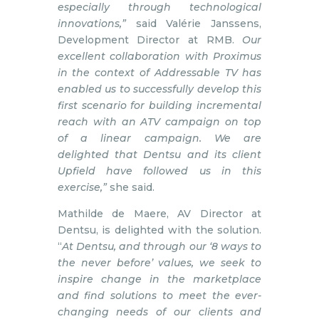
especially through technological
innovations,”
said Valérie Janssens,
Development Director at RMB.
Our
excellent collaboration with Proximus
in the context of Addressable TV has
enabled us to successfully develop this
first scenario for building incremental
reach with an ATV campaign on top
of a linear campaign. We are
delighted that Dentsu and its client
Upfield have followed us in this
exercise,”
she said.
Mathilde de Maere, AV Director at
Dentsu, is delighted with the solution.
“
At Dentsu, and through our ‘8 ways to
the never before’ values, we seek to
inspire change in the marketplace
and find solutions to meet the ever-
changing needs of our clients and