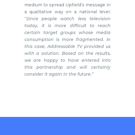
medium to spread Upfield’s message in
a qualitative way on a national level.
“
Since people watch less television
today, it is more difficult to reach
certain target groups whose media
consumption is more fragmented. In
this case, Addressable TV provided us
with a solution. Based on the results,
we are happy to have entered into
this partnership and will certainly
consider it again in the future.”