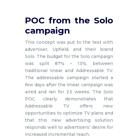
POC from the Solo
campaign
This concept was put to the test with
advertiser, Upfield, and their brand
Solo. The budget for the Solo campaign
was split 87% – 13%, between
traditional linear and Addressable TV.
The addressable campaign started a
few days after the linear campaign was
aired and ran for 2.5 weeks. The Solo
POC clearly demonstrates that
Addressable TV offers new
opportunities to optimize TV plans and
that this new advertising solution
responds well to advertisers’ desire for
increased incremental reach.