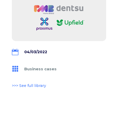

04/03/2022

Business cases
>>> See full library