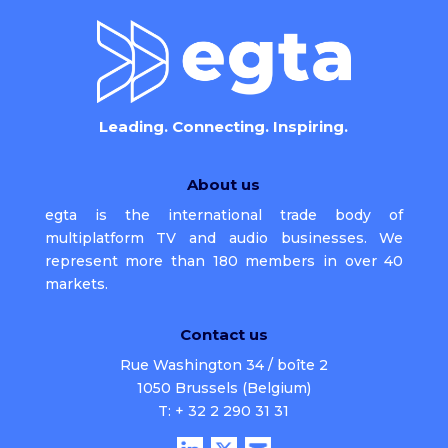
Leading. Connecting. Inspiring.
About us
egta is the international trade body of
multiplatform TV and audio businesses. We
represent more than 180 members in over 40
markets.
Contact us
Rue Washington 34 / boîte 2
1050 Brussels (Belgium)
T: + 32 2 290 31 31