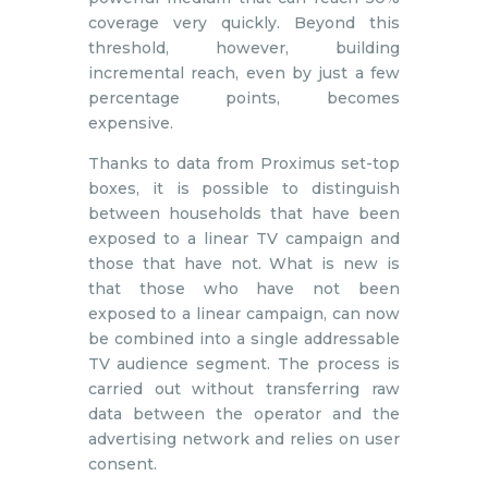
coverage very quickly. Beyond this
threshold, however, building
incremental reach, even by just a few
percentage points, becomes
expensive.
Thanks to data from Proximus set-top
boxes, it is possible to distinguish
between households that have been
exposed to a linear TV campaign and
those that have not. What is new is
that those who have not been
exposed to a linear campaign, can now
be combined into a single addressable
TV audience segment. The process is
carried out without transferring raw
data between the operator and the
advertising network and relies on user
consent.