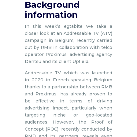
Background
information
In this week’s egtabite we take a
closer look at an Addressable TV (ATV)
campaign in Belgium, recently carried
out by RMB in collaboration with telco
operator Proximus, advertising agency
Dentsu and its client Upfield.
Addressable TV, which was launched
in 2020 in French-speaking Belgium
thanks to a partnership between RMB
and Proximus, has already proven to
be effective in terms of driving
advertising impact, particularly when
targeting niche or geo-located
audiences. However, the Proof of
Concept (POC), recently conducted by
RMB and its partners, reveals even