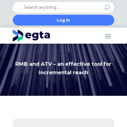
Log In
RMB and ATV – an effective tool for
incremental reach