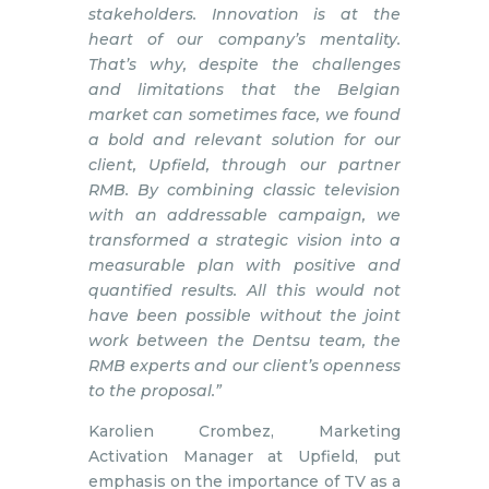
stakeholders. Innovation is at the
heart of our company’s mentality.
That’s why, despite the challenges
and limitations that the Belgian
market can sometimes face, we found
a bold and relevant solution for our
client, Upfield, through our partner
RMB. By combining classic television
with an addressable campaign, we
transformed a strategic vision into a
measurable plan with positive and
quantified results. All this would not
have been possible without the joint
work between the Dentsu team, the
RMB experts and our client’s openness
to the proposal.”
Karolien Crombez, Marketing
Activation Manager at Upfield, put
emphasis on the importance of TV as a