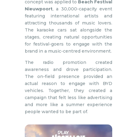
concept was applied to
Beach Festival
Nieuwpoort
, a 30,000-capacity event
featuring international artists and
attracting thousands of music lovers.
The karaoke cars sat alongside the
stages, creating natural opportunities
for festival-goers to engage with the
brand in a music-centred environment.
The radio promotion created
awareness and drove participation.
The on-field presence provided an
actual reason to engage with BYD
vehicles. Together, they created a
campaign that felt less like advertising
and more like a summer experience
people wanted to be part of.