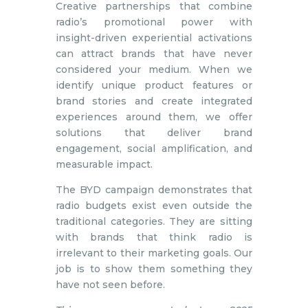
Creative partnerships that combine
radio’s promotional power with
insight-driven experiential activations
can attract brands that have never
considered your medium. When we
identify unique product features or
brand stories and create integrated
experiences around them, we offer
solutions that deliver brand
engagement, social amplification, and
measurable impact.
The BYD campaign demonstrates that
radio budgets exist even outside the
traditional categories. They are sitting
with brands that think radio is
irrelevant to their marketing goals. Our
job is to show them something they
have not seen before.