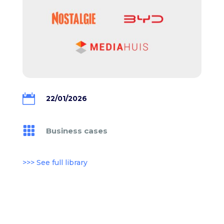

22/01/2026

Business cases
>>> See full library