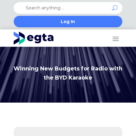
Log In
Winning New Budgets for Radio with
the BYD Karaoke