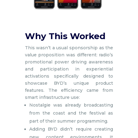
Why This Worked
This wasn’t a usual sponsorship as the
value proposition was different: radio’s
promotional power driving awareness
and participation in experiential
activations specifically designed to
showcase BYD’s unique product
features. The efficiency came from
smart infrastructure use:
Nostalgie was already broadcasting
from the coast and the festival as
part of their summer programming.
Adding BYD didn’t require creating
new content environments. It