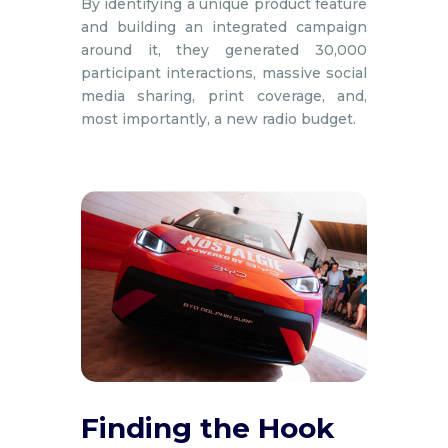
By identifying a unique product feature
and building an integrated campaign
around it, they generated 30,000
participant interactions, massive social
media sharing, print coverage, and,
most importantly, a new radio budget.
Finding the Hook