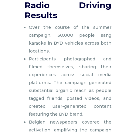
Radio Driving
Results
Over the course of the summer
campaign, 30,000 people sang
karaoke in BYD vehicles across both
locations.
Participants photographed and
filmed themselves, sharing their
experiences across social media
platforms. The campaign generated
substantial organic reach as people
tagged friends, posted videos, and
created user-generated content
featuring the BYD brand.
Belgian newspapers covered the
activation, amplifying the campaign