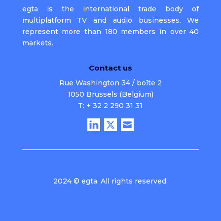
egta is the international trade body of
multiplatform TV and audio businesses. We
represent more than 180 members in over 40
markets.
Contact us
Rue Washington 34 / boîte 2
1050 Brussels (Belgium)
T: + 32 2 290 31 31
2024 © egta. All rights reserved.