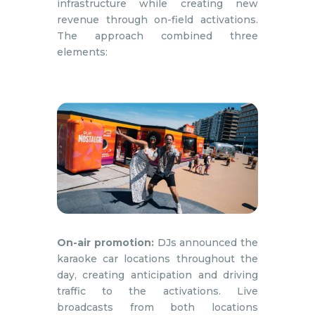
infrastructure while creating new
revenue through on-field activations.
The approach combined three
elements:
On-air promotion:
DJs announced the
karaoke car locations throughout the
day, creating anticipation and driving
traffic to the activations. Live
broadcasts from both locations