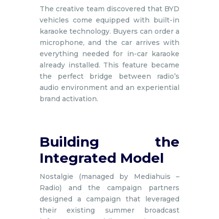
The creative team discovered that BYD
vehicles come equipped with built-in
karaoke technology. Buyers can order a
microphone, and the car arrives with
everything needed for in-car karaoke
already installed. This feature became
the perfect bridge between radio’s
audio environment and an experiential
brand activation.
Building the
Integrated Model
Nostalgie (managed by Mediahuis –
Radio) and the campaign partners
designed a campaign that leveraged
their existing summer broadcast