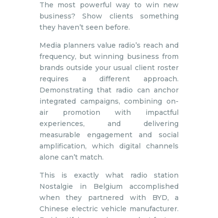
The most powerful way to win new
business? Show clients something
they haven’t seen before.
Media planners value radio’s reach and
frequency, but winning business from
brands outside your usual client roster
requires a different approach.
Demonstrating that radio can anchor
integrated campaigns, combining on-
air promotion with impactful
experiences, and delivering
measurable engagement and social
amplification, which digital channels
alone can’t match.
This is exactly what radio station
Nostalgie in Belgium accomplished
when they partnered with BYD, a
Chinese electric vehicle manufacturer.