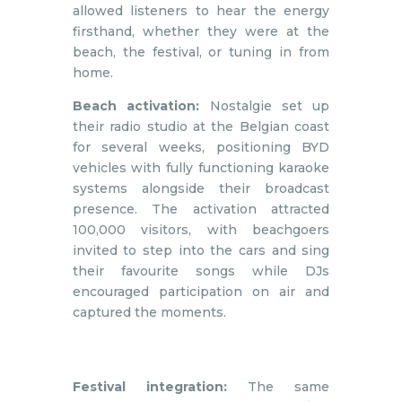
allowed listeners to hear the energy
firsthand, whether they were at the
beach, the festival, or tuning in from
home.
Beach activation:
Nostalgie set up
their radio studio at the Belgian coast
for several weeks, positioning BYD
vehicles with fully functioning karaoke
systems alongside their broadcast
presence. The activation attracted
100,000 visitors, with beachgoers
invited to step into the cars and sing
their favourite songs while DJs
encouraged participation on air and
captured the moments.
Festival integration:
The same