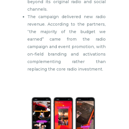
beyond its original radio and social
channels.
The campaign delivered new radio
revenue. According to the partners,
“the majority of the budget we
earned” came from the radio
campaign and event promotion, with
on-field branding and activations
complementing rather than
replacing the core radio investment.