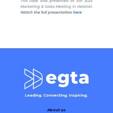
This case was presented at our 2025
Marketing & Sales Meeting in Helsinki.
Watch the full presentation
here
Leading. Connecting. Inspiring.
About us