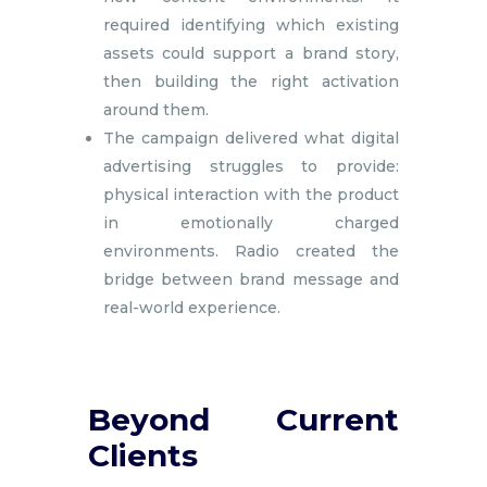
required identifying which existing
assets could support a brand story,
then building the right activation
around them.
The campaign delivered what digital
advertising struggles to provide:
physical interaction with the product
in emotionally charged
environments. Radio created the
bridge between brand message and
real-world experience.
Beyond Current
Clients