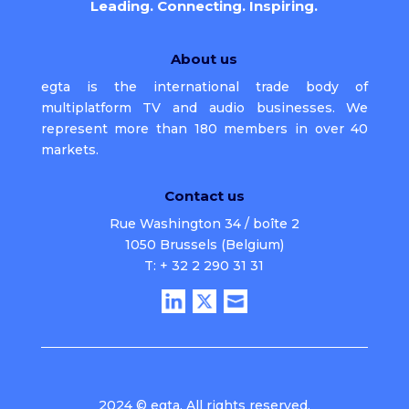
Leading. Connecting. Inspiring.
About us
egta is the international trade body of
multiplatform TV and audio businesses. We
represent more than 180 members in over 40
markets.
Contact us
Rue Washington 34 / boîte 2
1050 Brussels (Belgium)
T: + 32 2 290 31 31
2024 © egta. All rights reserved.