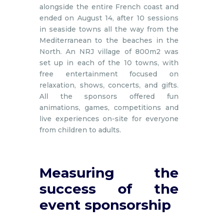
alongside the entire French coast and
ended on August 14, after 10 sessions
in seaside towns all the way from the
Mediterranean to the beaches in the
North. An NRJ village of 800m2 was
set up in each of the 10 towns, with
free entertainment focused on
relaxation, shows, concerts, and gifts.
All the sponsors offered fun
animations, games, competitions and
live experiences on-site for everyone
from children to adults.
Measuring the
success of the
event sponsorship