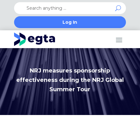
Log In
NRJ measures sponsorship
effectiveness during the NRJ Global
Summer Tour