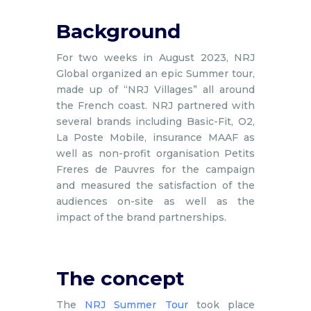
Background
For two weeks in August 2023, NRJ
Global organized an epic Summer tour,
made up of “NRJ Villages” all around
the French coast. NRJ partnered with
several brands including Basic-Fit, O2,
La Poste Mobile, insurance MAAF as
well as non-profit organisation Petits
Freres de Pauvres for the campaign
and measured the satisfaction of the
audiences on-site as well as the
impact of the brand partnerships.
The concept
The
NRJ Summer Tour
took place