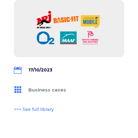

17/10/2023

Business cases
>>> See full library