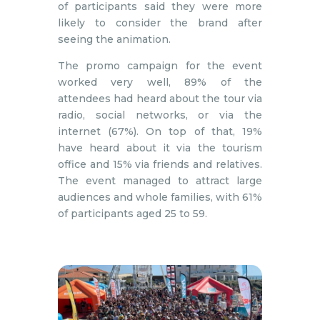
of participants said they were more
likely to consider the brand after
seeing the animation.
The promo campaign for the event
worked very well, 89% of the
attendees had heard about the tour via
radio, social networks, or via the
internet (67%). On top of that, 19%
have heard about it via the tourism
office and 15% via friends and relatives.
The event managed to attract large
audiences and whole families, with 61%
of participants aged 25 to 59.