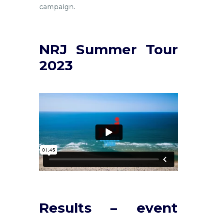
campaign.
NRJ Summer Tour
2023
Results – event