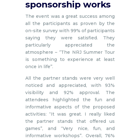
sponsorship works
The event was a great success among
all the participants as proven by the
on-site survey with 99% of participants
saying they were satisfied. They
particularly appreciated the
atmosphere – ‘’The NRJ Summer Tour
is something to experience at least
once in life’’.
All the partner stands were very well
noticed and appreciated, with 93%
visibility and 92% approval. The
attendees highlighted the fun and
informative aspects of the proposed
activities: “It was great. I really liked
the partner stands that offered us
games”, and “Very nice, fun, and
informative workshops”. Overall, 76%