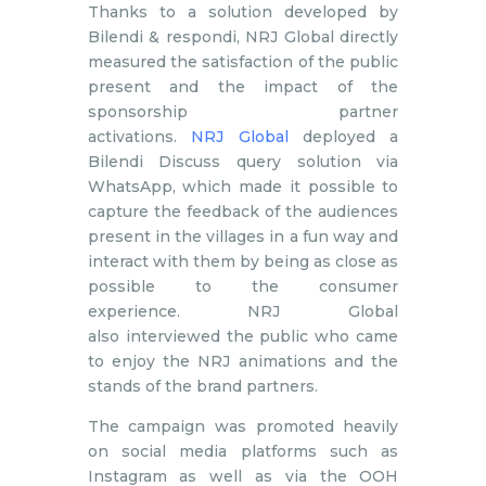
Thanks to a solution developed by
Bilendi & respondi, NRJ Global directly
measured the satisfaction of the public
present and the impact of the
sponsorship partner
activations.
NRJ Global
deployed a
Bilendi Discuss query solution via
WhatsApp, which made it possible to
capture the feedback of the audiences
present in the villages in a fun way and
interact with them by being as close as
possible to the consumer
experience. NRJ Global
also interviewed the public who came
to enjoy the NRJ animations and the
stands of the brand partners.
The campaign was promoted heavily
on social media platforms such as
Instagram as well as via the OOH