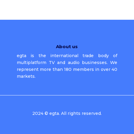
About us
egta is the international trade body of
multiplatform TV and audio businesses. We
represent more than 180 members in over 40
markets.
2024 © egta. All rights reserved.