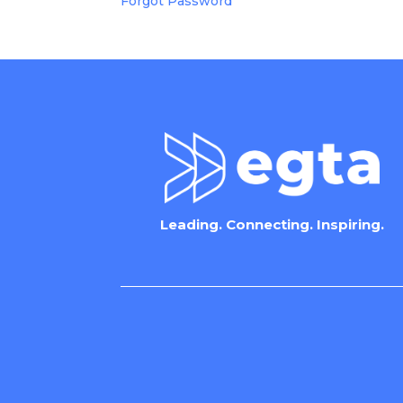
Forgot Password
Leading. Connecting. Inspiring.