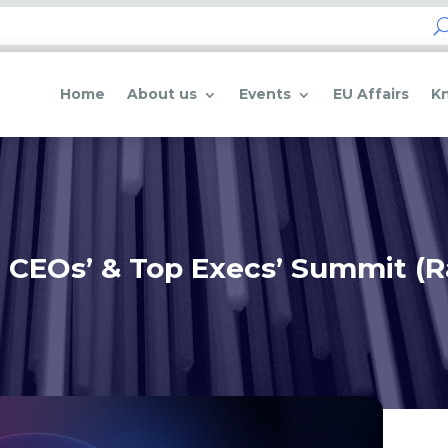
Home
About us
Events
EU Affairs
K
 CEOs’ & Top Execs’ Summit (R