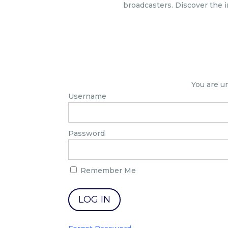
broadcasters. Discover the i
You are u
Username
Password
Remember Me