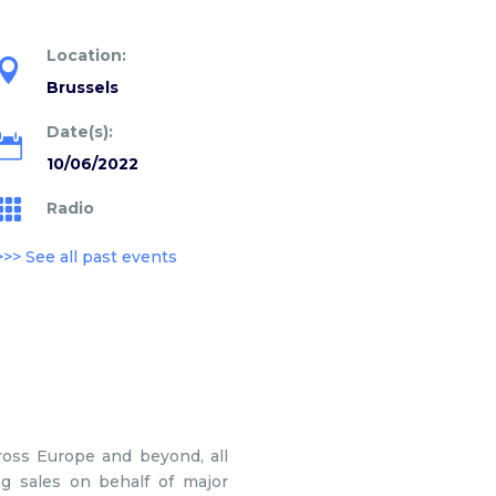
Location:

Brussels
Date(s):

10/06/2022

Radio
>>> See all past events
ross Europe and beyond, all
ng sales on behalf of major