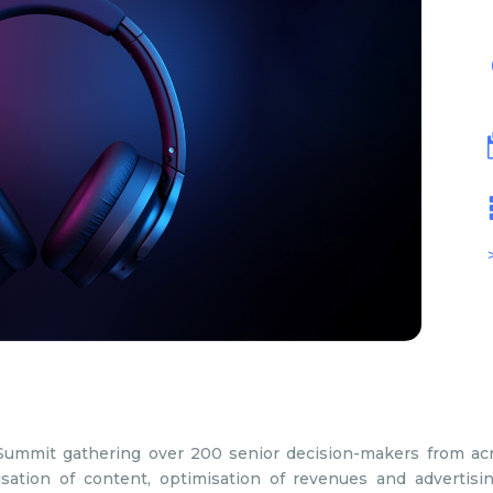
Summit gathering over 200 senior decision-makers from ac
sation of content, optimisation of revenues and advertisi