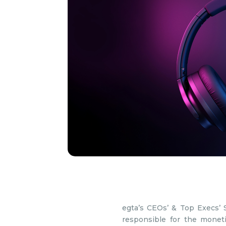
egta’s CEOs’ & Top Execs’ 
responsible for the moneti