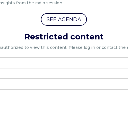
nsights from the radio session.
SEE AGENDA
Restricted content
nauthorized to view this content. Please log in or contact the 