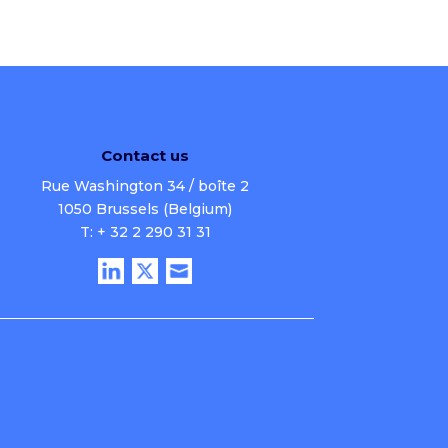
Contact us
Rue Washington 34 / boîte 2
1050 Brussels (Belgium)
T: + 32 2 290 31 31