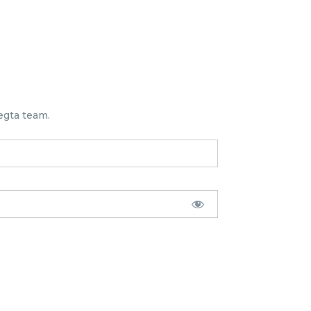
egta team.