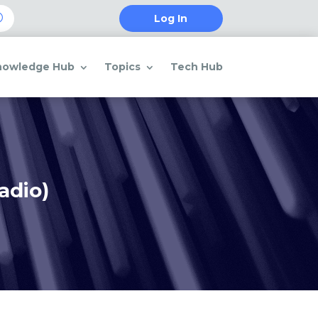
Log In
nowledge Hub
Topics
Tech Hub
adio)