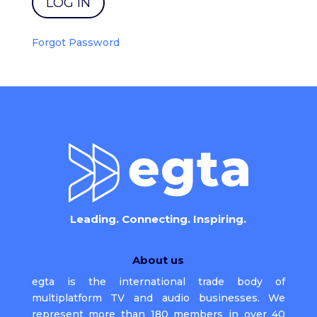
Forgot Password
Leading. Connecting. Inspiring.
About us
egta is the international trade body of
multiplatform TV and audio businesses. We
represent more than 180 members in over 40