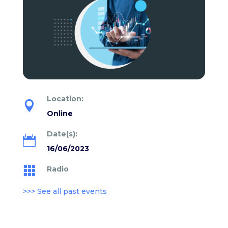
Location:

Online
Date(s):

16/06/2023
Radio

>>> See all past events