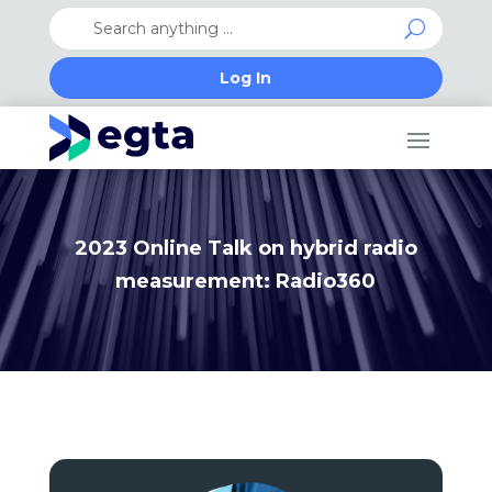
Log In
2023 Online Talk on hybrid radio
measurement: Radio360