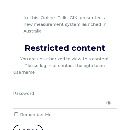
In this Online Talk, GfK presented a
new measurement system launched in
Australia.
Restricted content
You are unauthorized to view this content.
Please log in or contact the egta team.
Username
Password
Remember Me