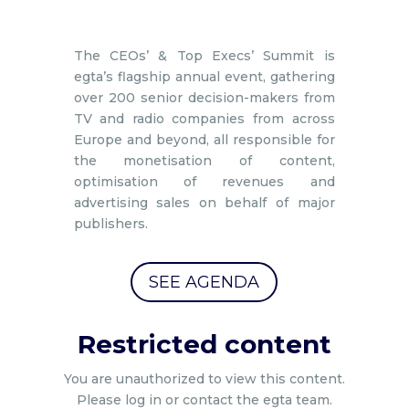
The CEOs’ & Top Execs’ Summit is
egta’s flagship annual event, gathering
over 200 senior decision-makers from
TV and radio companies from across
Europe and beyond, all responsible for
the monetisation of content,
optimisation of revenues and
advertising sales on behalf of major
publishers.
SEE AGENDA
Restricted content
You are unauthorized to view this content.
Please log in or contact the egta team.