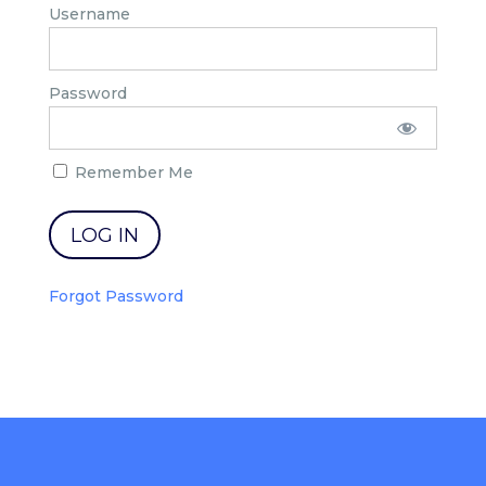
Username
Password
Remember Me
Forgot Password