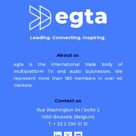
Leading. Connecting. Inspiring.
About us
egta is the international trade body of
multiplatform TV and audio businesses. We
represent more than 180 members in over 40
markets.
Contact us
Rue Washington 34 / boîte 2
1050 Brussels (Belgium)
T: + 32 2 290 31 31