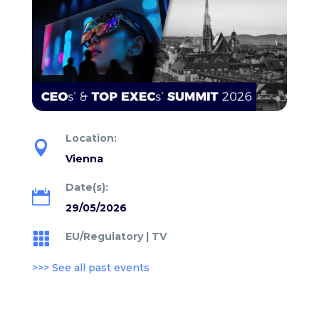
Location:

Vienna
Date(s):

29/05/2026
EU/Regulatory
|
TV

>>> See all past events