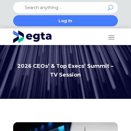
Log In
2026 CEOs’ & Top Execs’ Summit –
TV Session