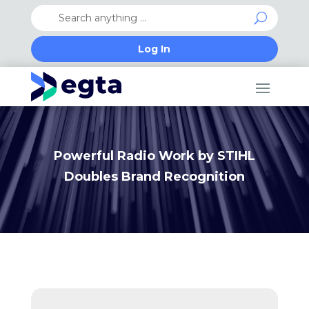
Log In
Powerful Radio Work by STIHL
Doubles Brand Recognition