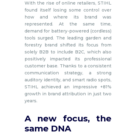
With the rise of online retailers, STIHL
found itself losing some control over
how and where its brand was
represented. At the same time,
demand for battery-powered (cordless)
tools surged. The leading garden and
forestry brand shifted its focus from
solely B2B to include B2C, which also
positively impacted its professional
customer base. Thanks to a consistent
communication strategy, a strong
auditory identity, and smart radio spots,
STIHL achieved an impressive +81%
growth in brand attribution in just two
years.
A new focus, the
same DNA