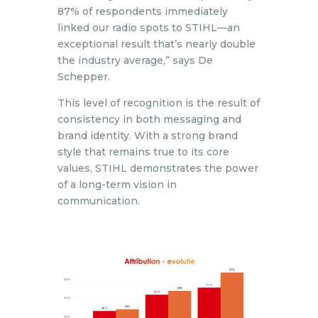
87% of respondents immediately
linked our radio spots to STIHL—an
exceptional result that’s nearly double
the industry average,” says De
Schepper.
This level of recognition is the result of
consistency in both messaging and
brand identity. With a strong brand
style that remains true to its core
values, STIHL demonstrates the power
of a long-term vision in
communication.