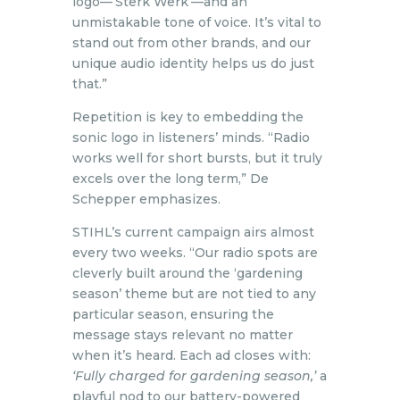
logo—‘Sterk Werk’—and an
unmistakable tone of voice. It’s vital to
stand out from other brands, and our
unique audio identity helps us do just
that.”
Repetition is key to embedding the
sonic logo in listeners’ minds. “Radio
works well for short bursts, but it truly
excels over the long term,” De
Schepper emphasizes.
STIHL’s current campaign airs almost
every two weeks. “Our radio spots are
cleverly built around the ‘gardening
season’ theme but are not tied to any
particular season, ensuring the
message stays relevant no matter
when it’s heard. Each ad closes with:
‘Fully charged for gardening season,’
a
playful nod to our battery-powered