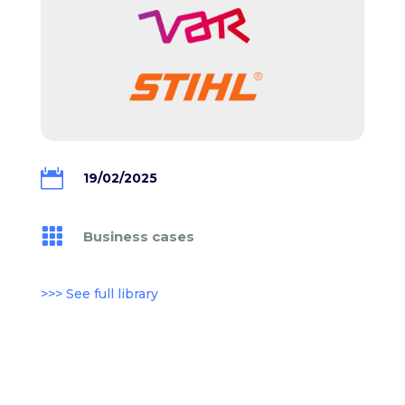

19/02/2025

Business cases
>>> See full library