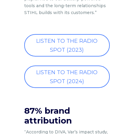
tools and the long-term relationships
STIHL builds with its customers.”
LISTEN TO THE RADIO
SPOT (2023)
LISTEN TO THE RADIO
SPOT (2024)
87% brand
attribution
“According to DIVA, Var’s impact study,