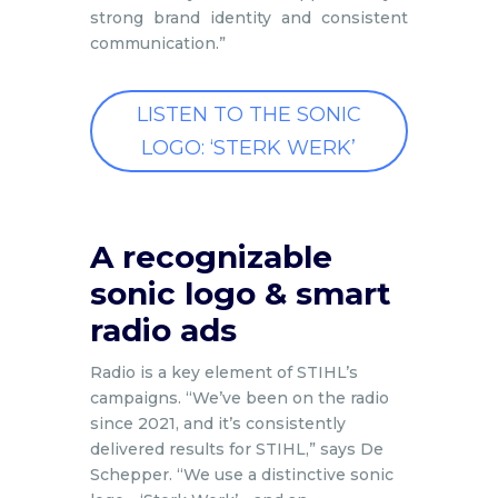
strong brand identity and consistent
communication.”
LISTEN TO THE SONIC
LOGO: ‘STERK WERK’
A recognizable
sonic logo & smart
radio ads
Radio is a key element of STIHL’s
campaigns. “We’ve been on the radio
since 2021, and it’s consistently
delivered results for STIHL,” says De
Schepper. “We use a distinctive sonic