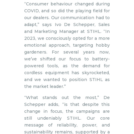
“Consumer behaviour changed during
COVID, and so did the playing field for
our dealers. Our communication had to
adapt,” says Ivo De Schepper, Sales
and Marketing Manager at STIHL. “In
2023, we consciously opted for a more
emotional approach, targeting hobby
gardeners. For several years now,
we’ve shifted our focus to battery-
powered tools, as the demand for
cordless equipment has skyrocketed,
and we wanted to position STIHL as
the market leader.”
“What stands out the most,” De
Schepper adds, “is that despite this
change in focus, the campaigns are
still undeniably STIHL. Our core
message of reliability, power, and
sustainability remains, supported by a