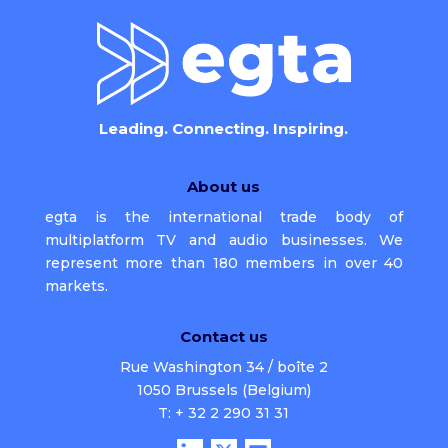
Leading. Connecting. Inspiring.
About us
egta is the international trade body of
multiplatform TV and audio businesses. We
represent more than 180 members in over 40
markets.
Contact us
Rue Washington 34 / boîte 2
1050 Brussels (Belgium)
T: + 32 2 290 31 31