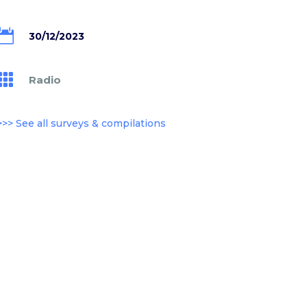

30/12/2023

Radio
>>> See all surveys & compilations