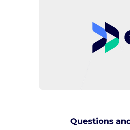
Questions and