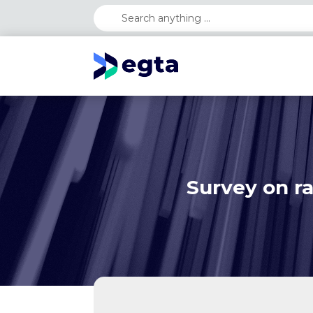
Survey on ra