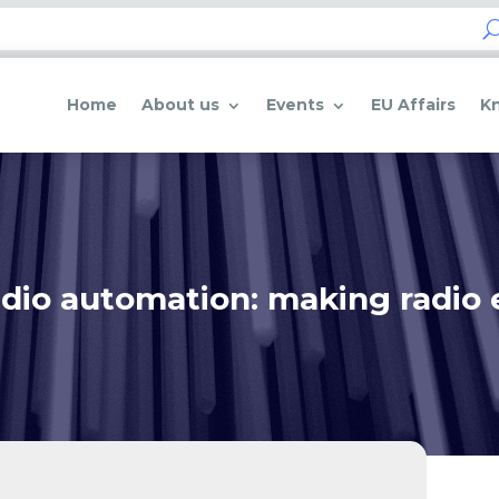
Home
About us
Events
EU Affairs
K
dio automation: making radio 