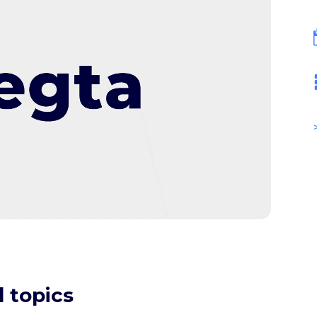
 topics