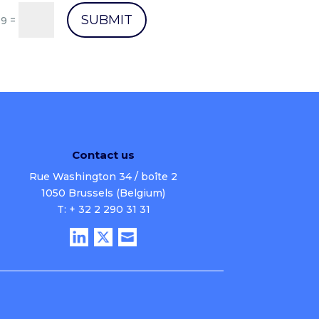
SUBMIT
=
 9
Contact us
Rue Washington 34 / boîte 2
1050 Brussels (Belgium)
T: + 32 2 290 31 31