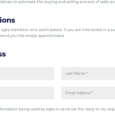
tiatives to automate the buying and selling process of radio ac
ions
o egta members who participated. If you are interested in a sur
l send you the empty questionnaire.
ss
nformation being used by egta to send me the reply to my requ