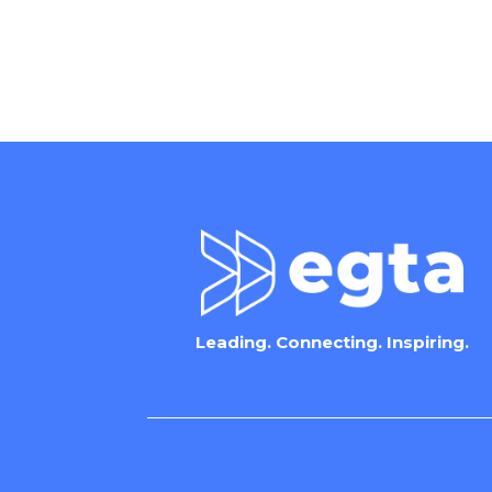
Leading. Connecting. Inspiring.