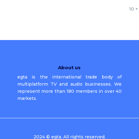
10 +
About us
egta is the international trade body of
multiplatform TV and audio businesses. We
represent more than 180 members in over 40
markets.
2024 © egta. All rights reserved.