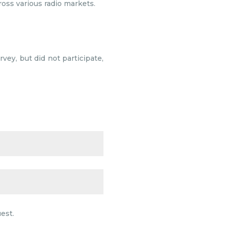
ross various radio markets.
vey, but did not participate,
est.