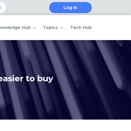
Log In
nowledge Hub
Topics
Tech Hub
easier to buy