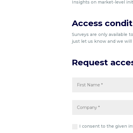
Insights on market-level ini
Access condit
Surveys are only available t
just let us know and we wil
Request acce
I consent to the given i