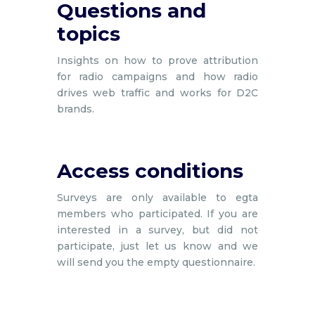
Questions and
topics
Insights on how to prove attribution
for radio campaigns and how radio
drives web traffic and works for D2C
brands.
Access conditions
Surveys are only available to egta
members who participated. If you are
interested in a survey, but did not
participate, just let us know and we
will send you the empty questionnaire.