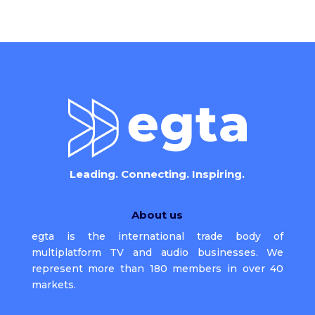
Leading. Connecting. Inspiring.
About us
egta is the international trade body of
multiplatform TV and audio businesses. We
represent more than 180 members in over 40
markets.