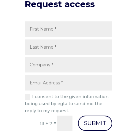
Request access
I consent to the given information
being used by egta to send me the
reply to my request.
SUBMIT
=
13 + 7