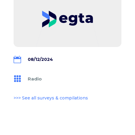

08/12/2024

Radio
>>> See all surveys & compilations