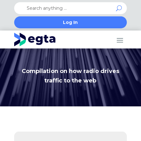
Log In
Compilation on how radio drives
traffic to the web