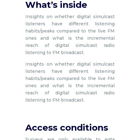
What’s inside
Insights on whether digital simulcast
listeners have different listening
habits/peaks compared to the live FM
ones and what is the incremental
reach of digital simulcast radio
listening to FM broadcast.
Insights on whether digital simulcast
listeners have different listening
habits/peaks compared to the live FM
ones and what is the incremental
reach of digital simulcast radio
listening to FM broadcast.
Access conditions
Surveys are only available to egta