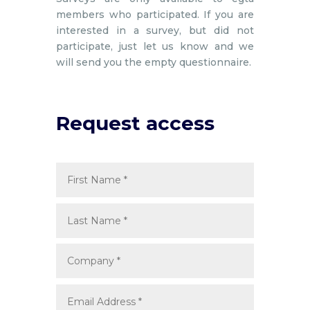
members who participated. If you are
interested in a survey, but did not
participate, just let us know and we
will send you the empty questionnaire.
Request access