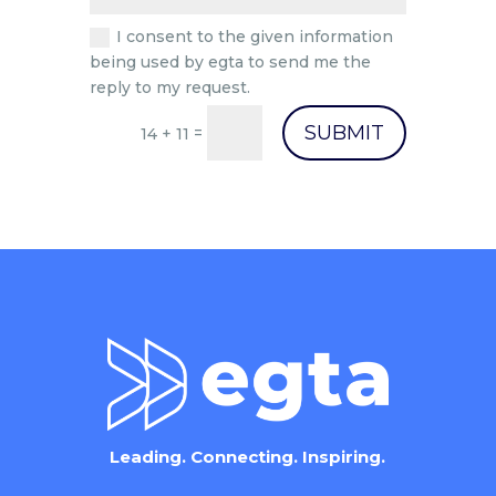
I consent to the given information
being used by egta to send me the
reply to my request.
SUBMIT
=
14 + 11
Leading. Connecting. Inspiring.