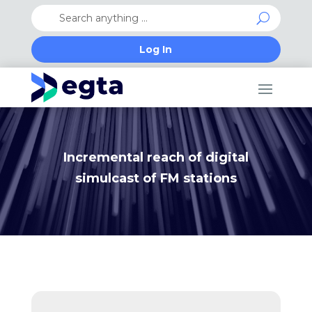
Log In
Incremental reach of digital
simulcast of FM stations