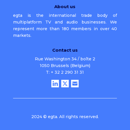
About us
egta is the international trade body of
multiplatform TV and audio businesses. We
represent more than 180 members in over 40
markets.
Contact us
Rue Washington 34 / boîte 2
1050 Brussels (Belgium)
T: + 32 2 290 31 31
2024 © egta. All rights reserved.