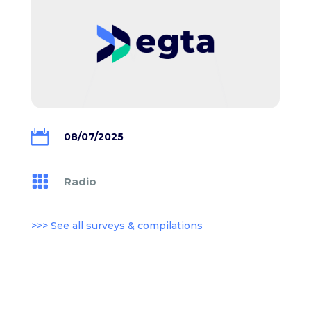

08/07/2025

Radio
>>> See all surveys & compilations