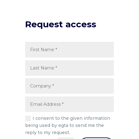
Request access
I consent to the given information
being used by egta to send me the
reply to my request.