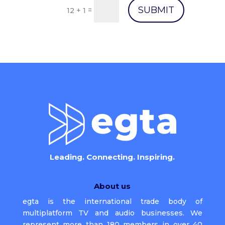
SUBMIT
=
12 + 1
Leading. Connecting. Inspiring.
About us
egta is the international trade body of
multiplatform TV and audio businesses. We
represent more than 180 members in over 40