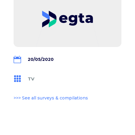

20/05/2020

TV
>>> See all surveys & compilations