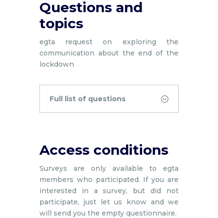
Questions and
topics
egta request on exploring the
communication about the end of the
lockdown
Full list of questions
Access conditions
Surveys are only available to egta
members who participated. If you are
interested in a survey, but did not
participate, just let us know and we
will send you the empty questionnaire.