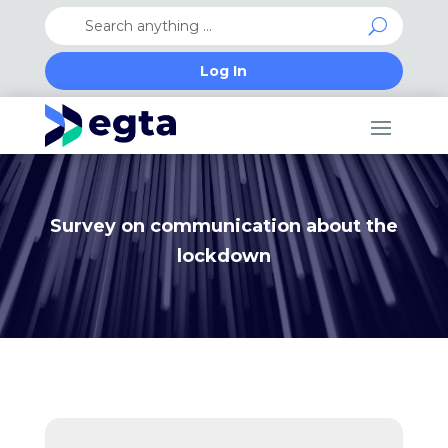
Log In
Survey on communication about the
lockdown