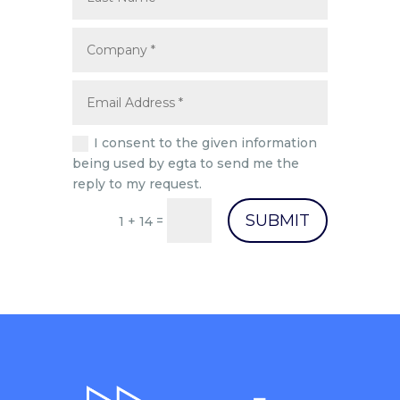
I consent to the given information
being used by egta to send me the
reply to my request.
SUBMIT
=
1 + 14