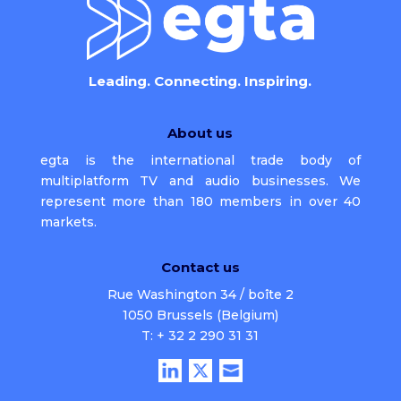
Leading. Connecting. Inspiring.
About us
egta is the international trade body of
multiplatform TV and audio businesses. We
represent more than 180 members in over 40
markets.
Contact us
Rue Washington 34 / boîte 2
1050 Brussels (Belgium)
T: + 32 2 290 31 31