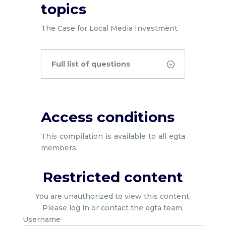
topics
The Case for Local Media Investment
Full list of questions
Access conditions
This compilation is available to all egta
members.
Restricted content
You are unauthorized to view this content.
Please log in or contact the egta team.
Username