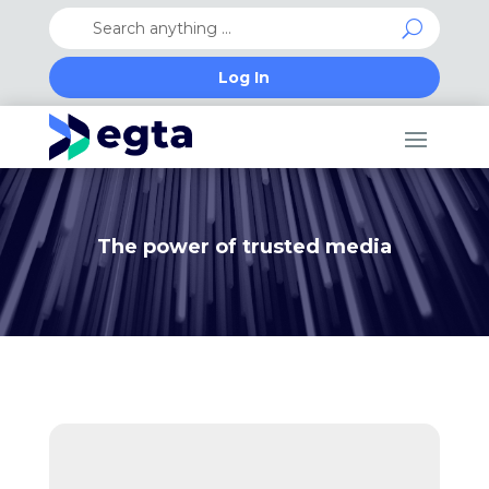
Log In
The power of trusted media