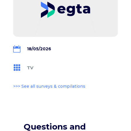

18/05/2026

TV
>>> See all surveys & compilations
Questions and