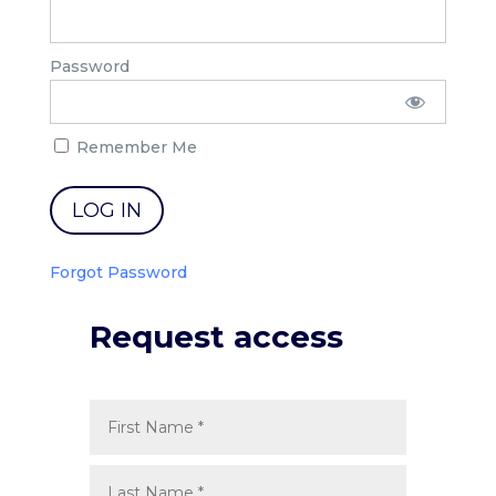
Password
Remember Me
Forgot Password
Request access