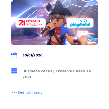

30/01/2026

Business cases
|
Creative Cases TV
2026
>>> See full library