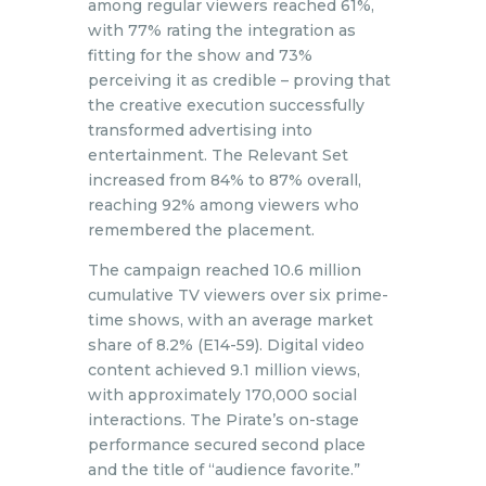
among regular viewers reached 61%,
with 77% rating the integration as
fitting for the show and 73%
perceiving it as credible – proving that
the creative execution successfully
transformed advertising into
entertainment. The Relevant Set
increased from 84% to 87% overall,
reaching 92% among viewers who
remembered the placement.
The campaign reached 10.6 million
cumulative TV viewers over six prime-
time shows, with an average market
share of 8.2% (E14-59). Digital video
content achieved 9.1 million views,
with approximately 170,000 social
interactions. The Pirate’s on-stage
performance secured second place
and the title of “audience favorite.”