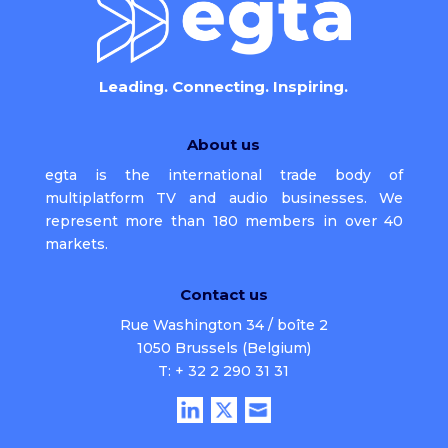
Leading. Connecting. Inspiring.
About us
egta is the international trade body of
multiplatform TV and audio businesses. We
represent more than 180 members in over 40
markets.
Contact us
Rue Washington 34 / boîte 2
1050 Brussels (Belgium)
T: + 32 2 290 31 31