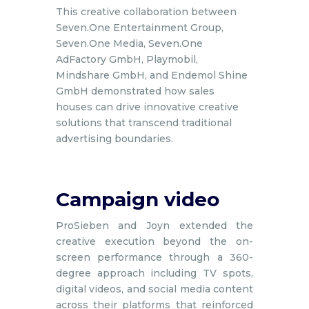
This creative collaboration between
Seven.One Entertainment Group,
Seven.One Media, Seven.One
AdFactory GmbH, Playmobil,
Mindshare GmbH, and Endemol Shine
GmbH demonstrated how sales
houses can drive innovative creative
solutions that transcend traditional
advertising boundaries.
Campaign video
ProSieben and Joyn extended the
creative execution beyond the on-
screen performance through a 360-
degree approach including TV spots,
digital videos, and social media content
across their platforms that reinforced