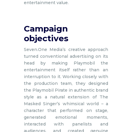
entertainment value.
Campaign
objectives
Seven.One Media’s creative approach
turned conventional advertising on its
head by making Playmobil the
entertainment itself rather than an
interruption to it. Working closely with
the production team, they designed
the Playmobil Pirate in authentic brand
style as a natural extension of The
Masked Singer’s whimsical world – a
character that performed on stage,
generated emotional moments,
interacted with panelists and
audiences, and created genuine