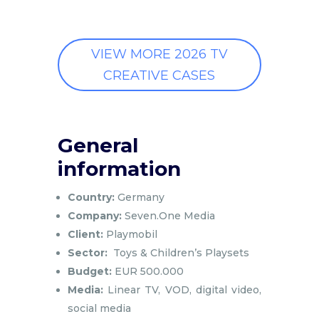
VIEW MORE 2026 TV
CREATIVE CASES
General
information
Country:
Germany
Company:
Seven.One Media
Client:
Playmobil
Sector:
Toys & Children’s Playsets
Budget:
EUR 500.000
Media:
Linear TV, VOD, digital video,
social media