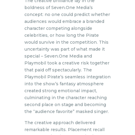
The creative brilliance lay in the
boldness of Seven.One Media’s
concept: no one could predict whether
audiences would embrace a branded
character competing alongside
celebrities, or how long the Pirate
would survive in the competition. This
uncertainty was part of what made it
special – Seven.One Media and
Playmobil took a creative risk together
that paid off spectacularly. The
Playmobil Pirate’s seamless integration
into the show’s fantasy atmosphere
created strong emotional impact,
culminating in the character reaching
second place on stage and becoming
the “audience favorite” masked singer.
The creative approach delivered
remarkable results. Placement recall