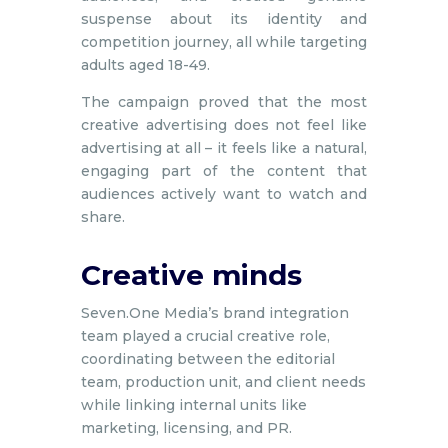
suspense about its identity and
competition journey, all while targeting
adults aged 18-49.
The campaign proved that the most
creative advertising does not feel like
advertising at all – it feels like a natural,
engaging part of the content that
audiences actively want to watch and
share.
Creative minds
Seven.One Media’s brand integration
team played a crucial creative role,
coordinating between the editorial
team, production unit, and client needs
while linking internal units like
marketing, licensing, and PR.