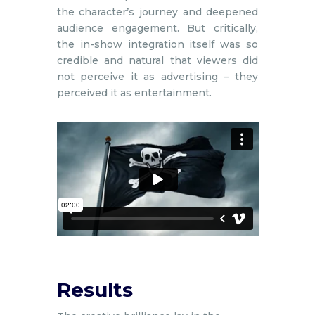
the character’s journey and deepened
audience engagement. But critically,
the in-show integration itself was so
credible and natural that viewers did
not perceive it as advertising – they
perceived it as entertainment.
Results