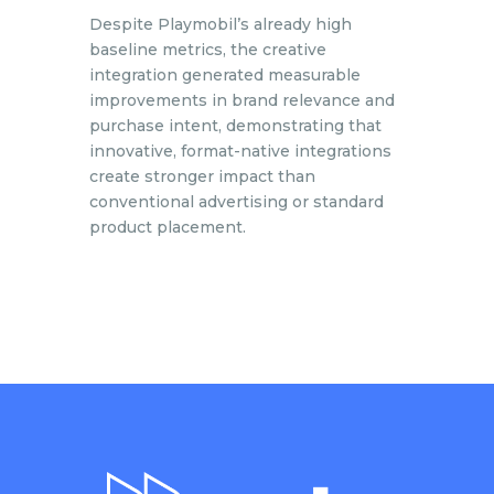
Despite Playmobil’s already high
baseline metrics, the creative
integration generated measurable
improvements in brand relevance and
purchase intent, demonstrating that
innovative, format-native integrations
create stronger impact than
conventional advertising or standard
product placement.