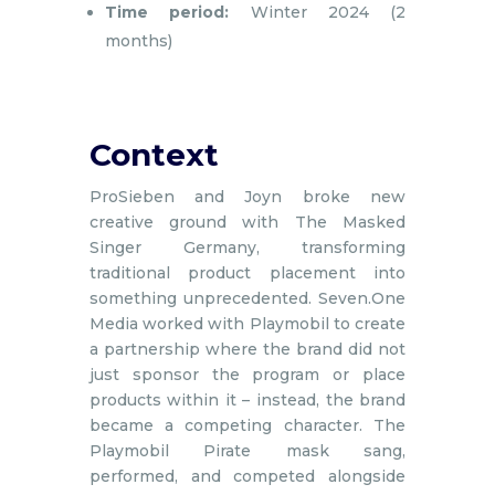
Time period:
Winter 2024 (2
months)
Context
ProSieben and Joyn broke new
creative ground with The Masked
Singer Germany, transforming
traditional product placement into
something unprecedented. Seven.One
Media worked with Playmobil to create
a partnership where the brand did not
just sponsor the program or place
products within it – instead, the brand
became a competing character. The
Playmobil Pirate mask sang,
performed, and competed alongside