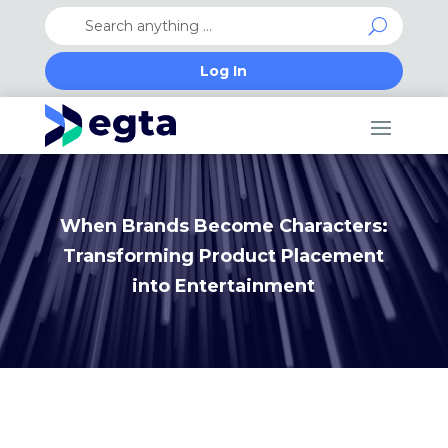
Log In
When Brands Become Characters:
Transforming Product Placement
into Entertainment