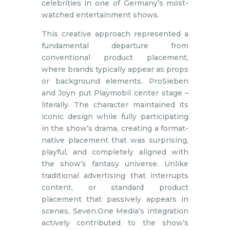
celebrities in one of Germany’s most-
watched entertainment shows.
This creative approach represented a
fundamental departure from
conventional product placement,
where brands typically appear as props
or background elements. ProSieben
and Joyn put Playmobil center stage –
literally. The character maintained its
iconic design while fully participating
in the show’s drama, creating a format-
native placement that was surprising,
playful, and completely aligned with
the show’s fantasy universe. Unlike
traditional advertising that interrupts
content, or standard product
placement that passively appears in
scenes, Seven.One Media’s integration
actively contributed to the show’s