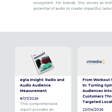
ecosystem. For brands, this serves as both
potential of audio to create impactful, tailo
egta Insight: Radio and
From Workout 
Audio Audience
In: Turning Gy
Measurement
Audiences into
Customers Th
8/07/2026
Targeted Local
This comprehensive
report provides an
22/04/2026