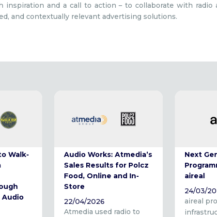
 inspiration and a call to action – to collaborate with radio
red, and contextually relevant advertising solutions.
to Walk-
Audio Works: Atmedia’s
Next Ge
m
Sales Results for Polcz
Program
Food, Online and In-
aireal
rough
Store
24/03/2
 Audio
aireal pr
22/04/2026
Atmedia used radio to
infrastru