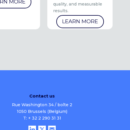
ARN MORE
quality, and measurable
results.
LEARN MORE
Contact us
Rue Washington 34 / boîte 2
1050 Brussels (Belgium)
T: + 32 2 290 31 31