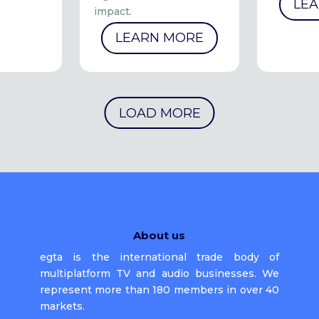
LE
impact.
LEARN MORE
LOAD MORE
About us
egta is the international trade body of
multiplatform TV and audio businesses. We
represent more than 180 members in over 40
markets.