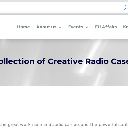
Home
About us
Events
EU Affairs
K
ollection of Creative Radio Cas
of the great work radio and audio can do, and the powerful con