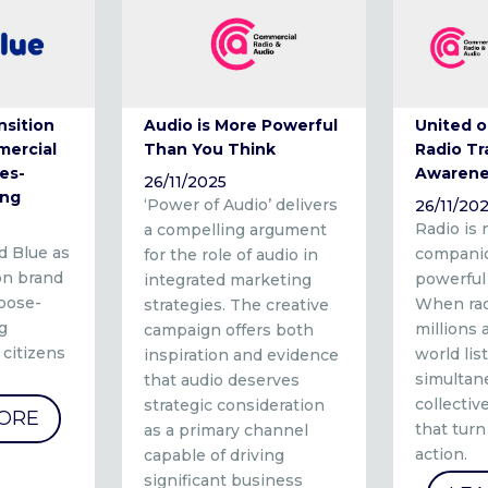
nsition
Audio is More Powerful
United o
mercial
Than You Think
Radio T
es-
Awarene
26/11/2025
ing
‘Power of Audio’ delivers
26/11/20
Radio is 
a compelling argument
d Blue as
companio
for the role of audio in
ion brand
powerful
integrated marketing
rpose-
When rad
strategies. The creative
g
millions
campaign offers both
 citizens
world lis
inspiration and evidence
simultane
that audio deserves
collecti
strategic consideration
ORE
that tur
as a primary channel
action.
capable of driving
significant business