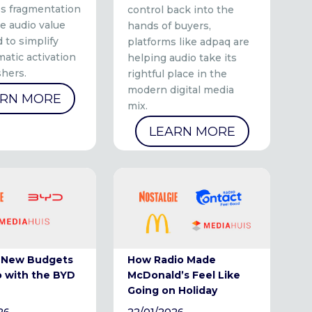
ss fragmentation
control back into the
e audio value
hands of buyers,
 to simplify
platforms like adpaq are
atic activation
helping audio take its
shers.
rightful place in the
modern digital media
ARN MORE
mix.
LEARN MORE
 New Budgets
How Radio Made
o with the BYD
McDonald’s Feel Like
Going on Holiday
26
22/01/2026