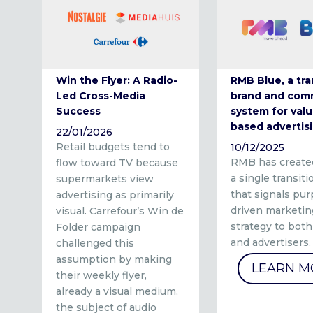
Win the Flyer: A Radio-
RMB Blue, a tra
Led Cross-Media
brand and com
Success
system for valu
based advertis
22/01/2026
Retail budgets tend to
10/12/2025
RMB has create
flow toward TV because
a single transit
supermarkets view
that signals pu
advertising as primarily
driven marketin
visual. Carrefour’s Win de
strategy to both
Folder campaign
and advertisers.
challenged this
assumption by making
LEARN M
their weekly flyer,
already a visual medium,
the subject of audio