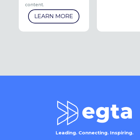
content.
LEARN MORE
Leading. Connecting. Inspiring.