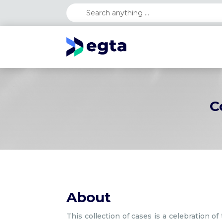
C
About
This collection of cases is a celebration 