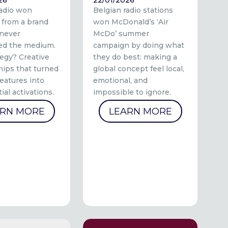
radio won
Belgian radio stations
 from a brand
won McDonald’s ‘Air
 never
McDo’ summer
ed the medium.
campaign by doing what
tegy? Creative
they do best: making a
hips that turned
global concept feel local,
eatures into
emotional, and
ial activations.
impossible to ignore.
ARN MORE
LEARN MORE