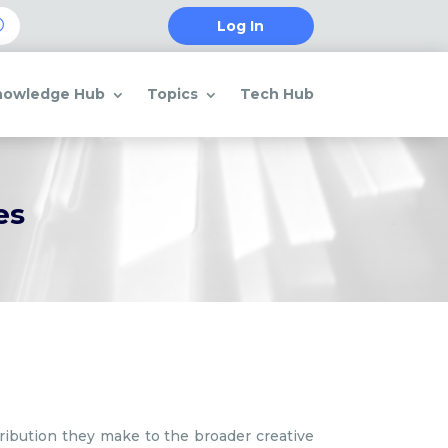
Log In
nowledge Hub
Topics
Tech Hub
es
tribution they make to the broader creative