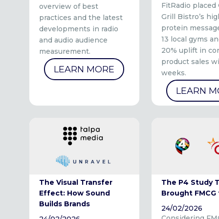
FitRadio placed
overview of best
Grill Bistro’s hig
practices and the latest
protein message
developments in radio
13 local gyms an
and audio audience
20% uplift in co
measurement.
product sales w
LEARN MORE
weeks.
LEARN M
The Visual Transfer
The P4 Study 
Effect: How Sound
Brought FMCG 
Builds Brands
24/02/2026
Considering FM
24/02/2026