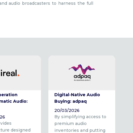
 and audio broadcasters to harness the full
neration
Digital-Native Audio
matic Audio:
Buying: adpaq
20/03/2026
By simplifying access to
026
ovides
premium audio
cture designed
inventories and putting