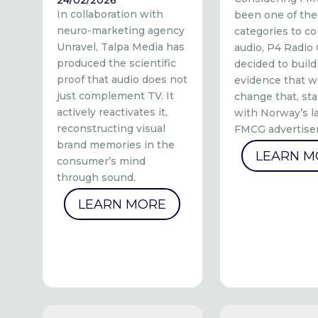
In collaboration with
been one of the
neuro-marketing agency
categories to co
Unravel, Talpa Media has
audio, P4 Radio
produced the scientific
decided to build
proof that audio does not
evidence that w
just complement TV. It
change that, sta
actively reactivates it,
with Norway’s l
reconstructing visual
FMCG advertiser
brand memories in the
LEARN M
consumer’s mind
through sound.
LEARN MORE