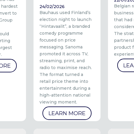
Belgian 
 hardest
24/02/2026
Bauhaus used Finland’s
business
nvert to
election night to launch
that had
 Group
“Hintavaalit”, a branded
consider
comedy programme
The stra
ould
focused on price
partners
rting
messaging. Sanoma
product f
argest
promoted it across TV,
experient
.
streaming, print, and
LE
ORE
radio to maximise reach.
The format turned a
retail price theme into
entertainment during a
high-attention national
viewing moment.
LEARN MORE