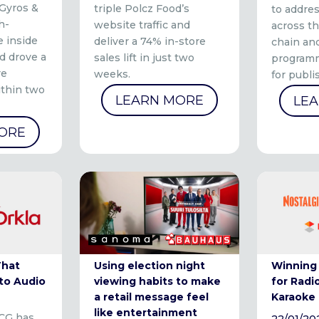
 Gyros &
triple Polcz Food’s
to addre
h-
website traffic and
across th
 inside
deliver a 74% in-store
chain and
d drove a
sales lift in just two
programm
re
weeks.
for publi
ithin two
LEARN MORE
LE
ORE
That
Using election night
Winning
to Audio
viewing habits to make
for Radi
a retail message feel
Karaoke
like entertainment
CG has
22/01/20