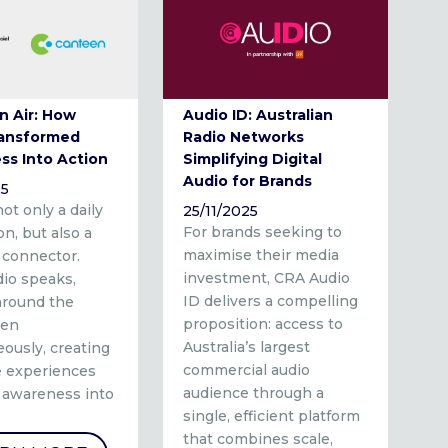
n Air: How
Audio ID: Australian
ransformed
Radio Networks
ss Into Action
Simplifying Digital
Audio for Brands
25
not only a daily
25/11/2025
For brands seeking to
n, but also a
maximise their media
 connector.
investment, CRA Audio
io speaks,
ID delivers a compelling
 around the
proposition: access to
ten
Australia’s largest
ously, creating
commercial audio
ve experiences
audience through a
n awareness into
single, efficient platform
that combines scale,