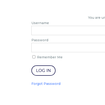
You are u
Username
Password
Remember Me
Forgot Password