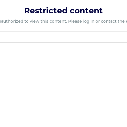
Restricted content
nauthorized to view this content. Please log in or contact the 