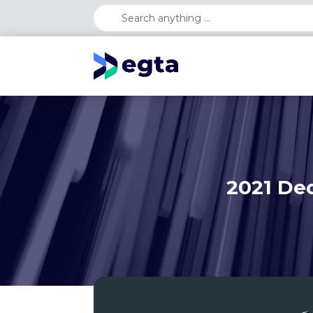
2021 Ded