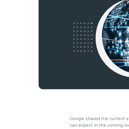
Google shared the current s
can expect in the coming m