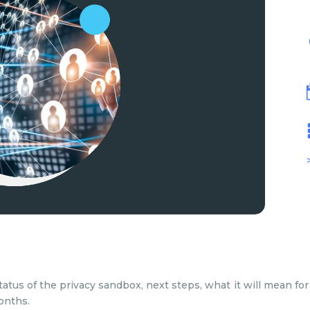
tatus of the privacy sandbox, next steps, what it will mean 
onths.