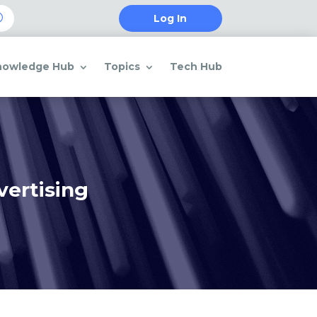
Log In
nowledge Hub
Topics
Tech Hub
vertising