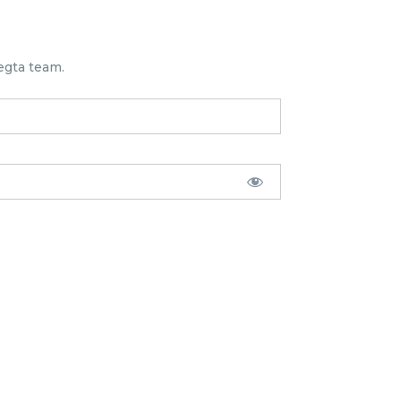
egta team.