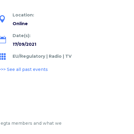
Location:

Online
Date(s):

17/09/2021

EU/Regulatory
|
Radio
|
TV
>>> See all past events
for egta members and what we