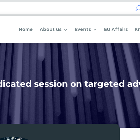
Home
About us
Events
EU Affairs
K
icated session on targeted ad