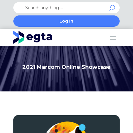
Log In
2021 Marcom Online Showcase