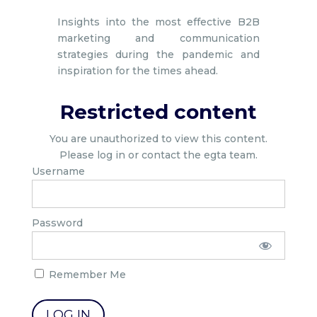
Insights into the most effective B2B
marketing and communication
strategies during the pandemic and
inspiration for the times ahead.
Restricted content
You are unauthorized to view this content.
Please log in or contact the egta team.
Username
Password
Remember Me