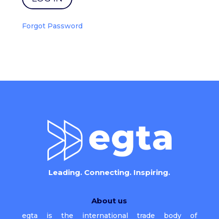
Forgot Password
Leading. Connecting. Inspiring.
About us
egta is the international trade body of