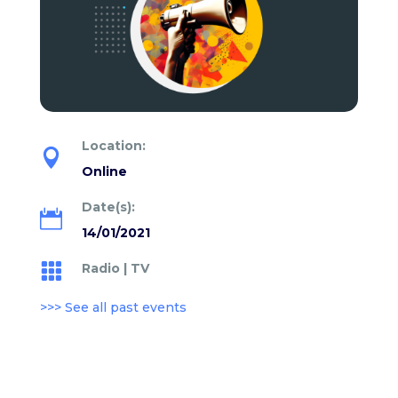
Location:

Online
Date(s):

14/01/2021
Radio
|
TV

>>> See all past events