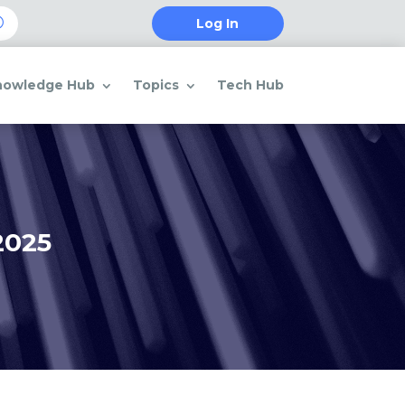
Log In
nowledge Hub
Topics
Tech Hub
2025