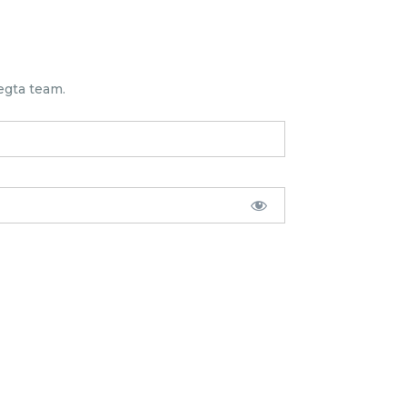
egta team.