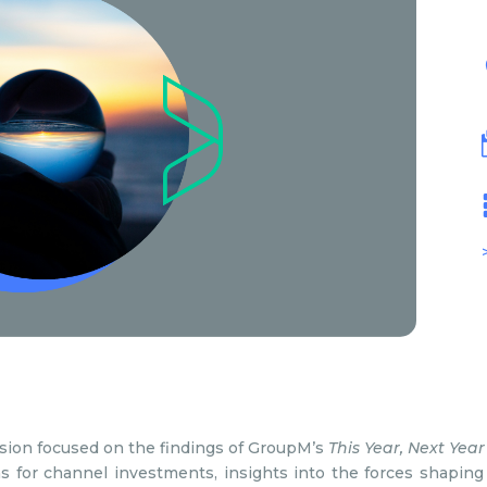
ssion focused on the findings of GroupM’s
This Year, Next Year
ns for channel investments, insights into the forces shaping 