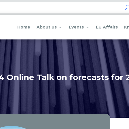
Home
About us
Events
EU Affairs
K
4 Online Talk on forecasts for 