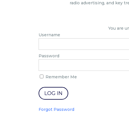
radio advertising, and key tr
You are u
Username
Password
Remember Me
Forgot Password