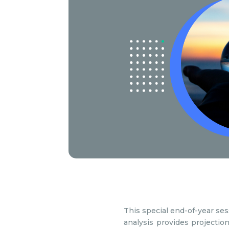
This special end-of-year se
analysis provides projectio