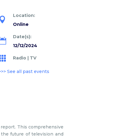
Location:

Online
Date(s):

12/12/2024

Radio
|
TV
>>> See all past events
report. This comprehensive
the future of television and