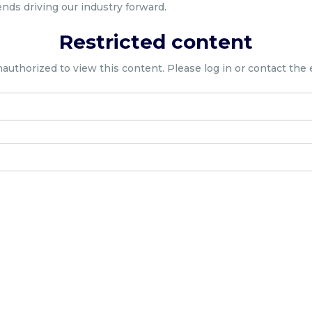
ends driving our industry forward.
Restricted content
nauthorized to view this content. Please log in or contact the 