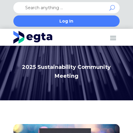
Log In
2025 Sustainability Community
Meeting