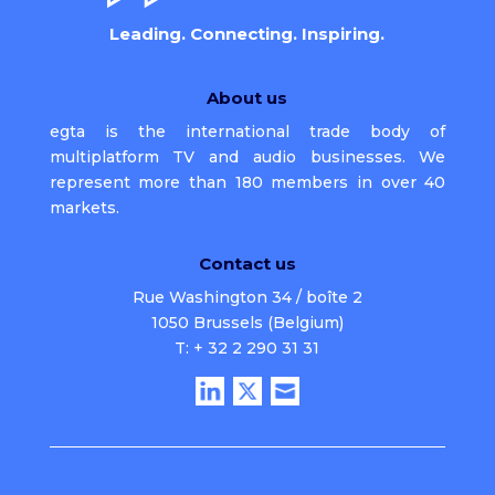
Leading. Connecting. Inspiring.
About us
egta is the international trade body of
multiplatform TV and audio businesses. We
represent more than 180 members in over 40
markets.
Contact us
Rue Washington 34 / boîte 2
1050 Brussels (Belgium)
T: + 32 2 290 31 31