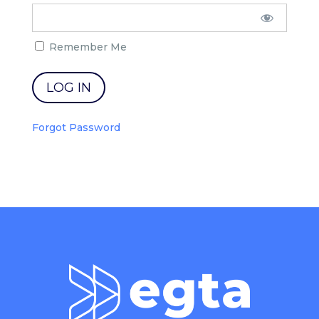
Remember Me
Forgot Password