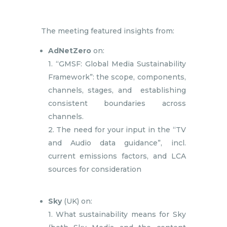
The meeting featured insights from:
AdNetZero
on:
1. “GMSF: Global Media Sustainability
Framework”: the scope, components,
channels, stages, and establishing
consistent boundaries across
channels.
2. The need for your input in the “TV
and Audio data guidance”, incl.
current emissions factors, and LCA
sources for consideration
Sky
(UK) on:
1. What sustainability means for Sky