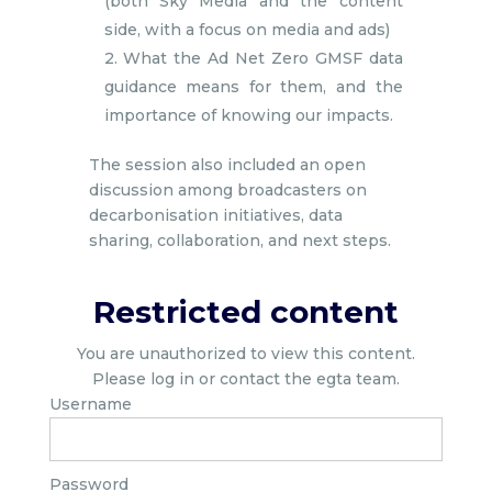
(both Sky Media and the content
side, with a focus on media and ads)
2. What the Ad Net Zero GMSF data
guidance means for them, and the
importance of knowing our impacts.
The session also included an open
discussion among broadcasters on
decarbonisation initiatives, data
sharing, collaboration, and next steps.
Restricted content
You are unauthorized to view this content.
Please log in or contact the egta team.
Username
Password