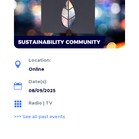
Location:

Online
Date(s):

08/09/2025
Radio
|
TV

>>> See all past events