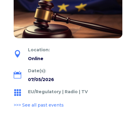
Location:

Online
Date(s):

07/05/2026
EU/Regulatory
|
Radio
|
TV

>>> See all past events