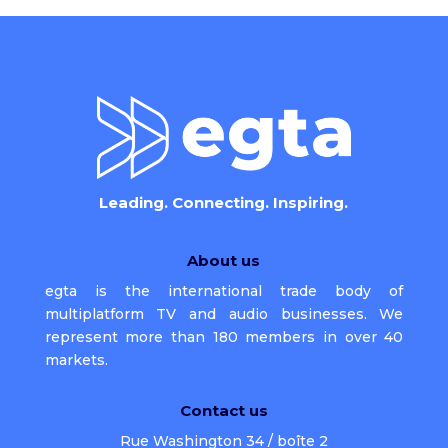
Leading. Connecting. Inspiring.
About us
egta is the international trade body of
multiplatform TV and audio businesses. We
represent more than 180 members in over 40
markets.
Contact us
Rue Washington 34 / boîte 2