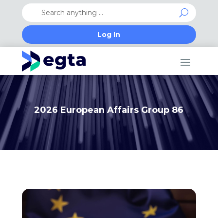
Log In
2026 European Affairs Group 86