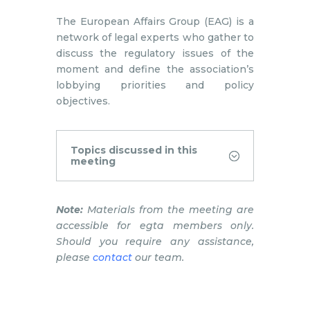
The European Affairs Group (EAG) is a
network of legal experts who gather to
discuss the regulatory issues of the
moment and define the association’s
lobbying priorities and policy
objectives.
Topics discussed in this
meeting
Note:
Materials from the meeting are
accessible for egta members only.
Should you require any assistance,
please
contact
our team.