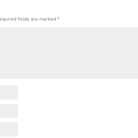
equired fields are marked
*