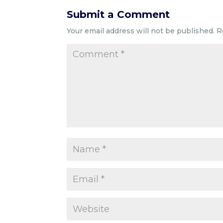
Submit a Comment
Your email address will not be published.
R