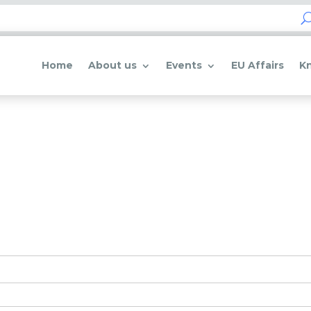
Home
About us
Events
EU Affairs
K