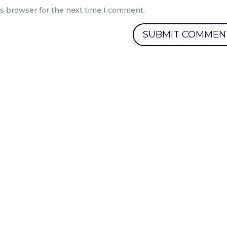
is browser for the next time I comment.