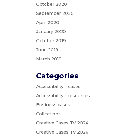
October 2020
September 2020
April 2020
January 2020
October 2019
June 2019
March 2019
Categories
Accessibility – cases
Accessibility – resources
Business cases
Collections
Creative Cases TV 2024
Creative Cases TV 2026