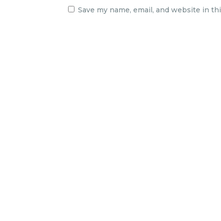
Save my name, email, and website in th