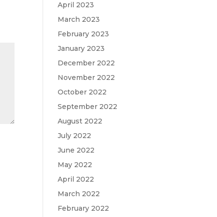
April 2023
March 2023
February 2023
January 2023
December 2022
November 2022
October 2022
September 2022
August 2022
July 2022
June 2022
May 2022
April 2022
March 2022
February 2022