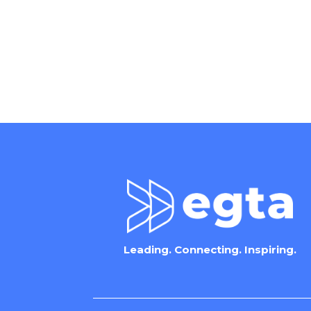
Leading. Connecting. Inspiring.