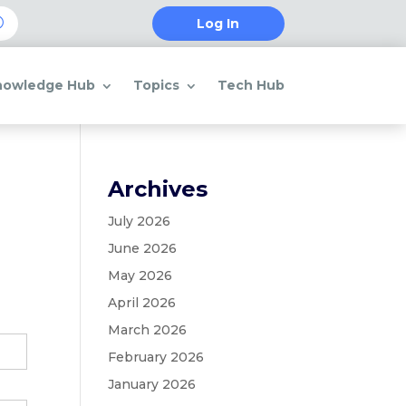
Log In
nowledge Hub
Topics
Tech Hub
Archives
July 2026
June 2026
May 2026
April 2026
March 2026
February 2026
January 2026