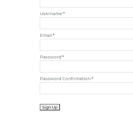
Username:*
Email:*
Password:*
Password Confirmation:*
No val