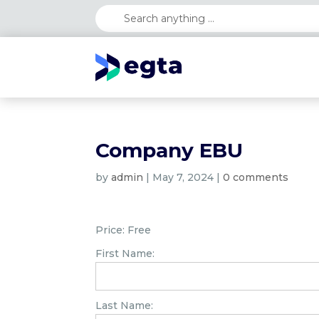
Company EBU
by
admin
|
May 7, 2024
|
0 comments
Price:
Free
First Name:
Last Name: