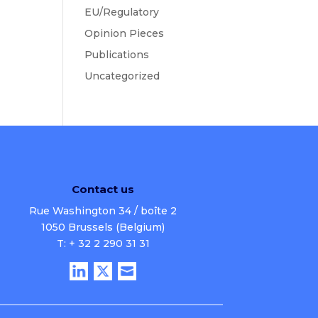
EU/Regulatory
Opinion Pieces
Publications
Uncategorized
Contact us
Rue Washington 34 / boîte 2
1050 Brussels (Belgium)
T: + 32 2 290 31 31