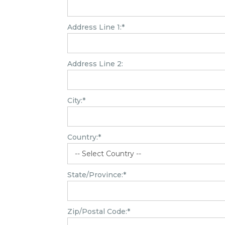
Address Line 1:*
Address Line 2:
City:*
Country:*
State/Province:*
Zip/Postal Code:*