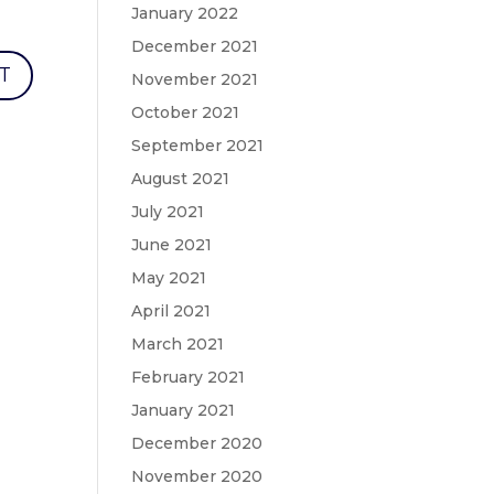
January 2022
December 2021
November 2021
October 2021
September 2021
August 2021
July 2021
June 2021
May 2021
April 2021
March 2021
February 2021
January 2021
December 2020
November 2020