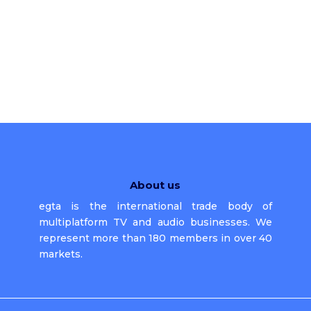
About us
egta is the international trade body of
multiplatform TV and audio businesses. We
represent more than 180 members in over 40
markets.