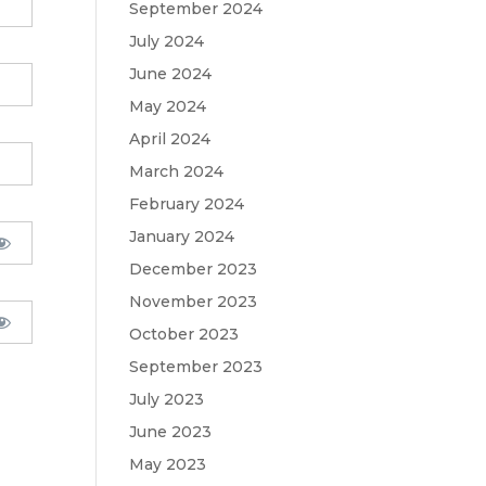
September 2024
July 2024
June 2024
May 2024
April 2024
March 2024
February 2024
January 2024
December 2023
November 2023
October 2023
September 2023
July 2023
June 2023
May 2023