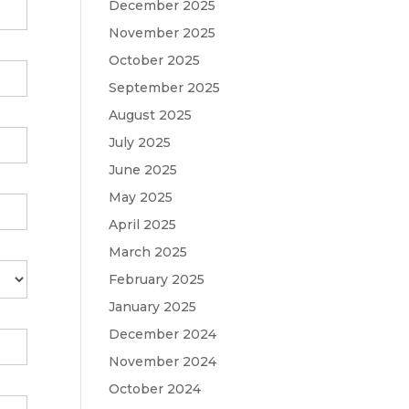
December 2025
November 2025
October 2025
September 2025
August 2025
July 2025
June 2025
May 2025
April 2025
March 2025
February 2025
January 2025
December 2024
November 2024
October 2024