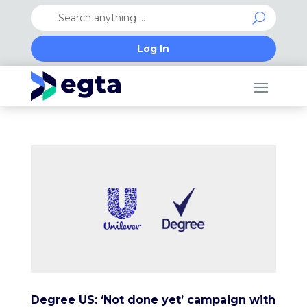
Log In
Degree US: ‘Not done yet’ campaign with