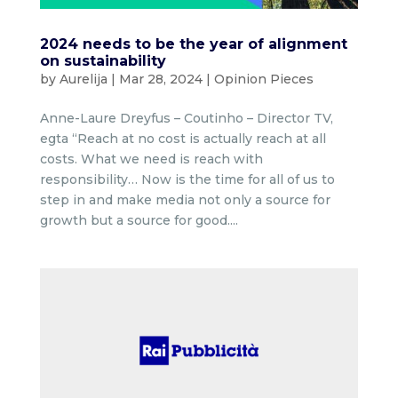
2024 needs to be the year of alignment
on sustainability
by
Aurelija
|
Mar 28, 2024
|
Opinion Pieces
Anne-Laure Dreyfus – Coutinho – Director TV,
egta “Reach at no cost is actually reach at all
costs. What we need is reach with
responsibility… Now is the time for all of us to
step in and make media not only a source for
growth but a source for good....