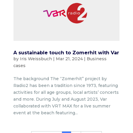
A sustainable touch to Zomerhit with Var
by
Iris Weissbuch
|
Mar 21, 2024
|
Business
cases
The background The “Zomerhit” project by
Radio2 has been a tradition since 1973, featuring
activities for all age groups, local artists’ concerts
and more. During July and August 2023, Var
collaborated with VRT MAX for a live summer
event at the beach featuring...