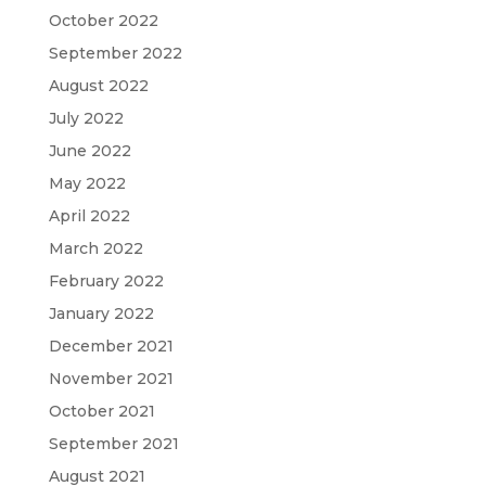
October 2022
September 2022
August 2022
July 2022
June 2022
May 2022
April 2022
March 2022
February 2022
January 2022
December 2021
November 2021
October 2021
September 2021
August 2021