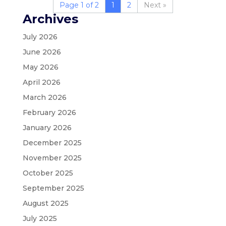
Page 1 of 2
1
2
»
Archives
July 2026
June 2026
May 2026
April 2026
March 2026
February 2026
January 2026
December 2025
November 2025
October 2025
September 2025
August 2025
July 2025