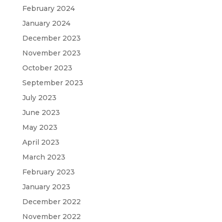
February 2024
January 2024
December 2023
November 2023
October 2023
September 2023
July 2023
June 2023
May 2023
April 2023
March 2023
February 2023
January 2023
December 2022
November 2022