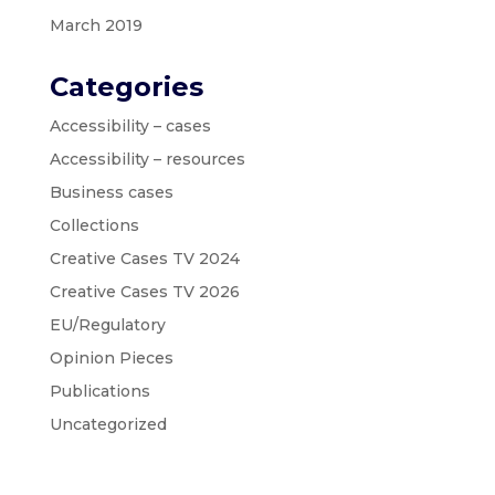
March 2019
Categories
Accessibility – cases
Accessibility – resources
Business cases
Collections
Creative Cases TV 2024
Creative Cases TV 2026
EU/Regulatory
Opinion Pieces
Publications
Uncategorized