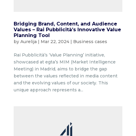
Bridging Brand, Content, and Audience
Values – Rai Pubblicità’s Innovative Value
Planning Tool
by
Aurelija
|
Mar 22, 2024
|
Business cases
Rai Pubblicità’s ‘Value Planning’ initiative,
showcased at egta’s MIM (Market Intelligence
Meeting) in Madrid, aims to bridge the gap
between the values reflected in media content
and the evolving values of our society. This
unique approach represents a...