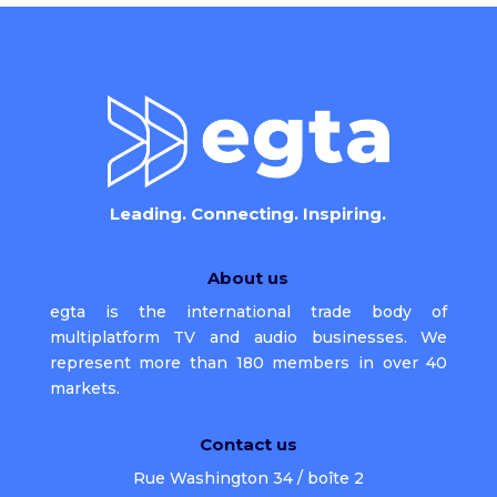
Leading. Connecting. Inspiring.
About us
egta is the international trade body of
multiplatform TV and audio businesses. We
represent more than 180 members in over 40
markets.
Contact us
Rue Washington 34 / boîte 2