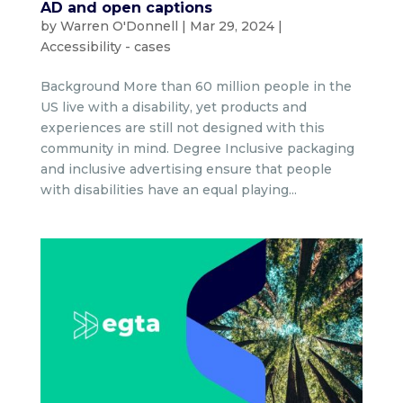
AD and open captions
by
Warren O'Donnell
|
Mar 29, 2024
|
Accessibility - cases
Background More than 60 million people in the
US live with a disability, yet products and
experiences are still not designed with this
community in mind. Degree Inclusive packaging
and inclusive advertising ensure that people
with disabilities have an equal playing...