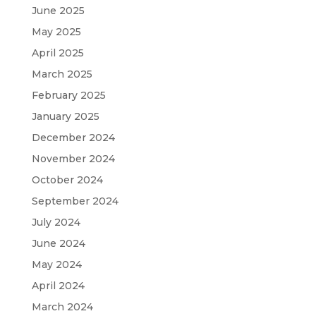
June 2025
May 2025
April 2025
March 2025
February 2025
January 2025
December 2024
November 2024
October 2024
September 2024
July 2024
June 2024
May 2024
April 2024
March 2024