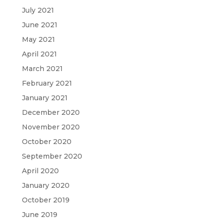
July 2021
June 2021
May 2021
April 2021
March 2021
February 2021
January 2021
December 2020
November 2020
October 2020
September 2020
April 2020
January 2020
October 2019
June 2019