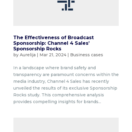
The Effectiveness of Broadcast
Sponsorship: Channel 4 Sales’
Sponsorship Rocks
by
Aurelija
|
Mar 21, 2024
|
Business cases
In a landscape where brand safety and
transparency are paramount concerns within the
media industry, Channel 4 Sales has recently
unveiled the results of its exclusive Sponsorship
Rocks study. This comprehensive analysis
provides compelling insights for brands...