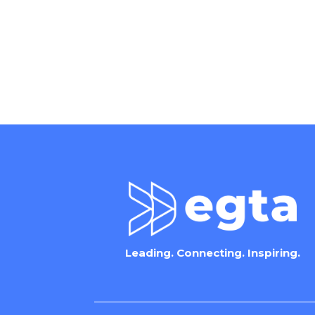
Leading. Connecting. Inspiring.