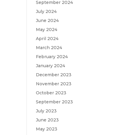
September 2024
July 2024
June 2024
May 2024
April 2024
March 2024
February 2024
January 2024
December 2023
November 2023
October 2023
September 2023
July 2023
June 2023
May 2023