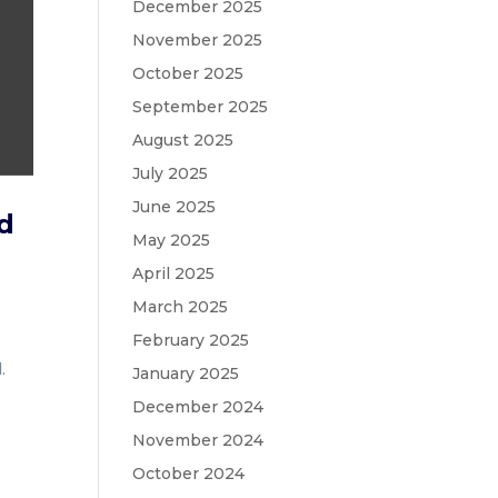
December 2025
November 2025
October 2025
September 2025
August 2025
July 2025
June 2025
ad
May 2025
April 2025
March 2025
February 2025
.
January 2025
December 2024
November 2024
October 2024