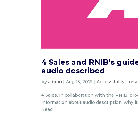
4 Sales and RNIB’s guide
audio described
by
admin
|
Aug 15, 2021
|
Accessibility - re
4 Sales, in collaboration with the RNIB, pr
information about audio description, why i
Read...