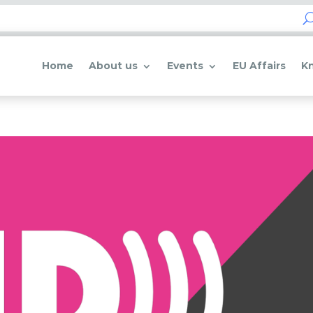
Home
About us
Events
EU Affairs
K