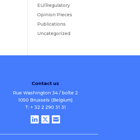
EU/Regulatory
Opinion Pieces
Publications
Uncategorized
Contact us
Rue Washington 34 / boîte 2
1050 Brussels (Belgium)
T: + 32 2 290 31 31