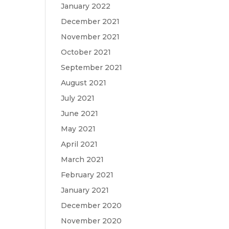
January 2022
December 2021
November 2021
October 2021
September 2021
August 2021
July 2021
June 2021
May 2021
April 2021
March 2021
February 2021
January 2021
December 2020
November 2020