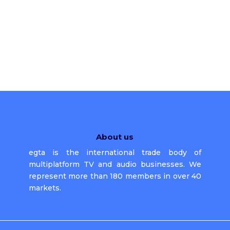
About us
egta is the international trade body of
multiplatform TV and audio businesses. We
represent more than 180 members in over 40
markets.