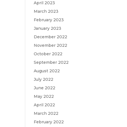
April 2023
March 2023
February 2023
January 2023
December 2022
November 2022
October 2022
September 2022
August 2022
July 2022
June 2022
May 2022
April 2022
March 2022
February 2022