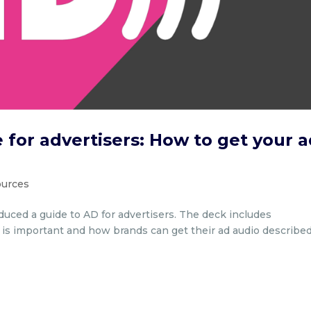
 for advertisers: How to get your 
sources
oduced a guide to AD for advertisers. The deck includes
t is important and how brands can get their ad audio described