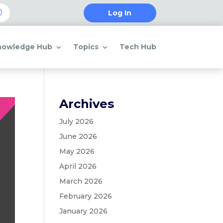
Log In
nowledge Hub
Topics
Tech Hub
Archives
July 2026
June 2026
May 2026
April 2026
March 2026
February 2026
January 2026