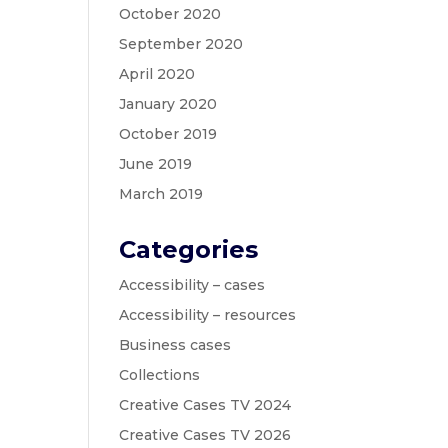
October 2020
September 2020
April 2020
January 2020
October 2019
June 2019
March 2019
Categories
Accessibility – cases
Accessibility – resources
Business cases
Collections
Creative Cases TV 2024
Creative Cases TV 2026