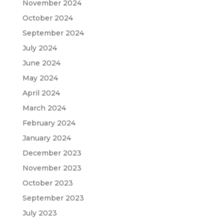
November 2024
October 2024
September 2024
July 2024
June 2024
May 2024
April 2024
March 2024
February 2024
January 2024
December 2023
November 2023
October 2023
September 2023
July 2023