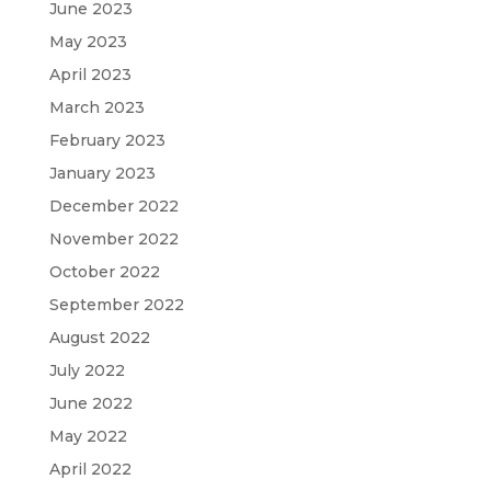
June 2023
May 2023
April 2023
March 2023
February 2023
January 2023
December 2022
November 2022
October 2022
September 2022
August 2022
July 2022
June 2022
May 2022
April 2022