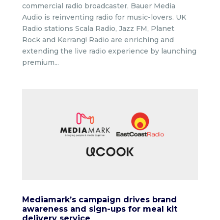
commercial radio broadcaster, Bauer Media
Audio is reinventing radio for music-lovers. UK
Radio stations Scala Radio, Jazz FM, Planet
Rock and Kerrang! Radio are enriching and
extending the live radio experience by launching
premium...
Mediamark’s campaign drives brand
awareness and sign-ups for meal kit
delivery service