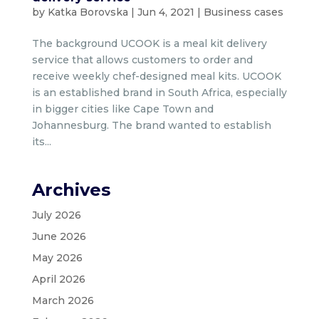
by
Katka Borovska
|
Jun 4, 2021
|
Business cases
The background UCOOK is a meal kit delivery
service that allows customers to order and
receive weekly chef-designed meal kits. UCOOK
is an established brand in South Africa, especially
in bigger cities like Cape Town and
Johannesburg. The brand wanted to establish
its...
Archives
July 2026
June 2026
May 2026
April 2026
March 2026