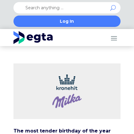
Log In
The most tender birthday of the year