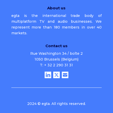
About us
egta is the international trade body of
multiplatform TV and audio businesses. We
represent more than 180 members in over 40
markets.
Contact us
Rue Washington 34 / boîte 2
1050 Brussels (Belgium)
T: + 32 2 290 31 31
2024 © egta. All rights reserved.