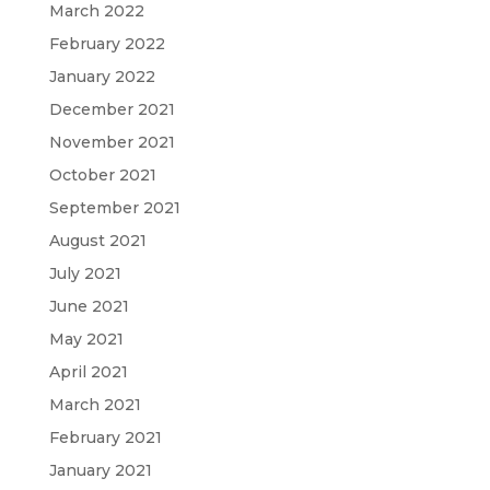
March 2022
February 2022
January 2022
December 2021
November 2021
October 2021
September 2021
August 2021
July 2021
June 2021
May 2021
April 2021
March 2021
February 2021
January 2021