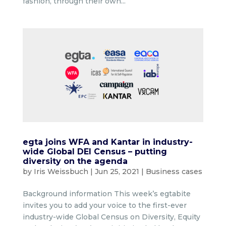
fashion, through their own...
egta joins WFA and Kantar in industry-
wide Global DEI Census – putting
diversity on the agenda
by
Iris Weissbuch
|
Jun 25, 2021
|
Business cases
Background information This week’s egtabite
invites you to add your voice to the first-ever
industry-wide Global Census on Diversity, Equity