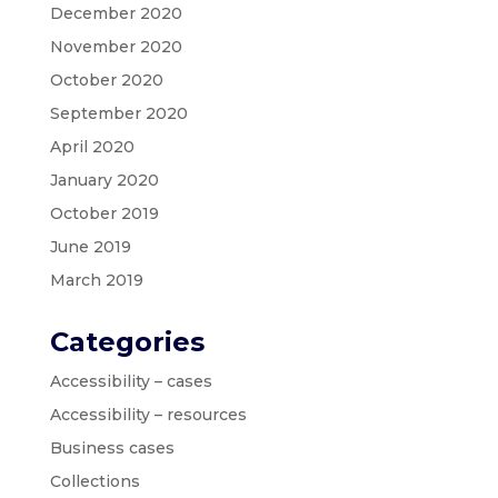
December 2020
November 2020
October 2020
September 2020
April 2020
January 2020
October 2019
June 2019
March 2019
Categories
Accessibility – cases
Accessibility – resources
Business cases
Collections