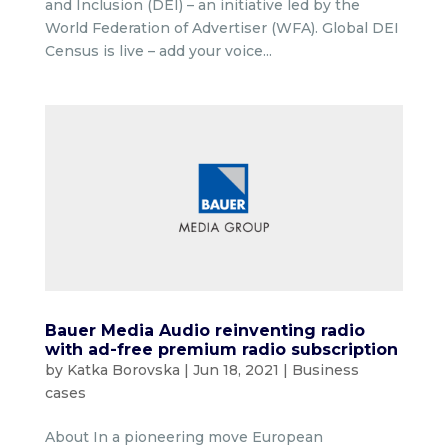
and Inclusion (DEI) – an initiative led by the
World Federation of Advertiser (WFA). Global DEI
Census is live – add your voice...
Bauer Media Audio reinventing radio
with ad-free premium radio subscription
by
Katka Borovska
|
Jun 18, 2021
|
Business
cases
About In a pioneering move European