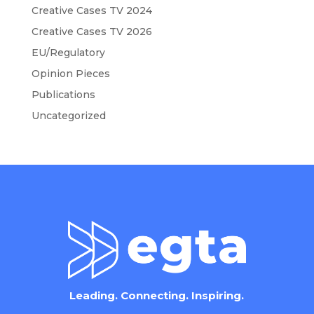
Creative Cases TV 2024
Creative Cases TV 2026
EU/Regulatory
Opinion Pieces
Publications
Uncategorized
Leading. Connecting. Inspiring.