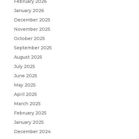
February 2026
January 2026
December 2025
November 2025
October 2025
September 2025
August 2025
July 2025
June 2025
May 2025
April 2025
March 2025
February 2025
January 2025
December 2024