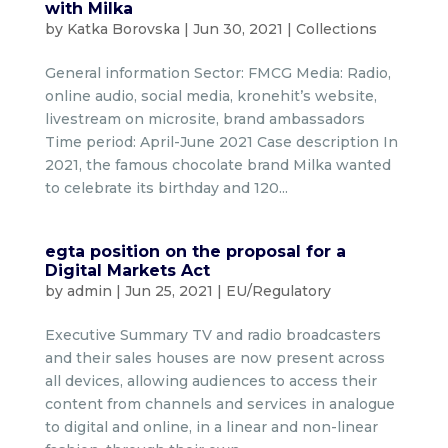
with Milka
by
Katka Borovska
|
Jun 30, 2021
|
Collections
General information Sector: FMCG Media: Radio,
online audio, social media, kronehit’s website,
livestream on microsite, brand ambassadors
Time period: April-June 2021 Case description In
2021, the famous chocolate brand Milka wanted
to celebrate its birthday and 120...
egta position on the proposal for a
Digital Markets Act
by
admin
|
Jun 25, 2021
|
EU/Regulatory
Executive Summary TV and radio broadcasters
and their sales houses are now present across
all devices, allowing audiences to access their
content from channels and services in analogue
to digital and online, in a linear and non-linear