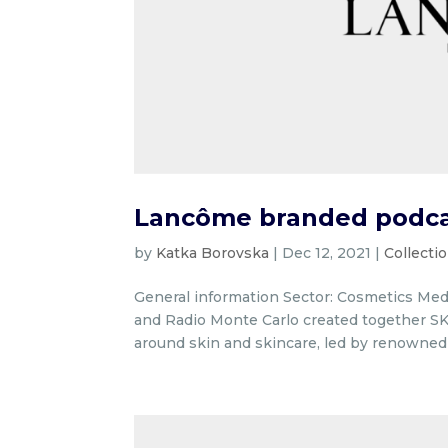
Lancôme branded podcas
by
Katka Borovska
|
Dec 12, 2021
|
Collecti
General information Sector: Cosmetics Med
and Radio Monte Carlo created together SK
around skin and skincare, led by renowned 