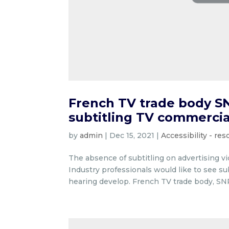
French TV trade body SN
subtitling TV commercia
by
admin
|
Dec 15, 2021
|
Accessibility - re
The absence of subtitling on advertising 
Industry professionals would like to see su
hearing develop. French TV trade body, SNPT