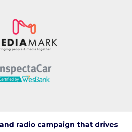
 and radio campaign that drives