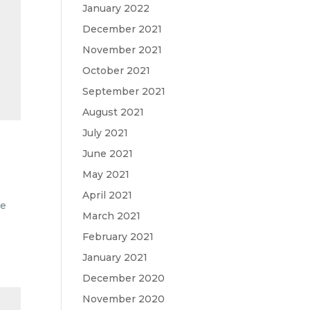
January 2022
December 2021
November 2021
October 2021
September 2021
August 2021
July 2021
June 2021
May 2021
April 2021
me
March 2021
February 2021
January 2021
December 2020
November 2020