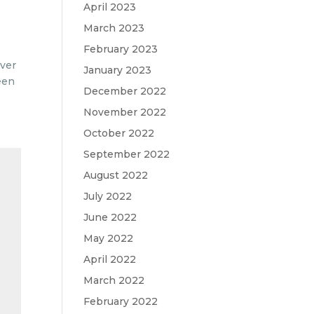
April 2023
March 2023
February 2023
over
January 2023
een
December 2022
November 2022
October 2022
September 2022
August 2022
July 2022
June 2022
May 2022
April 2022
March 2022
February 2022