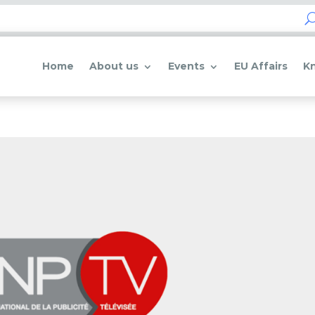
Home
About us
Events
EU Affairs
K