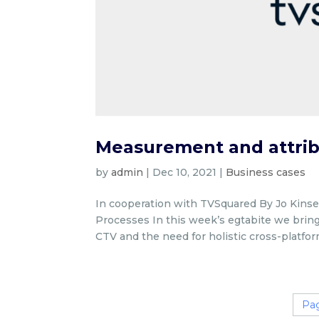
Measurement and attrib
by
admin
|
Dec 10, 2021
|
Business cases
In cooperation with TVSquared By Jo Kinsel
Processes In this week’s egtabite we bring
CTV and the need for holistic cross-platform
Pag