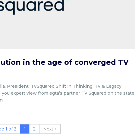
ution in the age of converged TV
la, President, TVSquared Shift in Thinking: TV & Legacy
 you expert view from egta’s partner TV Squared on the state
...
e 1 of 2
1
2
»