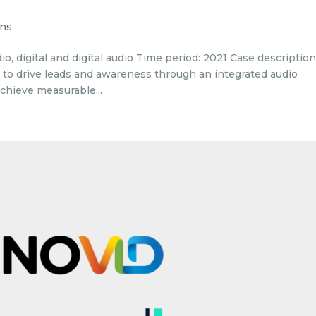
ons
o, digital and digital audio Time period: 2021 Case descriptio
 to drive leads and awareness through an integrated audio
chieve measurable...