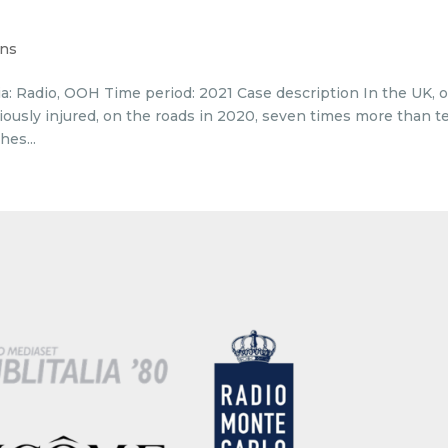
ons
a: Radio, OOH Time period: 2021 Case description In the UK, 
riously injured, on the roads in 2020, seven times more than t
hes...