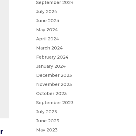
September 2024
July 2024
June 2024
May 2024
April 2024
March 2024
February 2024
January 2024
December 2023
November 2023
October 2023
September 2023
July 2023
June 2023
May 2023
r