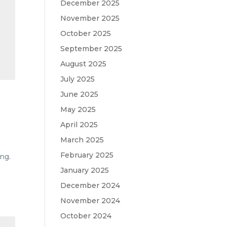
December 2025
November 2025
October 2025
September 2025
August 2025
July 2025
June 2025
May 2025
April 2025
March 2025
February 2025
ng.
January 2025
December 2024
November 2024
October 2024