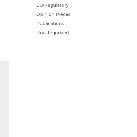
EU/Regulatory
Opinion Pieces
Publications
n
Uncategorized