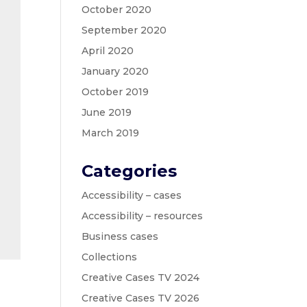
October 2020
September 2020
April 2020
January 2020
October 2019
June 2019
March 2019
Categories
Accessibility – cases
Accessibility – resources
Business cases
Collections
Creative Cases TV 2024
Creative Cases TV 2026