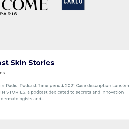
t Skin Stories
ons
ia: Radio, Podcast Time period: 2021 Case description Lancô
IN STORIES, a podcast dedicated to secrets and innovation
dermatologists and...