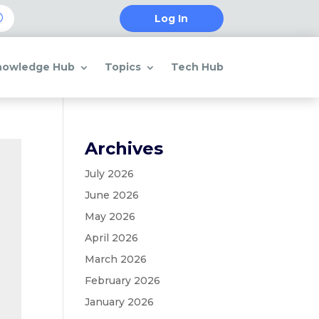
Log In
nowledge Hub
Topics
Tech Hub
Archives
July 2026
June 2026
May 2026
April 2026
March 2026
February 2026
January 2026