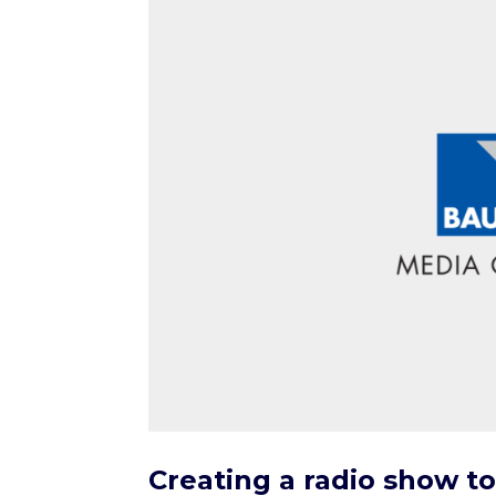
Creating a radio show to 