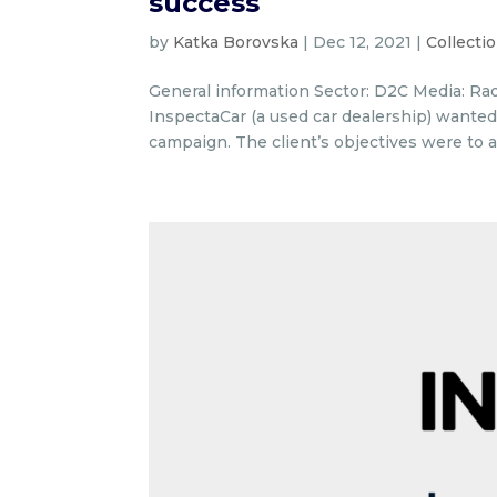
success
by
Katka Borovska
|
Dec 12, 2021
|
Collecti
General information Sector: D2C Media: Radi
InspectaCar (a used car dealership) wanted
campaign. The client’s objectives were to a