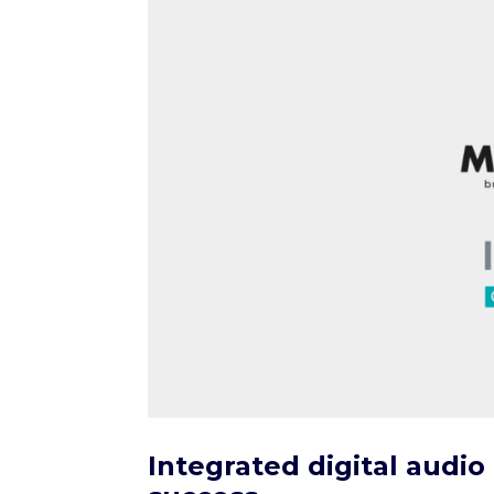
Integrated digital audio