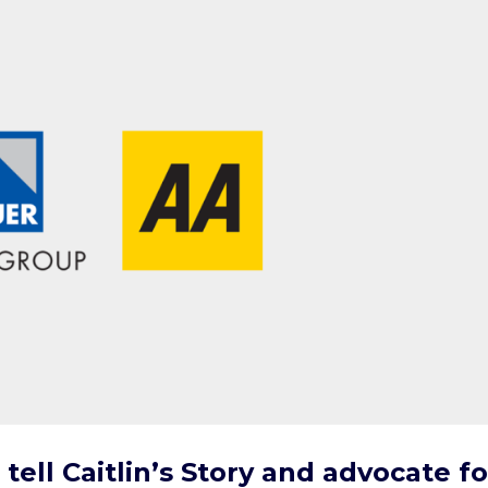
tell Caitlin’s Story and advocate fo