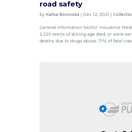
road safety
by
Katka Borovska
|
Dec 12, 2021
|
Collecti
General information Sector: Insurance Medi
2,220 teens of driving age died, or were se
deaths due to drugs abuse. 71% of fatal cras