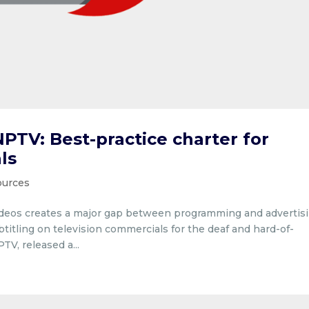
PTV: Best-practice charter for
ls
sources
videos creates a major gap between programming and advertisi
btitling on television commercials for the deaf and hard-of-
V, released a...