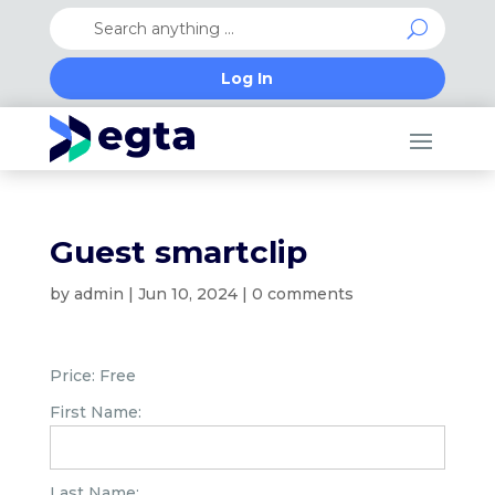
Log In
Guest smartclip
by
admin
|
Jun 10, 2024
|
0 comments
Price:
Free
First Name:
Last Name: