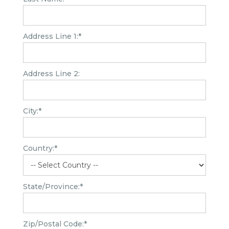
Address Line 1:*
Address Line 2:
City:*
Country:*
State/Province:*
Zip/Postal Code:*