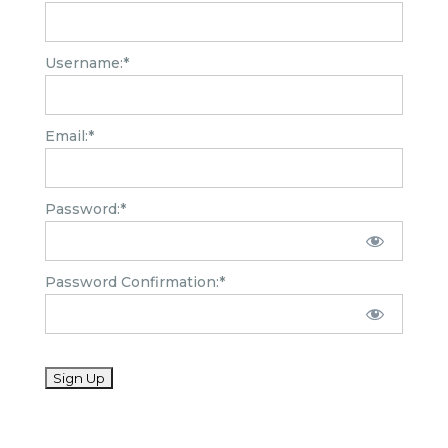
Username:*
Email:*
Password:*
Password Confirmation:*
No val