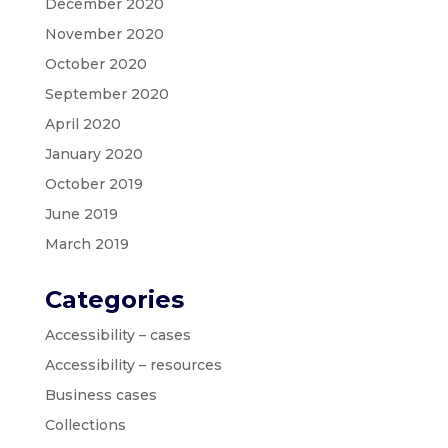
December 2020
November 2020
October 2020
September 2020
April 2020
January 2020
October 2019
June 2019
March 2019
Categories
Accessibility – cases
Accessibility – resources
Business cases
Collections