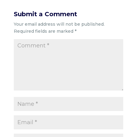
Submit a Comment
Your email address will not be published.
Required fields are marked
*