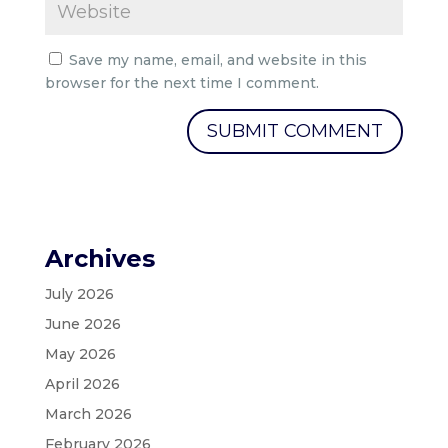
Save my name, email, and website in this
browser for the next time I comment.
Archives
July 2026
June 2026
May 2026
April 2026
March 2026
February 2026