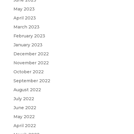
May 2023
April 2023
March 2023
February 2023
January 2023
December 2022
November 2022
October 2022
September 2022
August 2022
July 2022
June 2022
May 2022
April 2022