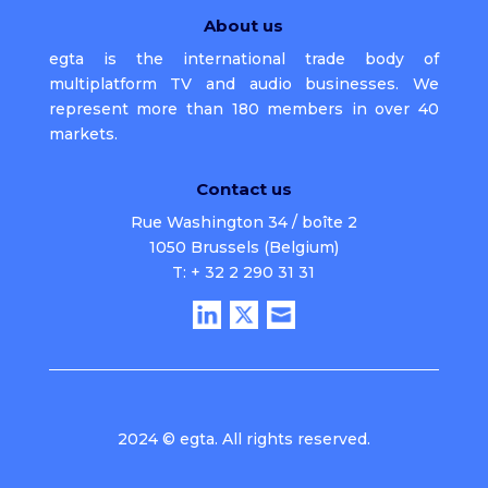
About us
egta is the international trade body of
multiplatform TV and audio businesses. We
represent more than 180 members in over 40
markets.
Contact us
Rue Washington 34 / boîte 2
1050 Brussels (Belgium)
T: + 32 2 290 31 31
2024 © egta. All rights reserved.