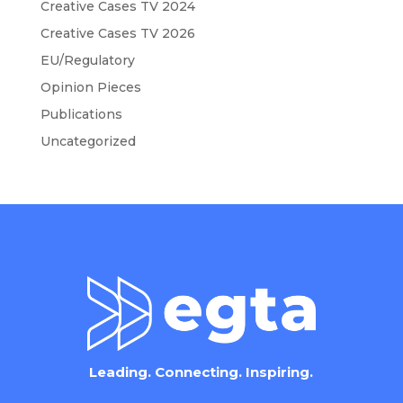
Creative Cases TV 2024
Creative Cases TV 2026
EU/Regulatory
Opinion Pieces
Publications
Uncategorized
Leading. Connecting. Inspiring.