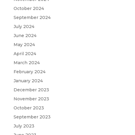
October 2024
September 2024
July 2024
June 2024
May 2024
April 2024
March 2024
February 2024
January 2024
December 2023
November 2023
October 2023
September 2023
July 2023
June 2023