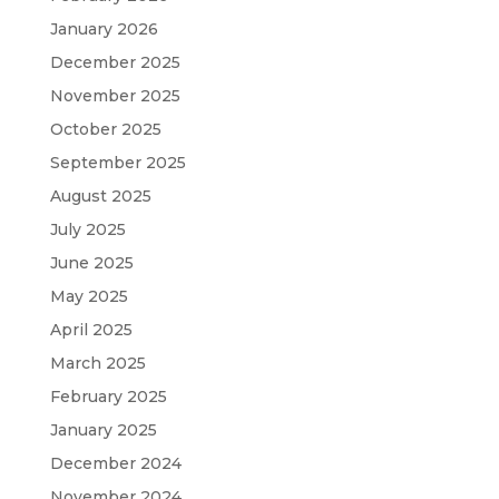
January 2026
December 2025
November 2025
October 2025
September 2025
August 2025
July 2025
June 2025
May 2025
April 2025
March 2025
February 2025
January 2025
December 2024
November 2024