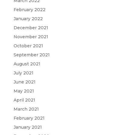
March 2022
February 2022
January 2022
December 2021
November 2021
October 2021
September 2021
August 2021
July 2021
June 2021
May 2021
April 2021
March 2021
February 2021
January 2021