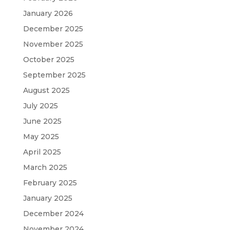
January 2026
December 2025
November 2025
October 2025
September 2025
August 2025
July 2025
June 2025
May 2025
April 2025
March 2025
February 2025
January 2025
December 2024
November 2024