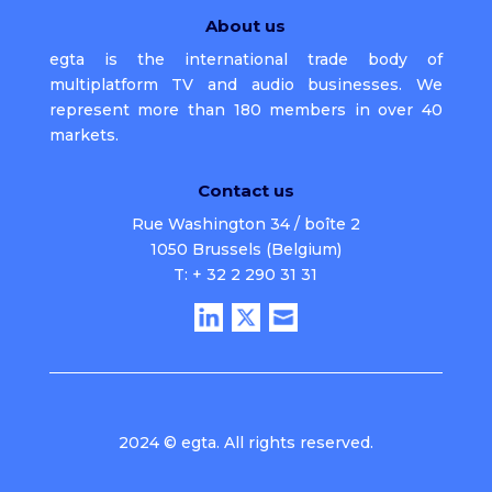
About us
egta is the international trade body of
multiplatform TV and audio businesses. We
represent more than 180 members in over 40
markets.
Contact us
Rue Washington 34 / boîte 2
1050 Brussels (Belgium)
T: + 32 2 290 31 31
2024 © egta. All rights reserved.