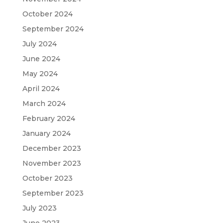
October 2024
September 2024
July 2024
June 2024
May 2024
April 2024
March 2024
February 2024
January 2024
December 2023
November 2023
October 2023
September 2023
July 2023
June 2023