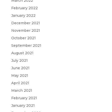
March 2022
February 2022
January 2022
December 2021
November 2021
October 2021
September 2021
August 2021
July 2021
June 2021
May 2021
April 2021
March 2021
February 2021
January 2021