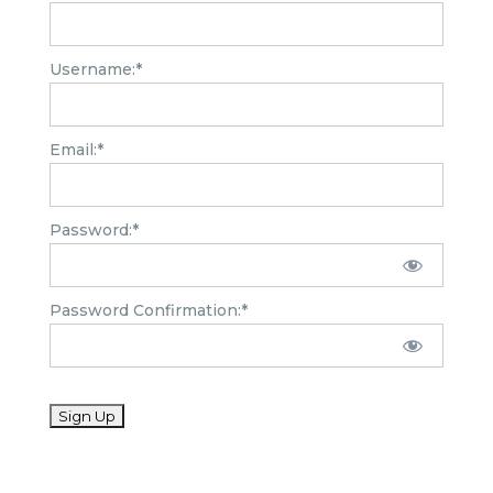
Username:*
Email:*
Password:*
Password Confirmation:*
No val