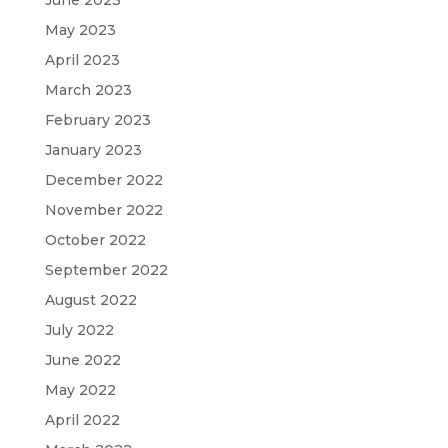
May 2023
April 2023
March 2023
February 2023
January 2023
December 2022
November 2022
October 2022
September 2022
August 2022
July 2022
June 2022
May 2022
April 2022