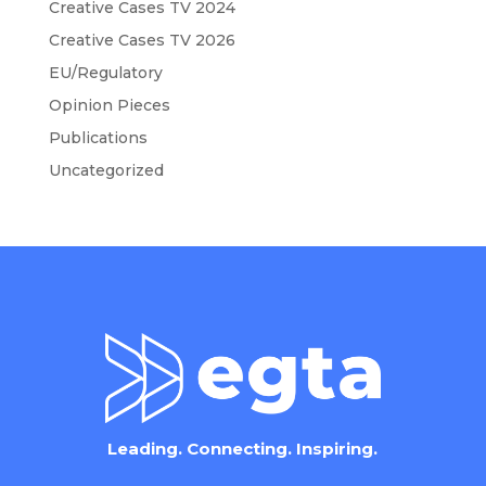
Creative Cases TV 2024
Creative Cases TV 2026
EU/Regulatory
Opinion Pieces
Publications
Uncategorized
Leading. Connecting. Inspiring.