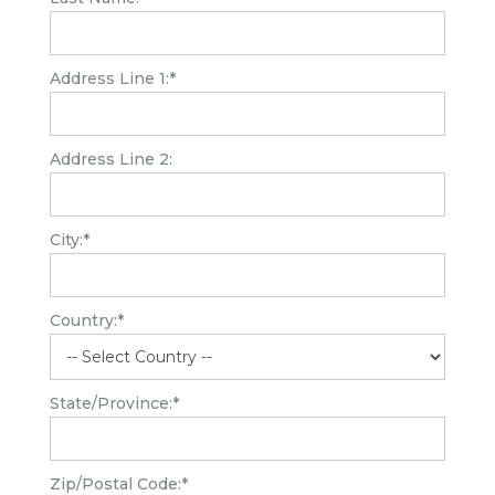
Address Line 1:*
Address Line 2:
City:*
Country:*
State/Province:*
Zip/Postal Code:*