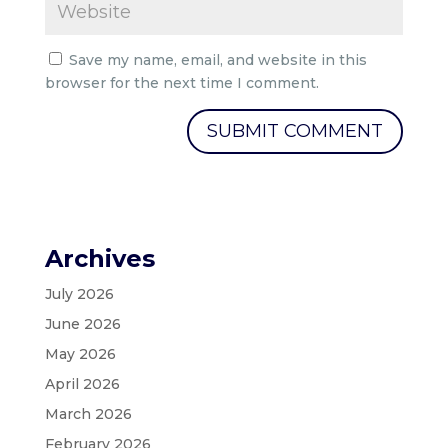
Save my name, email, and website in this
browser for the next time I comment.
Archives
July 2026
June 2026
May 2026
April 2026
March 2026
February 2026