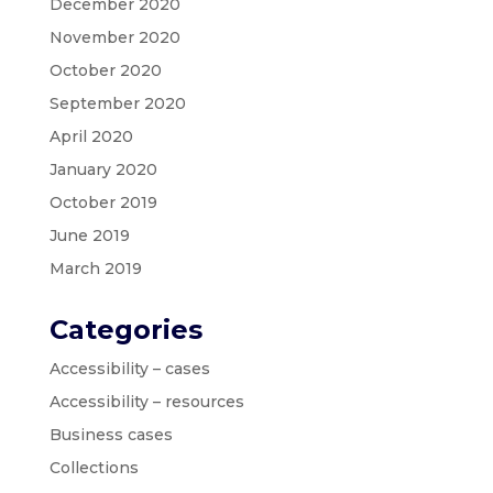
December 2020
November 2020
October 2020
September 2020
April 2020
January 2020
October 2019
June 2019
March 2019
Categories
Accessibility – cases
Accessibility – resources
Business cases
Collections