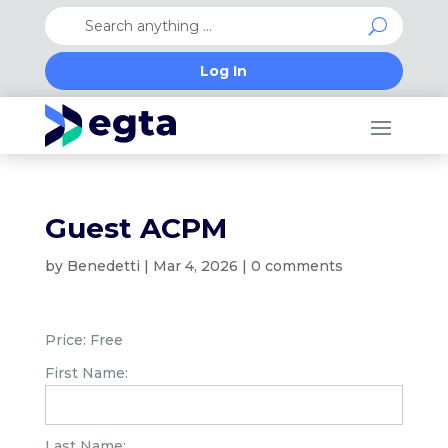
Log In
Guest ACPM
by
Benedetti
|
Mar 4, 2026
|
0 comments
Price:
Free
First Name:
Last Name: