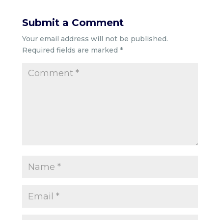
Submit a Comment
Your email address will not be published.
Required fields are marked
*