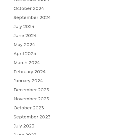
October 2024
September 2024
July 2024
June 2024
May 2024
April 2024
March 2024
February 2024
January 2024
December 2023
November 2023
October 2023
September 2023
July 2023
June 2023