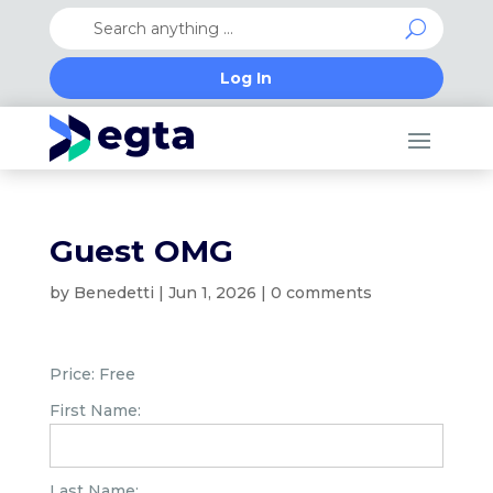
Log In
Guest OMG
by
Benedetti
|
Jun 1, 2026
|
0 comments
Price:
Free
First Name:
Last Name: