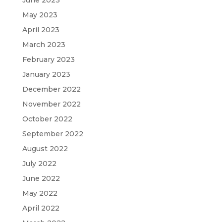
May 2023
April 2023
March 2023
February 2023
January 2023
December 2022
November 2022
October 2022
September 2022
August 2022
July 2022
June 2022
May 2022
April 2022