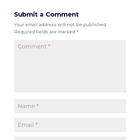
Submit a Comment
Your email address will not be published.
Required fields are marked
*