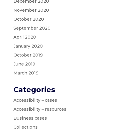
December 2020
November 2020
October 2020
September 2020
April 2020
January 2020
October 2019
June 2019
March 2019
Categories
Accessibility – cases
Accessibility – resources
Business cases
Collections