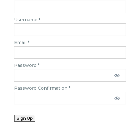
Username:*
Email:*
Password:*
Password Confirmation:*
No val