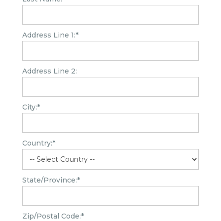
Address Line 1:*
Address Line 2:
City:*
Country:*
State/Province:*
Zip/Postal Code:*