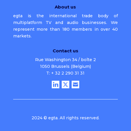
About us
egta is the international trade body of
multiplatform TV and audio businesses. We
represent more than 180 members in over 40
markets.
Contact us
Rue Washington 34 / boîte 2
1050 Brussels (Belgium)
T: + 32 2 290 31 31
2024 © egta. All rights reserved.