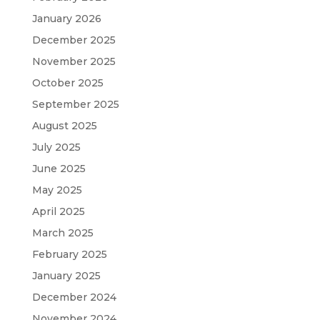
January 2026
December 2025
November 2025
October 2025
September 2025
August 2025
July 2025
June 2025
May 2025
April 2025
March 2025
February 2025
January 2025
December 2024
November 2024