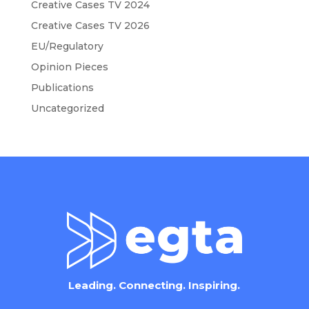
Creative Cases TV 2024
Creative Cases TV 2026
EU/Regulatory
Opinion Pieces
Publications
Uncategorized
Leading. Connecting. Inspiring.