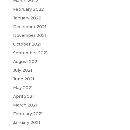
March 2022
February 2022
January 2022
December 2021
November 2021
October 2021
September 2021
August 2021
July 2021
June 2021
May 2021
April 2021
March 2021
February 2021
January 2021