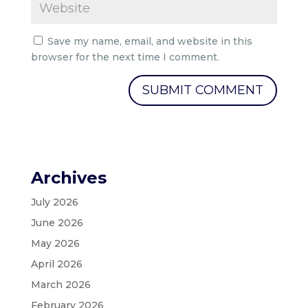
Save my name, email, and website in this
browser for the next time I comment.
Archives
July 2026
June 2026
May 2026
April 2026
March 2026
February 2026