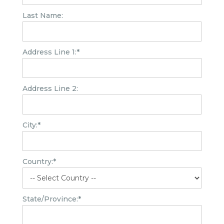
Last Name:
Address Line 1:*
Address Line 2:
City:*
Country:*
State/Province:*