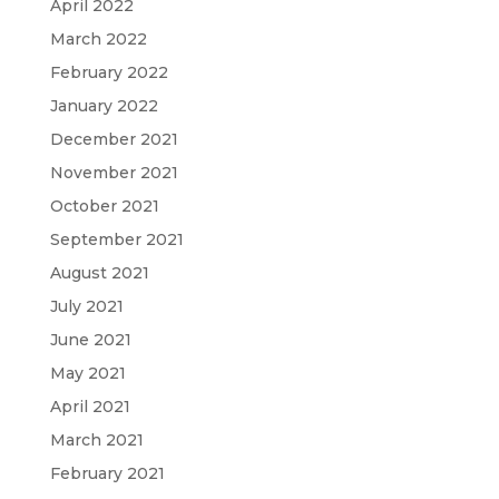
April 2022
March 2022
February 2022
January 2022
December 2021
November 2021
October 2021
September 2021
August 2021
July 2021
June 2021
May 2021
April 2021
March 2021
February 2021