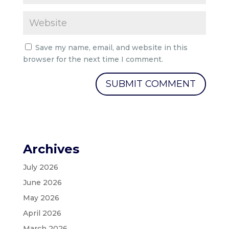
Save my name, email, and website in this
browser for the next time I comment.
Archives
July 2026
June 2026
May 2026
April 2026
March 2026