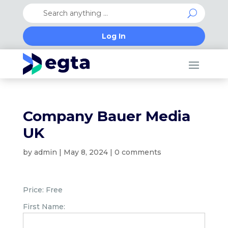
Log In
Company Bauer Media
UK
by
admin
|
May 8, 2024
|
0 comments
Price:
Free
First Name: