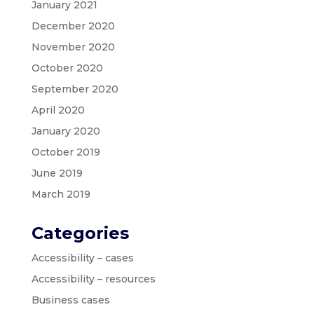
January 2021
December 2020
November 2020
October 2020
September 2020
April 2020
January 2020
October 2019
June 2019
March 2019
Categories
Accessibility – cases
Accessibility – resources
Business cases