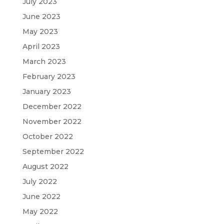
July 2023
June 2023
May 2023
April 2023
March 2023
February 2023
January 2023
December 2022
November 2022
October 2022
September 2022
August 2022
July 2022
June 2022
May 2022