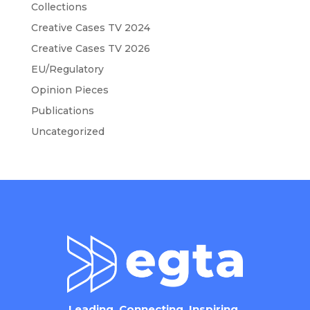
Collections
Creative Cases TV 2024
Creative Cases TV 2026
EU/Regulatory
Opinion Pieces
Publications
Uncategorized
Leading. Connecting. Inspiring.