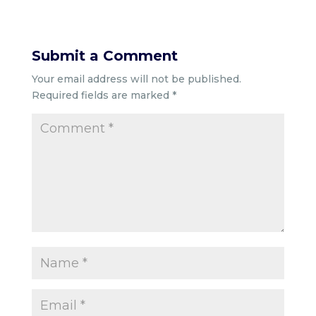
Submit a Comment
Your email address will not be published.
Required fields are marked
*