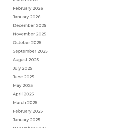
February 2026
January 2026
December 2025
November 2025
October 2025
September 2025
August 2025
July 2025
June 2025
May 2025
April 2025
March 2025
February 2025
January 2025