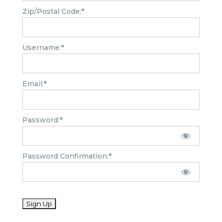
Zip/Postal Code:*
Username:*
Email:*
Password:*
Password Confirmation:*
No val