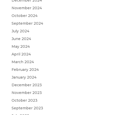
December 2024
November 2024
October 2024
September 2024
July 2024
June 2024
May 2024
April 2024
March 2024
February 2024
January 2024
December 2023
November 2023
October 2023
September 2023