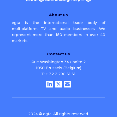
About us
egta is the international trade body of
multiplatform TV and audio businesses. We
represent more than 180 members in over 40
markets.
Contact us
Rue Washington 34 / boîte 2
1050 Brussels (Belgium)
T: + 32 2 290 31 31
2024 © egta. All rights reserved.