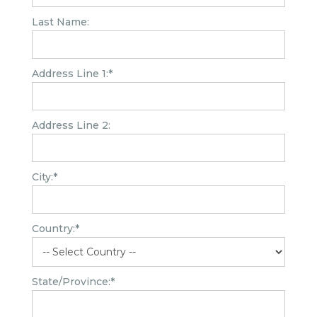
Last Name:
Address Line 1:*
Address Line 2:
City:*
Country:*
State/Province:*