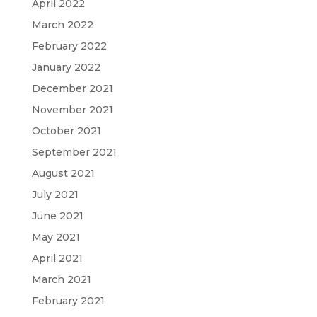
April 2022
March 2022
February 2022
January 2022
December 2021
November 2021
October 2021
September 2021
August 2021
July 2021
June 2021
May 2021
April 2021
March 2021
February 2021