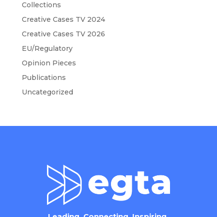
Collections
Creative Cases TV 2024
Creative Cases TV 2026
EU/Regulatory
Opinion Pieces
Publications
Uncategorized
Leading. Connecting. Inspiring.