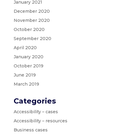
January 2021
December 2020
November 2020
October 2020
September 2020
April 2020
January 2020
October 2019
June 2019
March 2019
Categories
Accessibility – cases
Accessibility – resources
Business cases