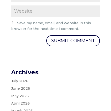
Save my name, email, and website in this
browser for the next time I comment.
Archives
July 2026
June 2026
May 2026
April 2026
March 2026