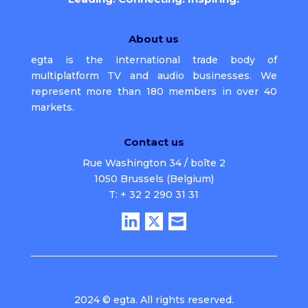
About us
egta is the international trade body of
multiplatform TV and audio businesses. We
represent more than 180 members in over 40
markets.
Contact us
Rue Washington 34 / boîte 2
1050 Brussels (Belgium)
T: + 32 2 290 31 31
2024 © egta. All rights reserved.