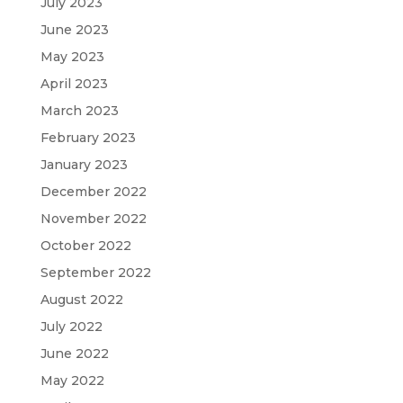
July 2023
June 2023
May 2023
April 2023
March 2023
February 2023
January 2023
December 2022
November 2022
October 2022
September 2022
August 2022
July 2022
June 2022
May 2022