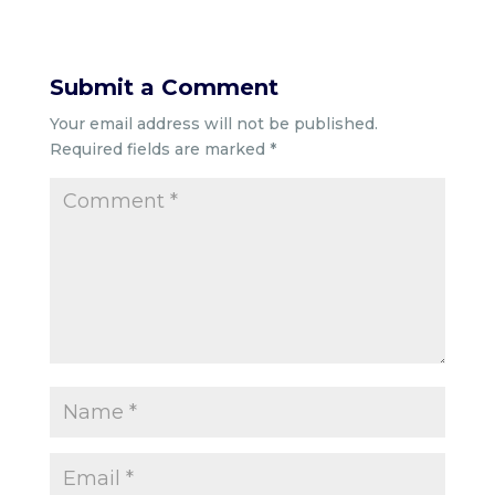
Submit a Comment
Your email address will not be published.
Required fields are marked
*