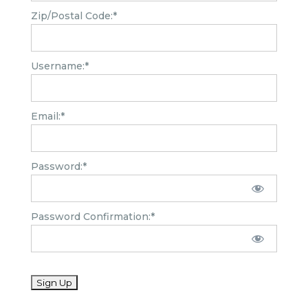
Zip/Postal Code:*
Username:*
Email:*
Password:*
Password Confirmation:*
No val