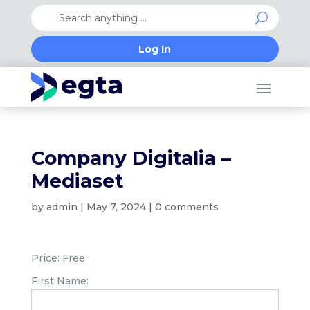
Log In
Company Digitalia –
Mediaset
by
admin
|
May 7, 2024
|
0 comments
Price:
Free
First Name: