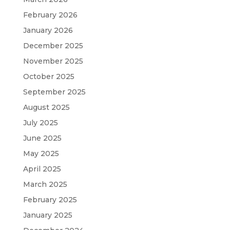
February 2026
January 2026
December 2025
November 2025
October 2025
September 2025
August 2025
July 2025
June 2025
May 2025
April 2025
March 2025
February 2025
January 2025