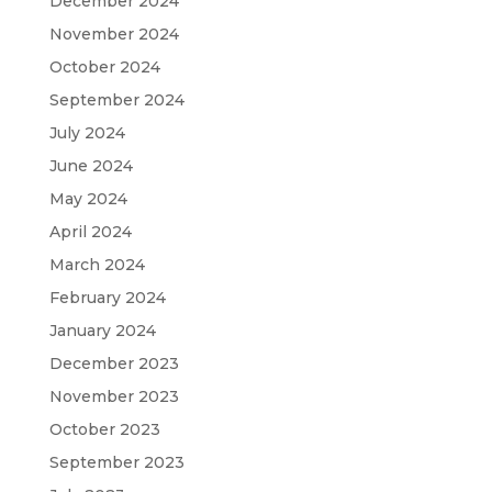
December 2024
November 2024
October 2024
September 2024
July 2024
June 2024
May 2024
April 2024
March 2024
February 2024
January 2024
December 2023
November 2023
October 2023
September 2023